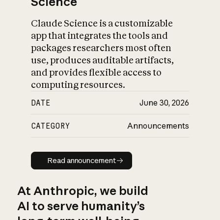
Science
Claude Science is a customizable
app that integrates the tools and
packages researchers most often
use, produces auditable artifacts,
and provides flexible access to
computing resources.
DATE
June 30, 2026
CATEGORY
Announcements
Read announcement
Read announcement
At Anthropic, we build
AI to serve humanity’s