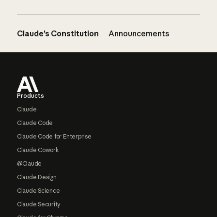
Claude’s Constitution
Announcements
Footer
Products
Claude
Claude Code
Claude Code for Enterprise
Claude Cowork
@Claude
Claude Design
Claude Science
Claude Security