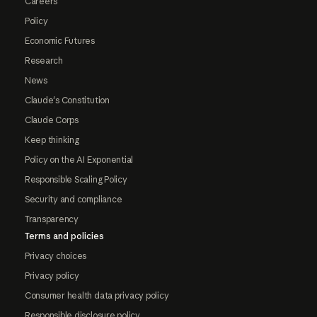
Careers
Policy
Economic Futures
Research
News
Claude's Constitution
Claude Corps
Keep thinking
Policy on the AI Exponential
Responsible Scaling Policy
Security and compliance
Transparency
Terms and policies
Privacy choices
Privacy policy
Consumer health data privacy policy
Responsible disclosure policy