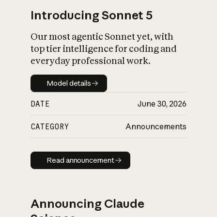
Introducing Sonnet 5
Our most agentic Sonnet yet, with
top tier intelligence for coding and
everyday professional work.
Model details
Model details
DATE
June 30, 2026
CATEGORY
Announcements
Read announcement
Read announcement
Announcing Claude