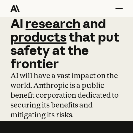
AI
AI
research
research
and
and
pro
products
that
put
safety
at
the
frontier
AI will have a vast impact on the
world. Anthropic is a public
benefit corporation dedicated to
securing its benefits and
mitigating its risks.
Learn more