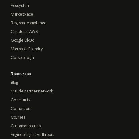
Ecosystem
Marketplace
Regional compliance
Claude on AWS
Google Cloud
Microsoft Foundry
Console login
Resources
Blog
Claude partner network
Community
Connectors
Courses
Customer stories
Engineering at Anthropic