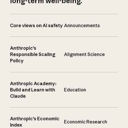
long-term well-being.
Core views on AI safety
Announcements
Anthropic’s
Responsible Scaling
Alignment Science
Policy
Anthropic Academy:
Build and Learn with
Education
Claude
Anthropic’s Economic
Economic Research
Index