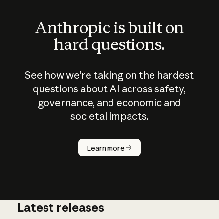
Anthropic is built on
hard questions.
See how we’re taking on the hardest
questions about AI across safety,
governance, and economic and
societal impacts.
How does
AI work?
Learn more
Latest releases