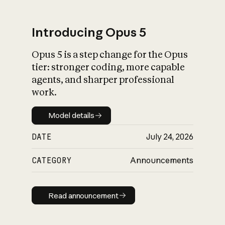
Introducing Opus 5
Opus 5 is a step change for the Opus
What is AI’s
tier: stronger coding, more capable
impact on society
agents, and sharper professional
work.
Model details
Model details
DATE
July 24, 2026
CATEGORY
Announcements
Read announcement
Read announcement