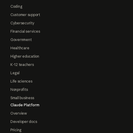
Coding
Customer support
Cybersecurity
Financial services
Government
Healthcare
Higher education
K-12 teachers
Legal
Life sciences
Nonprofits
Small business
Claude Platform
Overview
Developer docs
Pricing