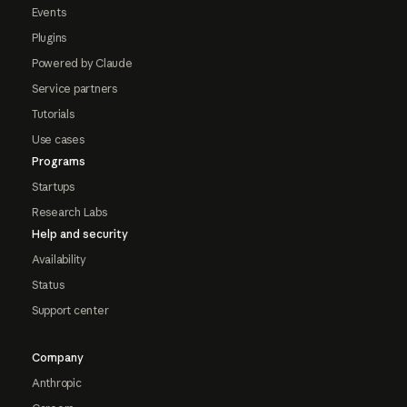
Events
Plugins
Powered by Claude
Service partners
Tutorials
Use cases
Programs
Startups
Research Labs
Help and security
Availability
Status
Support center
Company
Anthropic