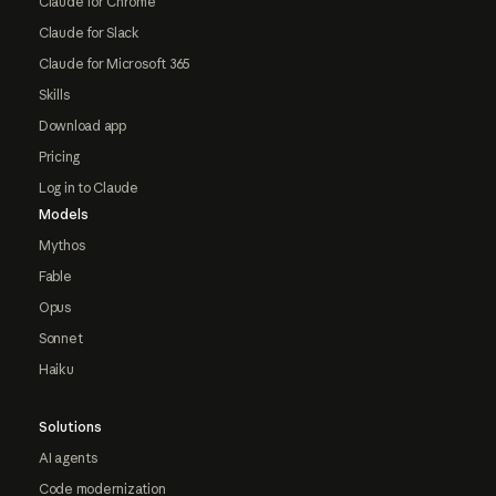
Claude for Chrome
Claude for Slack
Claude for Microsoft 365
Skills
Download app
Pricing
Log in to Claude
Models
Mythos
Fable
Opus
Sonnet
Haiku
Solutions
AI agents
Code modernization