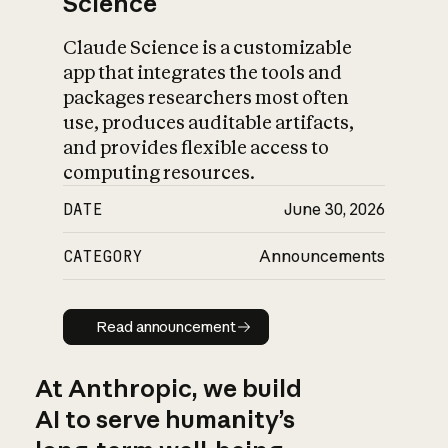
Science
Claude Science is a customizable
app that integrates the tools and
packages researchers most often
use, produces auditable artifacts,
and provides flexible access to
computing resources.
DATE
June 30, 2026
CATEGORY
Announcements
Read announcement
Read announcement
At Anthropic, we build
AI to serve humanity’s