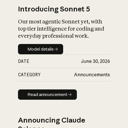
Introducing Sonnet 5
Our most agentic Sonnet yet, with
top tier intelligence for coding and
everyday professional work.
Model details
Model details
DATE
June 30, 2026
CATEGORY
Announcements
Read announcement
Read announcement
Announcing Claude