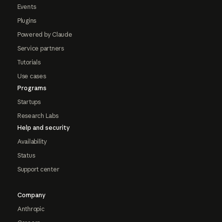
Events
Plugins
Powered by Claude
Service partners
Tutorials
Use cases
Programs
Startups
Research Labs
Help and security
Availability
Status
Support center
Company
Anthropic