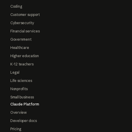
Coding
Customer support
Cybersecurity
Financial services
Government
Healthcare
Higher education
K-12 teachers
Legal
Life sciences
Nonprofits
Small business
Claude Platform
Overview
Developer docs
Pricing