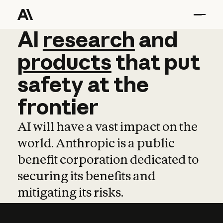
AI
AI
research
research
and
and
pro
products
that
put
safety
at
the
frontier
AI will have a vast impact on the
world. Anthropic is a public
benefit corporation dedicated to
securing its benefits and
mitigating its risks.
Learn more