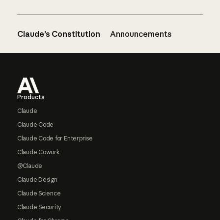
Claude’s Constitution
Announcements
Footer
Products
Claude
Claude Code
Claude Code for Enterprise
Claude Cowork
@Claude
Claude Design
Claude Science
Claude Security