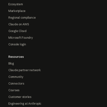
Ecosystem
Marketplace
Regional compliance
Claude on AWS
Google Cloud
Microsoft Foundry
Console login
Resources
Blog
Claude partner network
Community
Connectors
Courses
Customer stories
Engineering at Anthropic