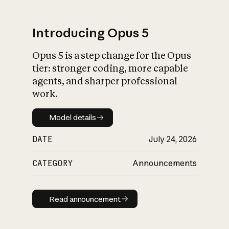
Introducing Opus 5
Opus 5 is a step change for the Opus
What is AI’s
tier: stronger coding, more capable
impact on society
agents, and sharper professional
work.
Model details
Model details
DATE
July 24, 2026
CATEGORY
Announcements
Read announcement
Read announcement