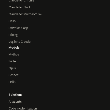
Claude for Chrome
Claude for Slack
Claude for Microsoft 365
Skills
Download app
Pricing
Log in to Claude
Models
Mythos
Fable
Opus
Sonnet
Haiku
Solutions
AI agents
Code modernization