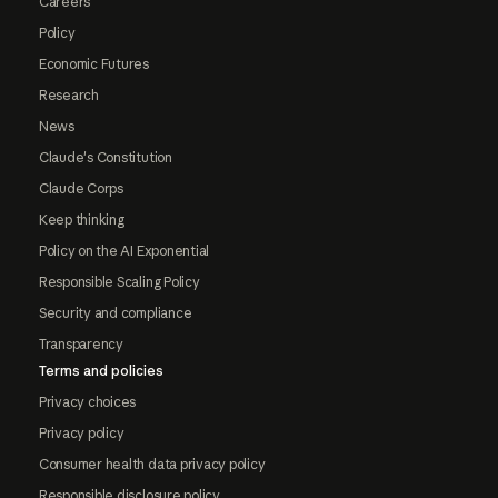
Careers
Policy
Economic Futures
Research
News
Claude's Constitution
Claude Corps
Keep thinking
Policy on the AI Exponential
Responsible Scaling Policy
Security and compliance
Transparency
Terms and policies
Privacy choices
Privacy policy
Consumer health data privacy policy
Responsible disclosure policy