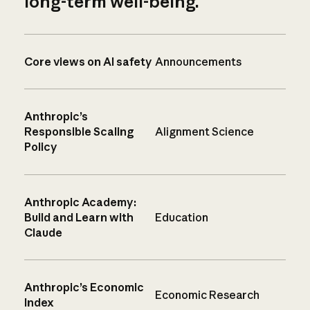
long-term well-being.
Core views on AI safety
Announcements
Anthropic’s
Responsible Scaling
Alignment Science
Policy
Anthropic Academy:
Build and Learn with
Education
Claude
Anthropic’s Economic
Economic Research
Index