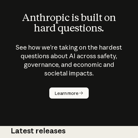
Anthropic is built on
hard questions.
See how we’re taking on the hardest
questions about AI across safety,
governance, and economic and
societal impacts.
How does
AI work?
Learn more
Latest releases