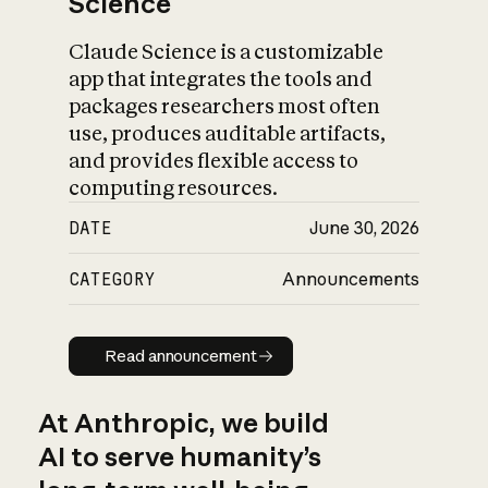
Science
Claude Science is a customizable
app that integrates the tools and
packages researchers most often
use, produces auditable artifacts,
and provides flexible access to
computing resources.
DATE
June 30, 2026
CATEGORY
Announcements
Read announcement
Read announcement
At Anthropic, we build
AI to serve humanity’s