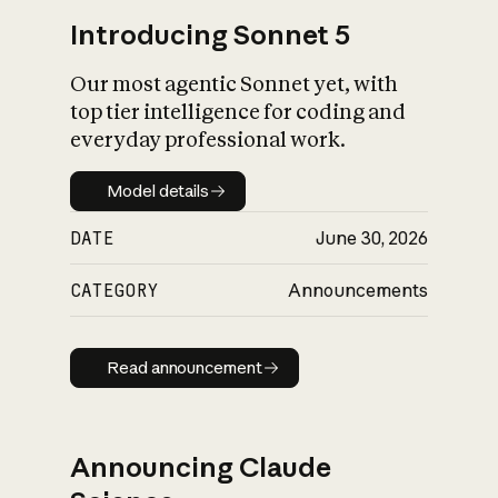
Introducing Sonnet 5
Our most agentic Sonnet yet, with
top tier intelligence for coding and
everyday professional work.
Model details
Model details
DATE
June 30, 2026
CATEGORY
Announcements
Read announcement
Read announcement
Announcing Claude