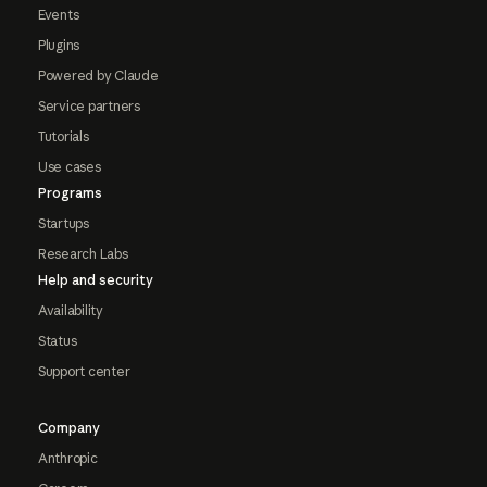
Events
Plugins
Powered by Claude
Service partners
Tutorials
Use cases
Programs
Startups
Research Labs
Help and security
Availability
Status
Support center
Company
Anthropic