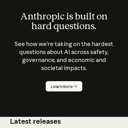
Anthropic is built on
hard questions.
See how we’re taking on the hardest
questions about AI across safety,
governance, and economic and
societal impacts.
How does
AI work?
Learn more
Latest releases