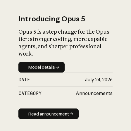
Introducing Opus 5
Opus 5 is a step change for the Opus
What is AI’s
tier: stronger coding, more capable
impact on society
agents, and sharper professional
work.
Model details
Model details
DATE
July 24, 2026
CATEGORY
Announcements
Read announcement
Read announcement