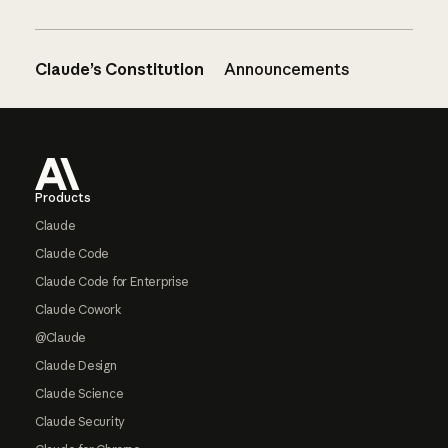
Claude’s Constitution
Announcements
Footer
Products
Claude
Claude Code
Claude Code for Enterprise
Claude Cowork
@Claude
Claude Design
Claude Science
Claude Security