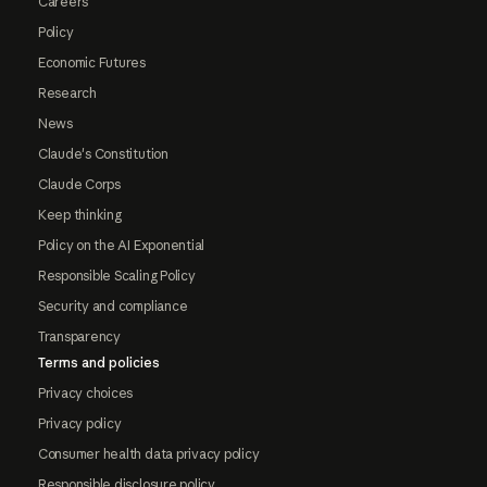
Careers
Policy
Economic Futures
Research
News
Claude's Constitution
Claude Corps
Keep thinking
Policy on the AI Exponential
Responsible Scaling Policy
Security and compliance
Transparency
Terms and policies
Privacy choices
Privacy policy
Consumer health data privacy policy
Responsible disclosure policy