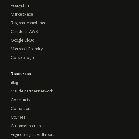
Ecosystem
Marketplace
Regional compliance
Claude on AWS
Google Cloud
Microsoft Foundry
Console login
Resources
Blog
Claude partner network
Community
Connectors
Courses
Customer stories
Engineering at Anthropic