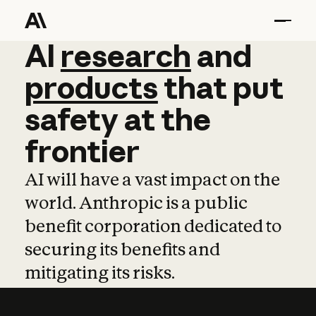
AI
AI
research
research
and
and
pro
products
that
put
safety
at
the
frontier
AI will have a vast impact on the
world. Anthropic is a public
benefit corporation dedicated to
securing its benefits and
mitigating its risks.
Learn more