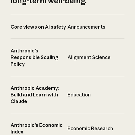
long-term well-being.
Core views on AI safety
Announcements
Anthropic’s
Responsible Scaling
Alignment Science
Policy
Anthropic Academy:
Build and Learn with
Education
Claude
Anthropic’s Economic
Economic Research
Index