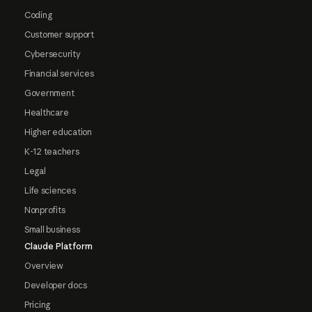
Coding
Customer support
Cybersecurity
Financial services
Government
Healthcare
Higher education
K-12 teachers
Legal
Life sciences
Nonprofits
Small business
Claude Platform
Overview
Developer docs
Pricing