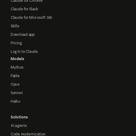
Claude for Chrome
Claude for Slack
Claude for Microsoft 365
Skills
Download app
Pricing
Log in to Claude
Models
Mythos
Fable
Opus
Sonnet
Haiku
Solutions
AI agents
Code modernization