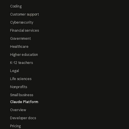
Coding
Customer support
Cybersecurity
Financial services
Government
Healthcare
Higher education
K-12 teachers
Legal
Life sciences
Nonprofits
Small business
Claude Platform
Overview
Developer docs
Pricing