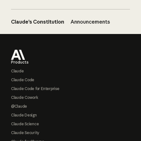
Claude’s Constitution
Announcements
Footer
Products
Claude
Claude Code
Claude Code for Enterprise
Claude Cowork
@Claude
Claude Design
Claude Science
Claude Security