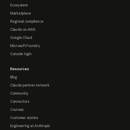
Ecosystem
Marketplace
Regional compliance
Claude on AWS
Google Cloud
Microsoft Foundry
Console login
Resources
Blog
Claude partner network
Community
Connectors
Courses
Customer stories
Engineering at Anthropic