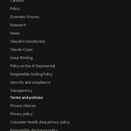
Careers
Policy
Economic Futures
Research
News
Claude's Constitution
Claude Corps
Keep thinking
Policy on the AI Exponential
Responsible Scaling Policy
Security and compliance
Transparency
Terms and policies
Privacy choices
Privacy policy
Consumer health data privacy policy
Responsible disclosure policy