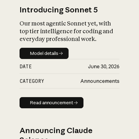
Introducing Sonnet 5
Our most agentic Sonnet yet, with
top tier intelligence for coding and
everyday professional work.
Model details
Model details
DATE
June 30, 2026
CATEGORY
Announcements
Read announcement
Read announcement
Announcing Claude