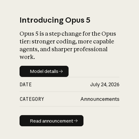
Introducing Opus 5
Opus 5 is a step change for the Opus
What is AI’s
tier: stronger coding, more capable
impact on society
agents, and sharper professional
work.
Model details
Model details
DATE
July 24, 2026
CATEGORY
Announcements
Read announcement
Read announcement