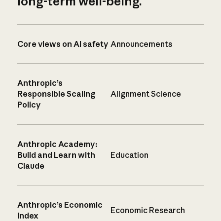
long-term well-being.
Core views on AI safety
Announcements
Anthropic’s
Responsible Scaling
Alignment Science
Policy
Anthropic Academy:
Build and Learn with
Education
Claude
Anthropic’s Economic
Economic Research
Index