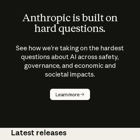
Anthropic is built on
hard questions.
See how we’re taking on the hardest
questions about AI across safety,
governance, and economic and
societal impacts.
How does
AI work?
Learn more
Latest releases