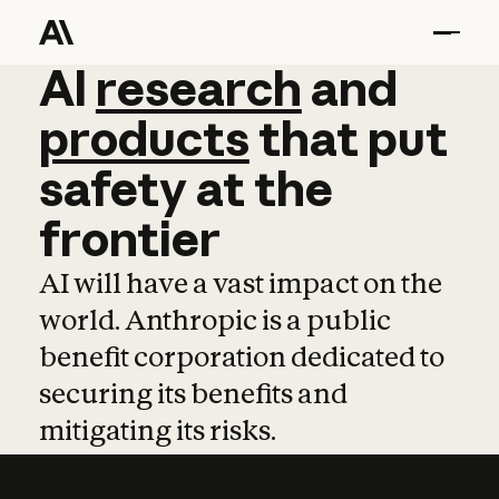
AI
AI
research
research
and
and
pro
products
that
put
safety
at
the
frontier
AI will have a vast impact on the
world. Anthropic is a public
benefit corporation dedicated to
securing its benefits and
mitigating its risks.
Learn more