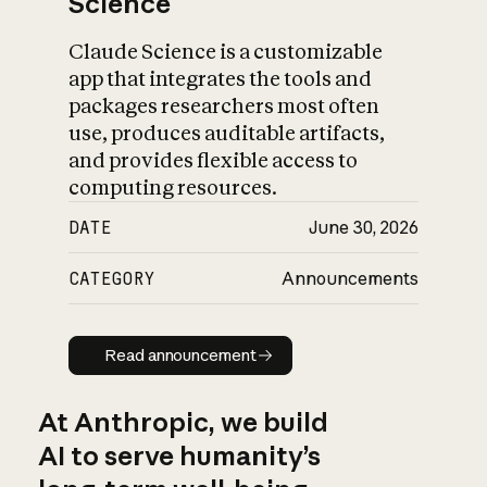
Science
Claude Science is a customizable
app that integrates the tools and
packages researchers most often
use, produces auditable artifacts,
and provides flexible access to
computing resources.
DATE
June 30, 2026
CATEGORY
Announcements
Read announcement
Read announcement
At Anthropic, we build
AI to serve humanity’s