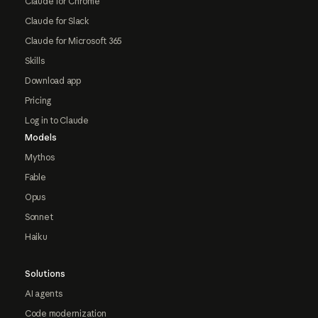
Claude for Chrome
Claude for Slack
Claude for Microsoft 365
Skills
Download app
Pricing
Log in to Claude
Models
Mythos
Fable
Opus
Sonnet
Haiku
Solutions
AI agents
Code modernization