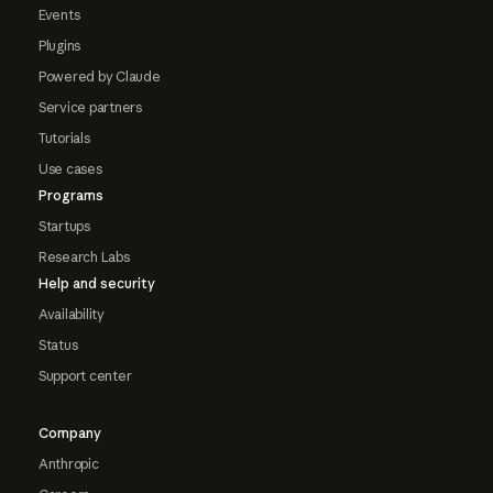
Events
Plugins
Powered by Claude
Service partners
Tutorials
Use cases
Programs
Startups
Research Labs
Help and security
Availability
Status
Support center
Company
Anthropic