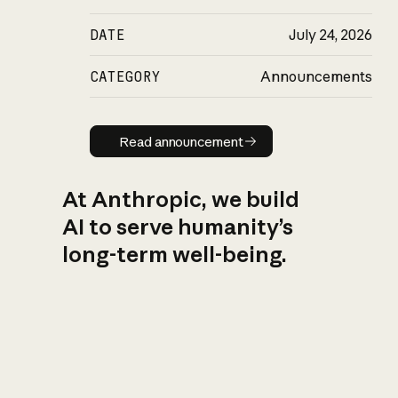
DATE
July 24, 2026
CATEGORY
Announcements
Read announcement
Read announcement
At Anthropic, we build
AI to serve humanity’s
long-term well-being.