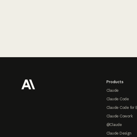
Footer
Products
Claude
Claude Code
Claude Code for 
Claude Cowork
@Claude
Claude Design