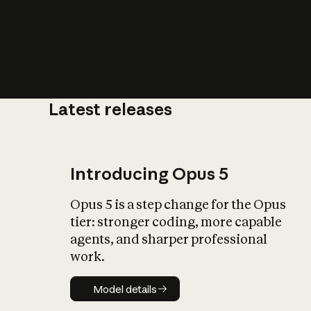
Latest releases
What is AI’
impact on soc
Introducing Opus 5
Opus 5 is a step change for the Opus
tier: stronger coding, more capable
agents, and sharper professional
work.
Model details
Model details