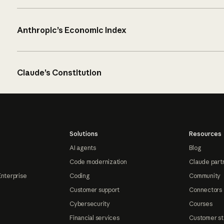
Anthropic’s Economic Index
Claude’s Constitution
Solutions
Resources
AI agents
Blog
Code modernization
Claude part
Enterprise
Coding
Community
Customer support
Connectors
Cybersecurity
Courses
Financial services
Customer st