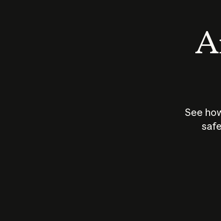
An
See how
safe
How does
AI work?