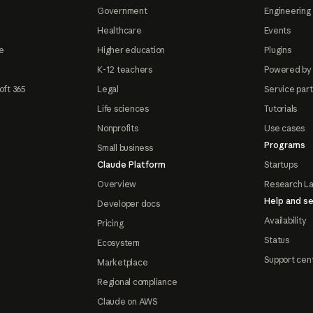
Government
Engineering 
Healthcare
Events
e
Higher education
Plugins
K-12 teachers
Powered by
oft 365
Legal
Service par
Life sciences
Tutorials
Nonprofits
Use cases
Programs
Small business
Claude Platform
Startups
Overview
Research L
Help and se
Developer docs
Availability
Pricing
Status
Ecosystem
Support cen
Marketplace
Regional compliance
Claude on AWS