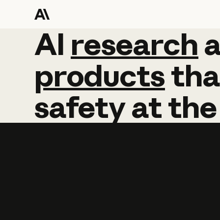
AI
AI
research
research
products
tha
safety
at
the
Learn more