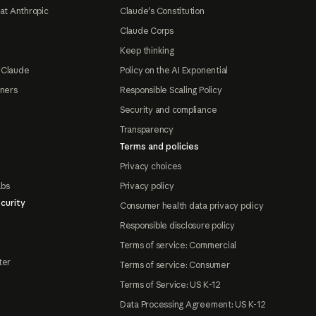
at Anthropic
Claude's Constitution
Claude Corps
Keep thinking
 Claude
Policy on the AI Exponential
tners
Responsible Scaling Policy
Security and compliance
Transparency
Terms and policies
Privacy choices
abs
Privacy policy
curity
Consumer health data privacy policy
Responsible disclosure policy
Terms of service: Commercial
ter
Terms of service: Consumer
Terms of Service: US K-12
Data Processing Agreement: US K-12