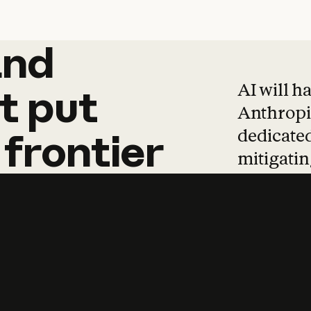
and
and
products
tha
AI will h
t
put
Anthropic
dedicated
frontier
mitigating