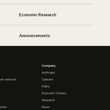
Economic Research
Announcements
Company
Anthropic
ner network
Careers
Policy
Economic Futures
Research
ories
News