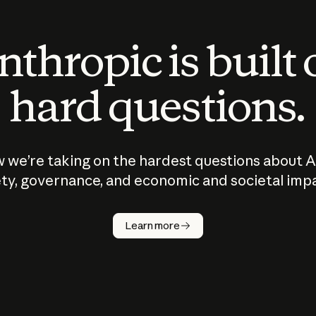
thropic is built
hard questions.
 we’re taking on the hardest questions about A
ty, governance, and economic and societal imp
Learn more