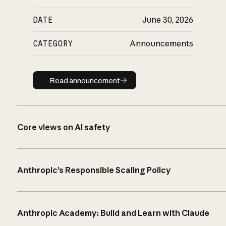
DATE
June 30, 2026
CATEGORY
Announcements
Read announcement
Read announcement
Core views on AI safety
Anthropic’s Responsible Scaling Policy
Anthropic Academy: Build and Learn with Claude