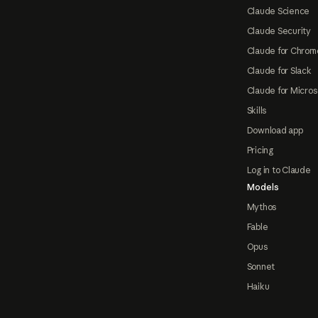
Claude Science
Claude Security
Claude for Chrom
Claude for Slack
Claude for Micros
Skills
Download app
Pricing
Log in to Claude
Models
Mythos
Fable
Opus
Sonnet
Haiku