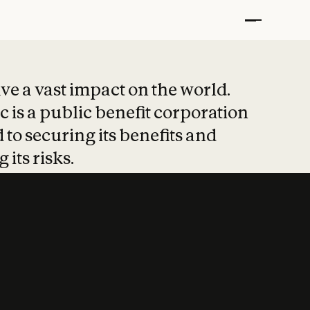
t put safety at 
ave a vast impact on the world.
 is a public benefit corporation
 to securing its benefits and
 its risks.