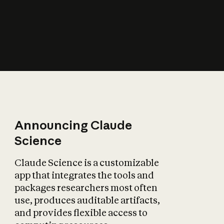
How does AI affect
the economy?
Announcing Claude
Science
Claude Science is a customizable
app that integrates the tools and
packages researchers most often
use, produces auditable artifacts,
and provides flexible access to