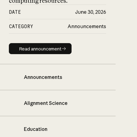
computing resources.
DATE
June 30, 2026
CATEGORY
Announcements
Read announcement
Read announcement
Announcements
Alignment Science
Education