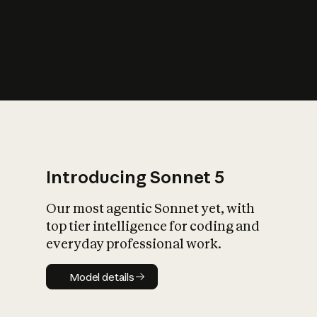
s
iety?
Introducing Sonnet 5
Our most agentic Sonnet yet, with
top tier intelligence for coding and
everyday professional work.
Model details
Model details