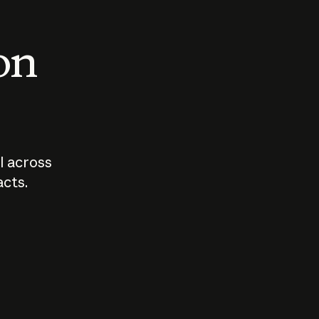
 on
I across
acts.
Who should
How sho
govern AI?
I use A