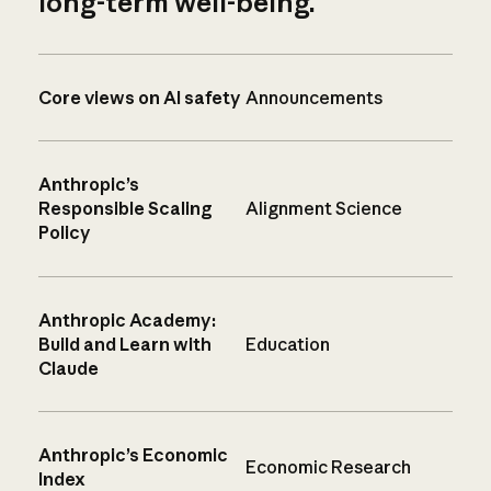
long-term well-being.
Core views on AI safety
Announcements
Anthropic’s
Responsible Scaling
Alignment Science
Policy
Anthropic Academy:
Build and Learn with
Education
Claude
Anthropic’s Economic
Economic Research
Index