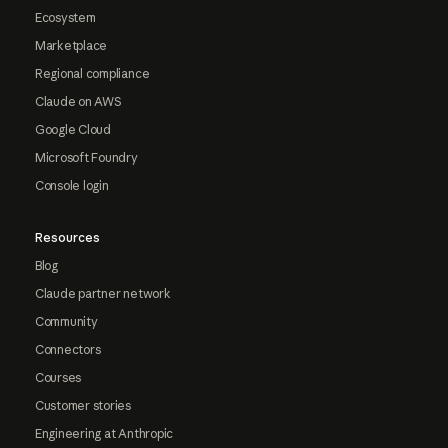
Ecosystem
Marketplace
Regional compliance
Claude on AWS
Google Cloud
Microsoft Foundry
Console login
Resources
Blog
Claude partner network
Community
Connectors
Courses
Customer stories
Engineering at Anthropic