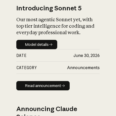
Introducing Sonnet 5
Our most agentic Sonnet yet, with
top tier intelligence for coding and
everyday professional work.
Model details
Model details
DATE
June 30, 2026
CATEGORY
Announcements
Read announcement
Read announcement
Announcing Claude