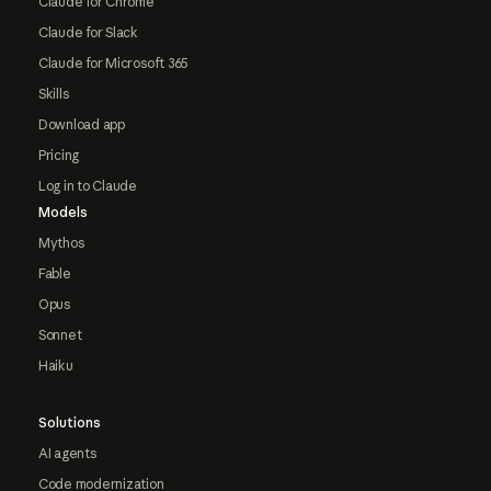
Claude for Chrome
Claude for Slack
Claude for Microsoft 365
Skills
Download app
Pricing
Log in to Claude
Models
Mythos
Fable
Opus
Sonnet
Haiku
Solutions
AI agents
Code modernization