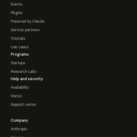
Events
Plugins
Powered by Claude
Service partners
Tutorials
Use cases
Programs
Startups
Research Labs
Help and security
Availability
Status
Support center
Company
Anthropic