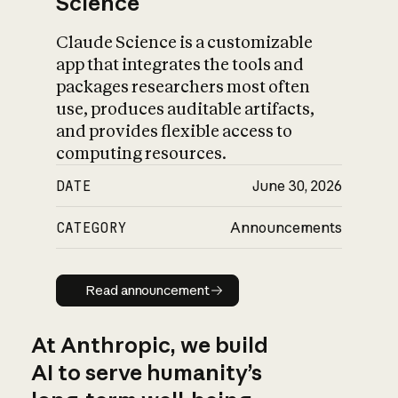
Science
Claude Science is a customizable
app that integrates the tools and
packages researchers most often
use, produces auditable artifacts,
and provides flexible access to
computing resources.
DATE
June 30, 2026
CATEGORY
Announcements
Read announcement
Read announcement
At Anthropic, we build
AI to serve humanity’s