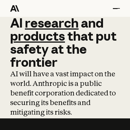
AI
AI
research
research
and
and
pro
products
that
put
safety
at
the
frontier
AI will have a vast impact on the
world. Anthropic is a public
benefit corporation dedicated to
securing its benefits and
mitigating its risks.
Learn more