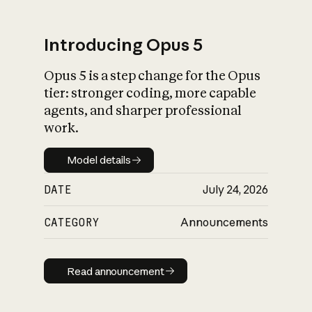
Introducing Opus 5
Opus 5 is a step change for the Opus
What is AI’s
tier: stronger coding, more capable
impact on society
agents, and sharper professional
work.
Model details
Model details
DATE
July 24, 2026
CATEGORY
Announcements
Read announcement
Read announcement