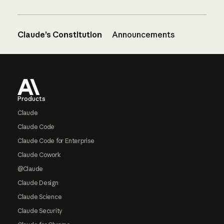
Claude’s Constitution
Announcements
Footer
Products
Claude
Claude Code
Claude Code for Enterprise
Claude Cowork
@Claude
Claude Design
Claude Science
Claude Security