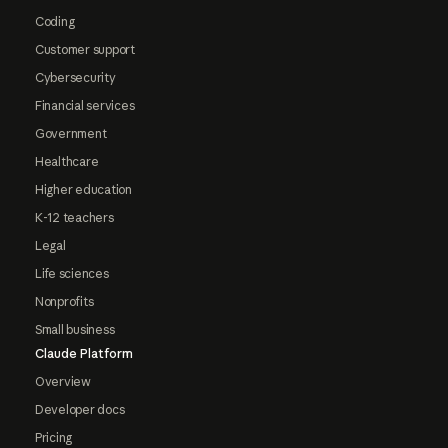
Coding
Customer support
Cybersecurity
Financial services
Government
Healthcare
Higher education
K-12 teachers
Legal
Life sciences
Nonprofits
Small business
Claude Platform
Overview
Developer docs
Pricing