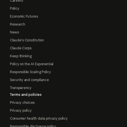
Careers
Policy
Economic Futures
Research
News
Claude's Constitution
Claude Corps
Keep thinking
Policy on the AI Exponential
Responsible Scaling Policy
Security and compliance
Transparency
Terms and policies
Privacy choices
Privacy policy
Consumer health data privacy policy
Responsible disclosure policy