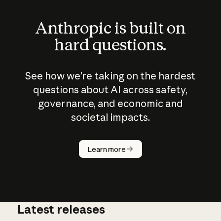
Anthropic is built on
hard questions.
See how we’re taking on the hardest
questions about AI across safety,
governance, and economic and
societal impacts.
How does
AI work?
Learn more
Latest releases