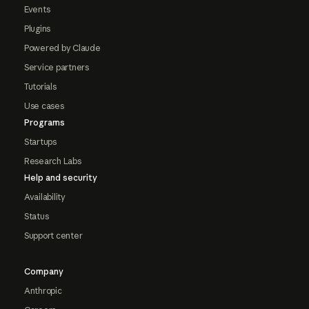
Events
Plugins
Powered by Claude
Service partners
Tutorials
Use cases
Programs
Startups
Research Labs
Help and security
Availability
Status
Support center
Company
Anthropic