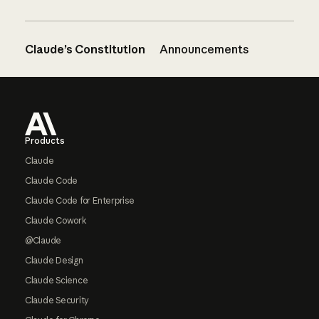
Claude’s Constitution
Announcements
Footer
Products
Claude
Claude Code
Claude Code for Enterprise
Claude Cowork
@Claude
Claude Design
Claude Science
Claude Security