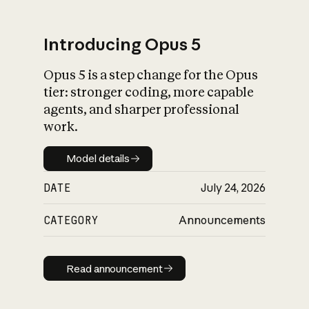
Introducing Opus 5
Opus 5 is a step change for the Opus
What is AI’s
tier: stronger coding, more capable
impact on society
agents, and sharper professional
work.
Model details
Model details
DATE
July 24, 2026
CATEGORY
Announcements
Read announcement
Read announcement