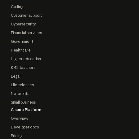
Coding
Customer support
Cybersecurity
Financial services
Government
Healthcare
Higher education
K-12 teachers
Legal
Life sciences
Nonprofits
Small business
Claude Platform
Overview
Developer docs
Pricing