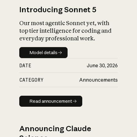
Introducing Sonnet 5
Our most agentic Sonnet yet, with
top tier intelligence for coding and
everyday professional work.
Model details
Model details
DATE
June 30, 2026
CATEGORY
Announcements
Read announcement
Read announcement
Announcing Claude