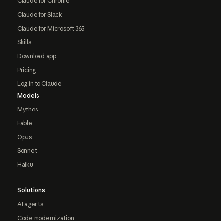
Claude for Chrome
Claude for Slack
Claude for Microsoft 365
Skills
Download app
Pricing
Log in to Claude
Models
Mythos
Fable
Opus
Sonnet
Haiku
Solutions
AI agents
Code modernization