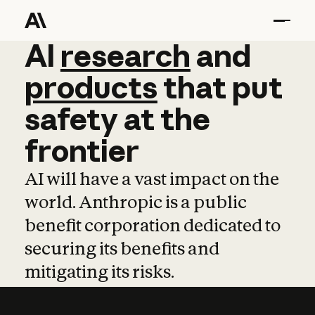
AI
AI
research
research
and
and
pro
products
that
put
safety
at
the
frontier
AI will have a vast impact on the
world. Anthropic is a public
benefit corporation dedicated to
securing its benefits and
mitigating its risks.
Learn more