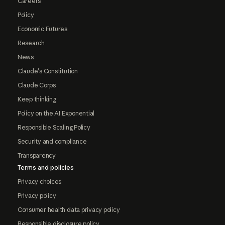
Careers
Policy
Economic Futures
Research
News
Claude's Constitution
Claude Corps
Keep thinking
Policy on the AI Exponential
Responsible Scaling Policy
Security and compliance
Transparency
Terms and policies
Privacy choices
Privacy policy
Consumer health data privacy policy
Responsible disclosure policy