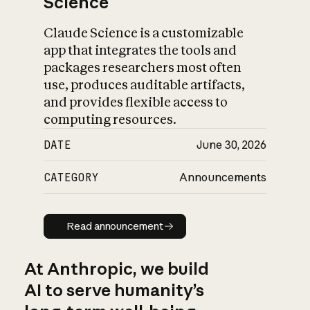
Science
Claude Science is a customizable
app that integrates the tools and
packages researchers most often
use, produces auditable artifacts,
and provides flexible access to
computing resources.
DATE
June 30, 2026
CATEGORY
Announcements
Read announcement
Read announcement
At Anthropic, we build
AI to serve humanity’s