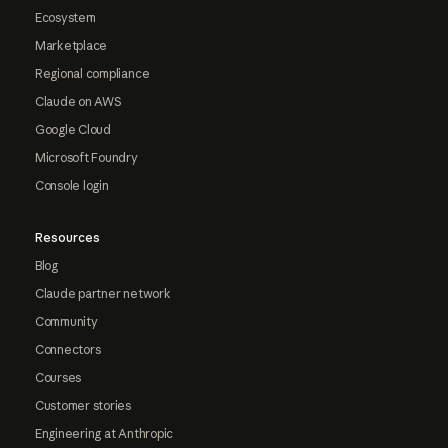
Ecosystem
Marketplace
Regional compliance
Claude on AWS
Google Cloud
Microsoft Foundry
Console login
Resources
Blog
Claude partner network
Community
Connectors
Courses
Customer stories
Engineering at Anthropic