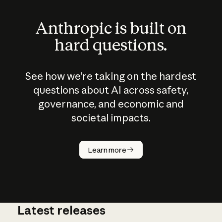
Anthropic is built on
hard questions.
See how we’re taking on the hardest
questions about AI across safety,
governance, and economic and
societal impacts.
How does
AI work?
Learn more
Latest releases