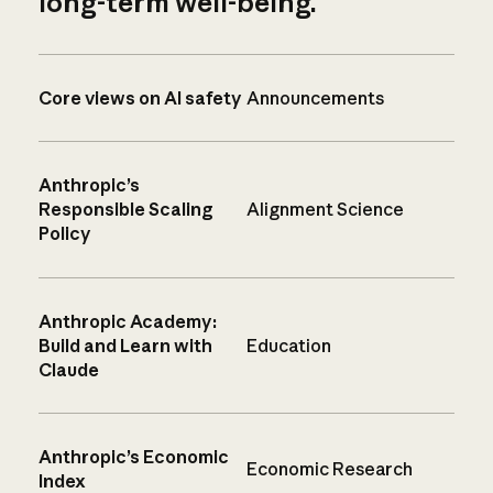
long-term well-being.
Core views on AI safety
Announcements
Anthropic’s
Responsible Scaling
Alignment Science
Policy
Anthropic Academy:
Build and Learn with
Education
Claude
Anthropic’s Economic
Economic Research
Index