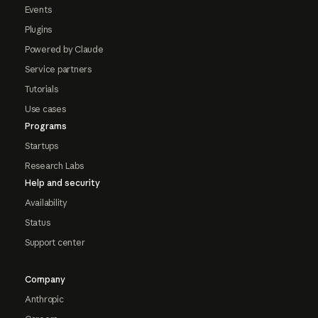
Events
Plugins
Powered by Claude
Service partners
Tutorials
Use cases
Programs
Startups
Research Labs
Help and security
Availability
Status
Support center
Company
Anthropic