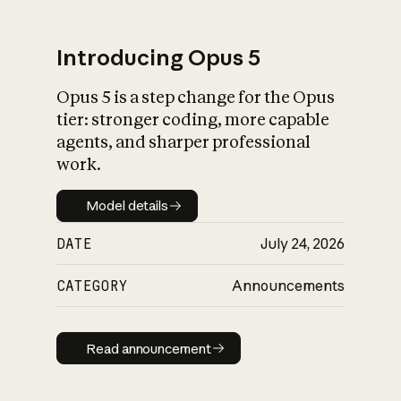
Introducing Opus 5
Opus 5 is a step change for the Opus
What is AI’s
tier: stronger coding, more capable
impact on society
agents, and sharper professional
work.
Model details
Model details
DATE
July 24, 2026
CATEGORY
Announcements
Read announcement
Read announcement