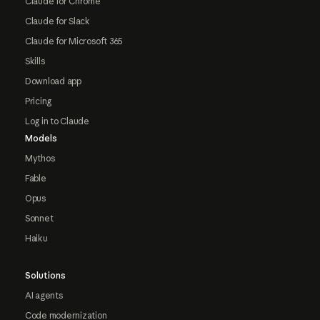
Claude for Chrome
Claude for Slack
Claude for Microsoft 365
Skills
Download app
Pricing
Log in to Claude
Models
Mythos
Fable
Opus
Sonnet
Haiku
Solutions
AI agents
Code modernization