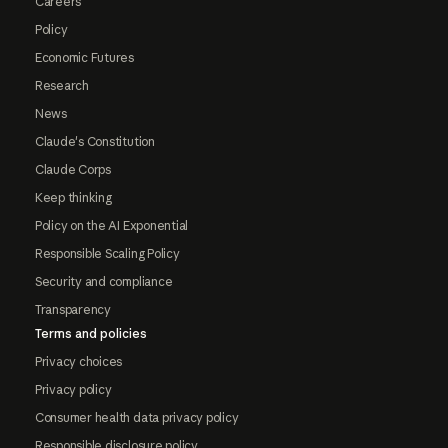
Careers
Policy
Economic Futures
Research
News
Claude's Constitution
Claude Corps
Keep thinking
Policy on the AI Exponential
Responsible Scaling Policy
Security and compliance
Transparency
Terms and policies
Privacy choices
Privacy policy
Consumer health data privacy policy
Responsible disclosure policy