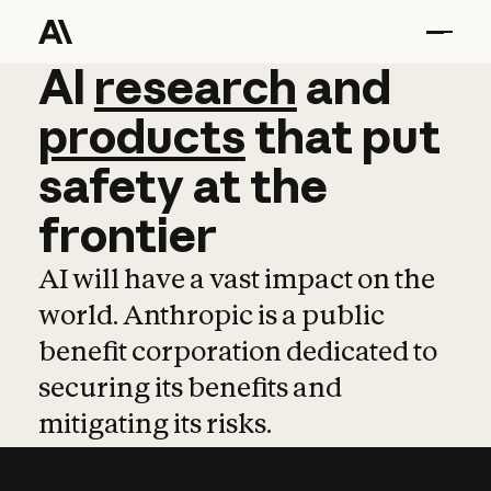
AI
AI
research
research
and
and
pro
products
that
put
safety
at
the
frontier
AI will have a vast impact on the
world. Anthropic is a public
benefit corporation dedicated to
securing its benefits and
mitigating its risks.
Learn more