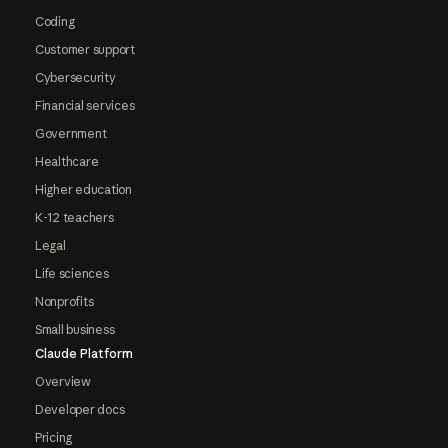
Coding
Customer support
Cybersecurity
Financial services
Government
Healthcare
Higher education
K-12 teachers
Legal
Life sciences
Nonprofits
Small business
Claude Platform
Overview
Developer docs
Pricing