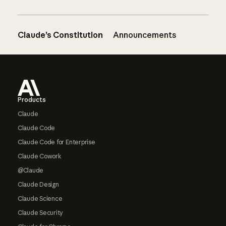
Claude’s Constitution
Announcements
Footer
Products
Claude
Claude Code
Claude Code for Enterprise
Claude Cowork
@Claude
Claude Design
Claude Science
Claude Security