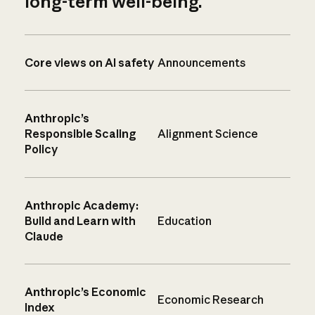
long-term well-being.
Core views on AI safety
Announcements
Anthropic’s
Responsible Scaling
Alignment Science
Policy
Anthropic Academy:
Build and Learn with
Education
Claude
Anthropic’s Economic
Economic Research
Index