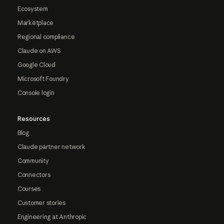
Ecosystem
Marketplace
Regional compliance
Claude on AWS
Google Cloud
Microsoft Foundry
Console login
Resources
Blog
Claude partner network
Community
Connectors
Courses
Customer stories
Engineering at Anthropic