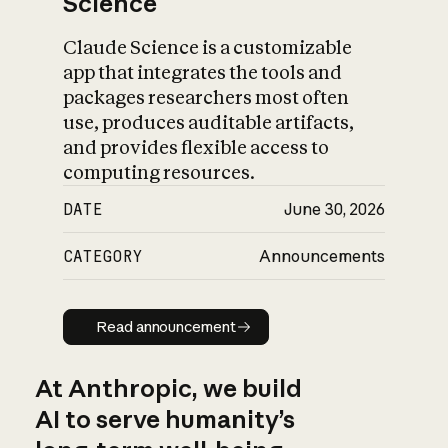
Science
Claude Science is a customizable
app that integrates the tools and
packages researchers most often
use, produces auditable artifacts,
and provides flexible access to
computing resources.
DATE
June 30, 2026
CATEGORY
Announcements
Read announcement
Read announcement
At Anthropic, we build
AI to serve humanity’s