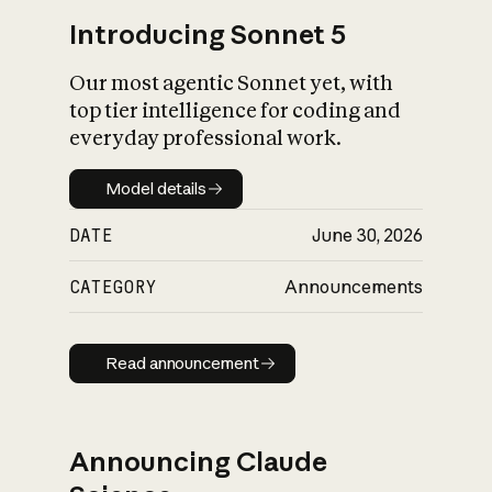
Introducing Sonnet 5
Our most agentic Sonnet yet, with
top tier intelligence for coding and
everyday professional work.
Model details
Model details
DATE
June 30, 2026
CATEGORY
Announcements
Read announcement
Read announcement
Announcing Claude