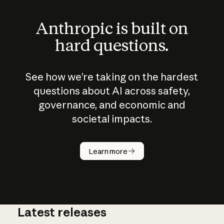
Anthropic is built on
hard questions.
See how we’re taking on the hardest
questions about AI across safety,
governance, and economic and
societal impacts.
How does
AI work?
Learn more
Latest releases