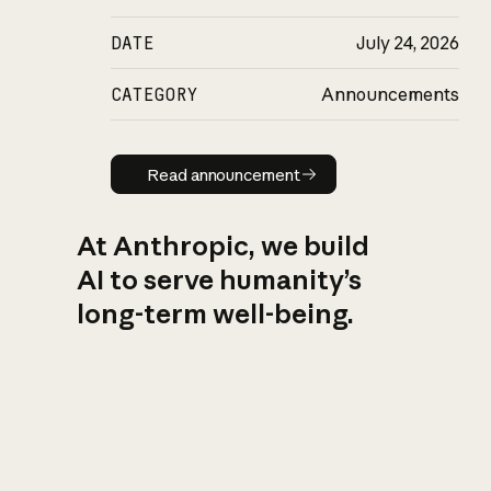
DATE
July 24, 2026
CATEGORY
Announcements
Read announcement
Read announcement
At Anthropic, we build
AI to serve humanity’s
long-term well-being.