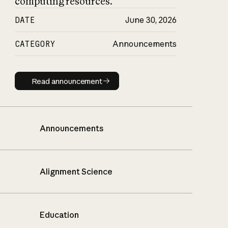
computing resources.
DATE
June 30, 2026
CATEGORY
Announcements
Read announcement
Read announcement
Announcements
Alignment Science
Education