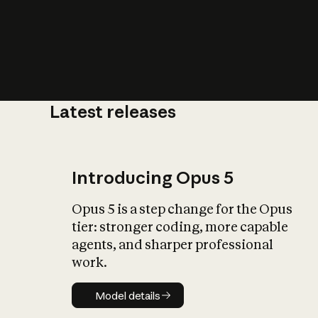
Latest releases
What is AI’
impact on soc
Introducing Opus 5
Opus 5 is a step change for the Opus
tier: stronger coding, more capable
agents, and sharper professional
work.
Model details
Model details