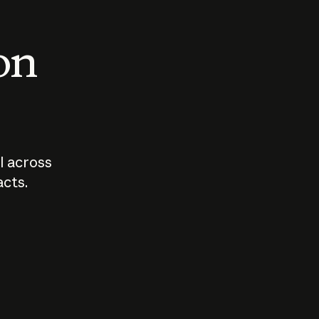
 on
I across
acts.
Who should
How sho
govern AI?
I use A