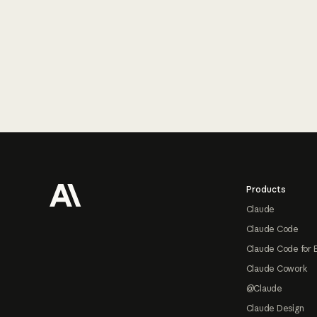
Footer
Products
Claude
Claude Code
Claude Code for 
Claude Cowork
@Claude
Claude Design