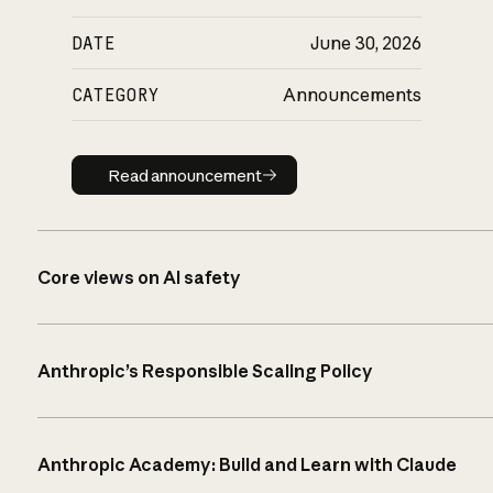
DATE
June 30, 2026
CATEGORY
Announcements
Read announcement
Read announcement
Core views on AI safety
Anthropic’s Responsible Scaling Policy
Anthropic Academy: Build and Learn with Claude