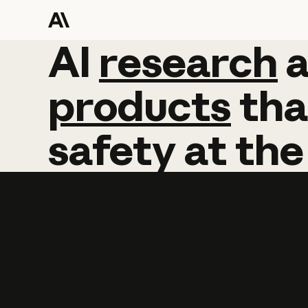
AI
AI
research
research
products
tha
safety
at
the
Learn more