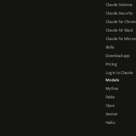
Claude Science
Claude Security
Claude for Chrom
Claude for Slack
Claude for Micros
Skills
Download app
Pricing
Log in to Claude
Models
Mythos
Fable
Opus
Sonnet
Haiku