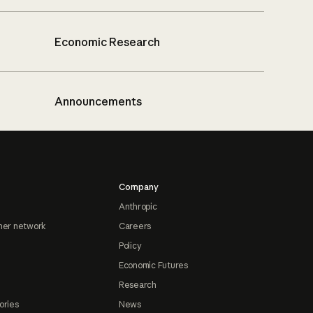
Economic Research
Announcements
Company
Anthropic
ner network
Careers
Policy
Economic Futures
Research
ories
News