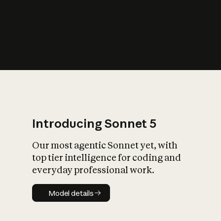
s
iety?
Introducing Sonnet 5
Our most agentic Sonnet yet, with
top tier intelligence for coding and
everyday professional work.
Model details
Model details