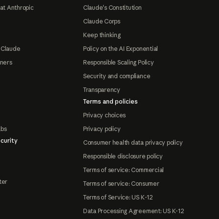
at Anthropic
Claude's Constitution
Claude Corps
Keep thinking
 Claude
Policy on the AI Exponential
tners
Responsible Scaling Policy
Security and compliance
Transparency
Terms and policies
Privacy choices
abs
Privacy policy
curity
Consumer health data privacy policy
Responsible disclosure policy
Terms of service: Commercial
ter
Terms of service: Consumer
Terms of Service: US K-12
Data Processing Agreement: US K-12