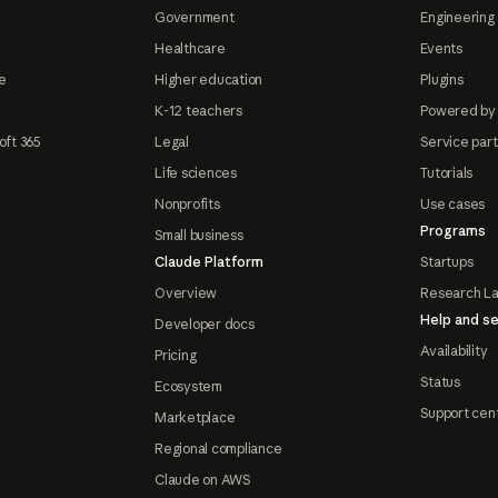
Government
Engineering 
Healthcare
Events
e
Higher education
Plugins
K-12 teachers
Powered by
oft 365
Legal
Service par
Life sciences
Tutorials
Nonprofits
Use cases
Programs
Small business
Claude Platform
Startups
Overview
Research L
Help and se
Developer docs
Availability
Pricing
Status
Ecosystem
Support cen
Marketplace
Regional compliance
Claude on AWS