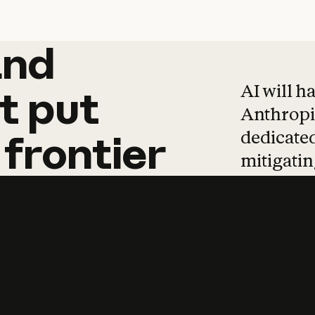
and
and
products
tha
AI will h
t
put
Anthropic
dedicated
frontier
mitigating