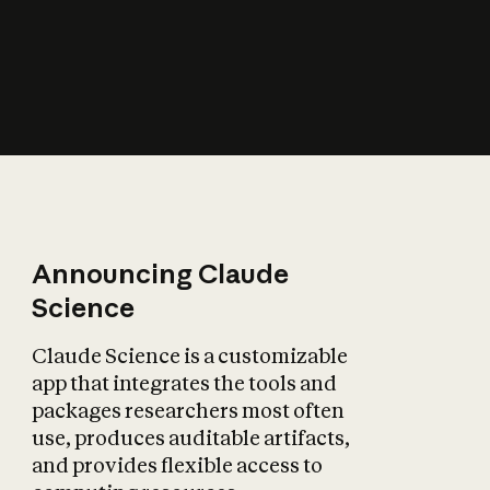
How does AI affect
the economy?
Announcing Claude
Science
Claude Science is a customizable
app that integrates the tools and
packages researchers most often
use, produces auditable artifacts,
and provides flexible access to