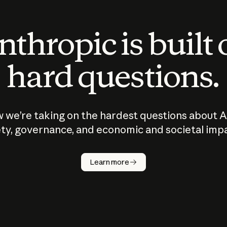
thropic is built
hard questions.
 we’re taking on the hardest questions about A
ty, governance, and economic and societal imp
Learn more