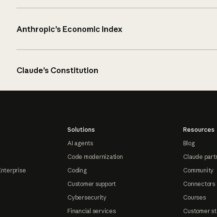
Anthropic’s Economic Index
Claude’s Constitution
Solutions
Resources
AI agents
Blog
Code modernization
Claude part
Enterprise
Coding
Community
Customer support
Connectors
Cybersecurity
Courses
Financial services
Customer st