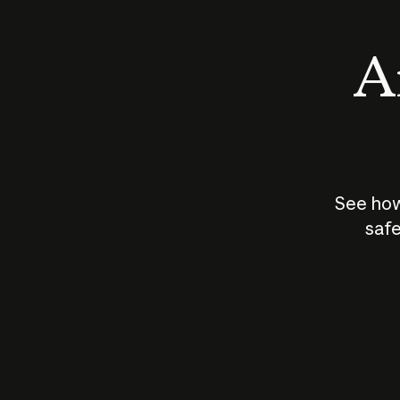
An
See how
safe
How does
AI work?