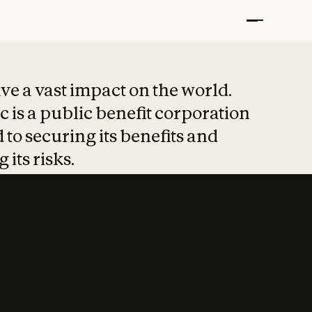
t put safety at 
ave a vast impact on the world.
 is a public benefit corporation
 to securing its benefits and
 its risks.