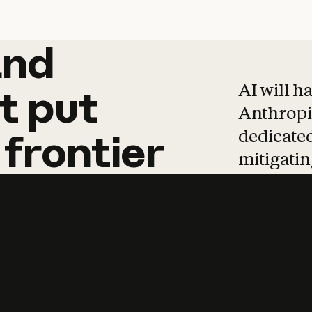
and
and
products
tha
AI will h
t
put
Anthropic
dedicated
frontier
mitigating