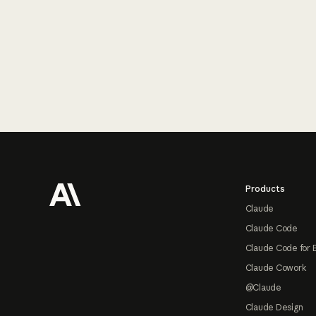
Footer
Products
Claude
Claude Code
Claude Code for 
Claude Cowork
@Claude
Claude Design