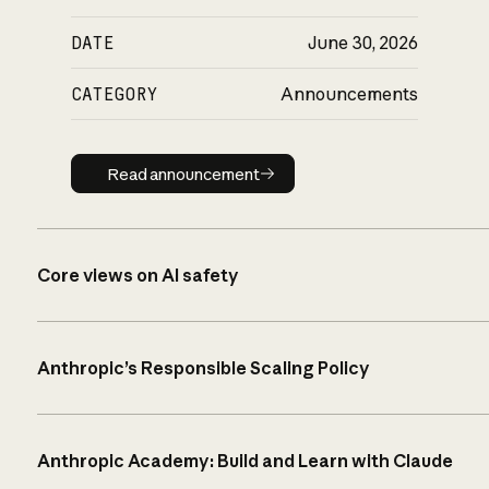
DATE
June 30, 2026
CATEGORY
Announcements
Read announcement
Read announcement
Core views on AI safety
Anthropic’s Responsible Scaling Policy
Anthropic Academy: Build and Learn with Claude