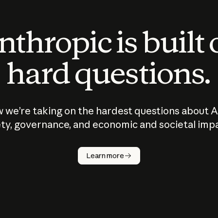
thropic is built
hard questions.
 we’re taking on the hardest questions about A
ty, governance, and economic and societal imp
Learn more