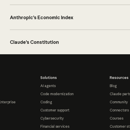
Anthropic’s Economic Index
Claude’s Constitution
Solutions
Resources
AI agents
Blog
Code modernization
Claude part
Enterprise
Coding
Community
Customer support
Connectors
Cybersecurity
Courses
Financial services
Customer st