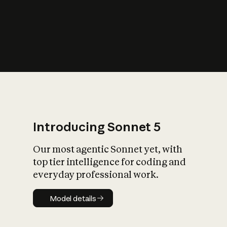
s
iety?
Introducing Sonnet 5
Our most agentic Sonnet yet, with
top tier intelligence for coding and
everyday professional work.
Model details
Model details