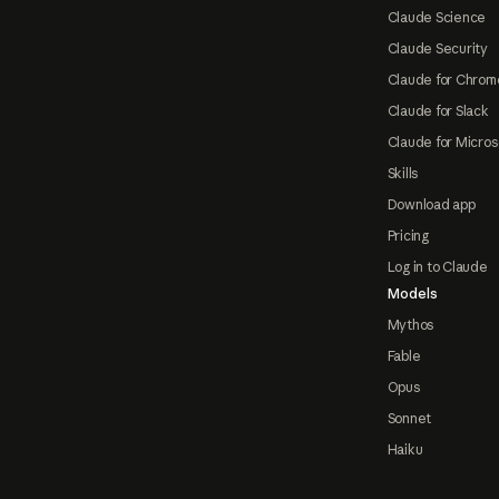
Claude Science
Claude Security
Claude for Chrom
Claude for Slack
Claude for Micros
Skills
Download app
Pricing
Log in to Claude
Models
Mythos
Fable
Opus
Sonnet
Haiku