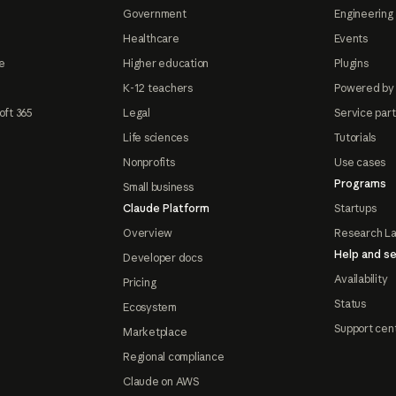
Government
Engineering 
Healthcare
Events
e
Higher education
Plugins
K-12 teachers
Powered by
oft 365
Legal
Service par
Life sciences
Tutorials
Nonprofits
Use cases
Programs
Small business
Claude Platform
Startups
Overview
Research L
Help and se
Developer docs
Availability
Pricing
Status
Ecosystem
Support cen
Marketplace
Regional compliance
Claude on AWS