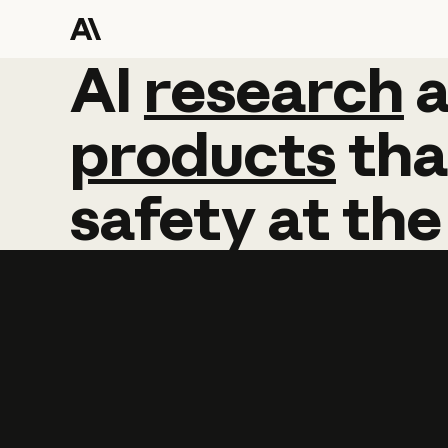
AI
AI
research
research
products
tha
safety
at
the
Learn more