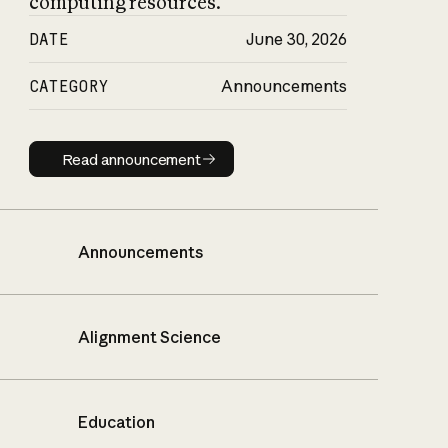
computing resources.
DATE
June 30, 2026
CATEGORY
Announcements
Read announcement
Read announcement
Announcements
Alignment Science
Education