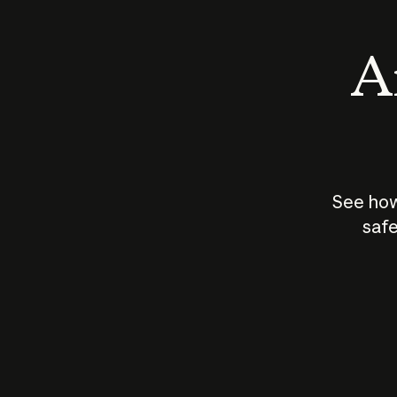
An
See how
safe
How does
AI work?