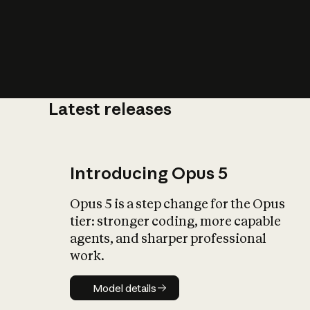
Latest releases
What is AI’
impact on soc
Introducing Opus 5
Opus 5 is a step change for the Opus
tier: stronger coding, more capable
agents, and sharper professional
work.
Model details
Model details