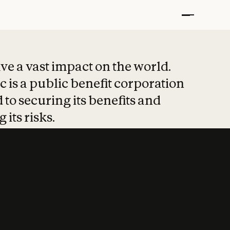
t put safety at 
ave a vast impact on the world.
 is a public benefit corporation
 to securing its benefits and
 its risks.