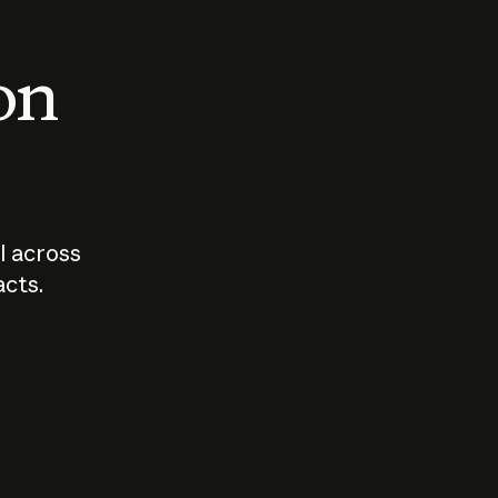
 on
I across
acts.
Who should
How sho
govern AI?
I use A