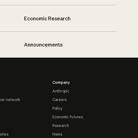
Economic Research
Announcements
Company
Anthropic
ner network
Careers
Policy
Economic Futures
Research
ories
News