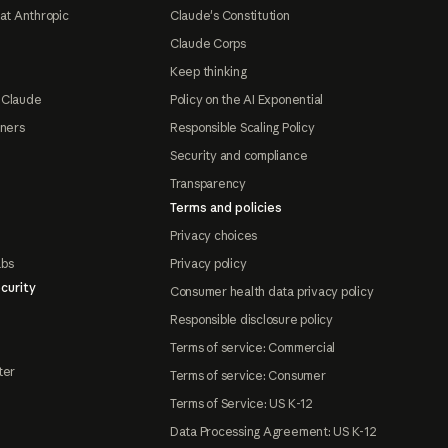
at Anthropic
Claude's Constitution
Claude Corps
Keep thinking
 Claude
Policy on the AI Exponential
tners
Responsible Scaling Policy
Security and compliance
Transparency
Terms and policies
Privacy choices
abs
Privacy policy
curity
Consumer health data privacy policy
Responsible disclosure policy
Terms of service: Commercial
ter
Terms of service: Consumer
Terms of Service: US K-12
Data Processing Agreement: US K-12