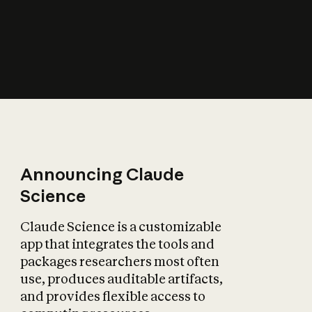
How does AI affect
the economy?
Announcing Claude
Science
Claude Science is a customizable
app that integrates the tools and
packages researchers most often
use, produces auditable artifacts,
and provides flexible access to