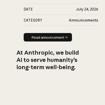
DATE
July 24, 2026
CATEGORY
Announcements
Read announcement
Read announcement
At Anthropic, we build
AI to serve humanity’s
long-term well-being.