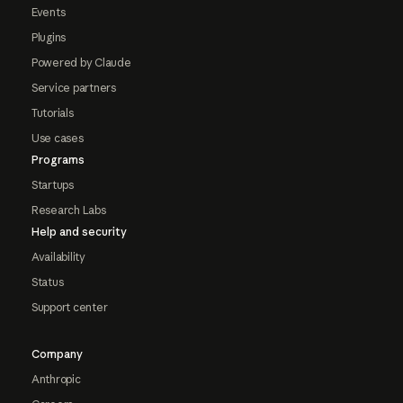
Events
Plugins
Powered by Claude
Service partners
Tutorials
Use cases
Programs
Startups
Research Labs
Help and security
Availability
Status
Support center
Company
Anthropic