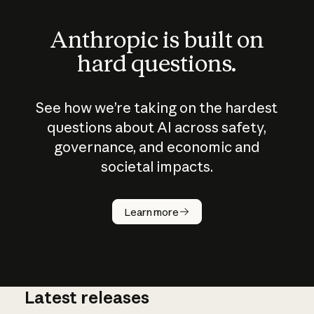
Anthropic is built on
hard questions.
See how we’re taking on the hardest
questions about AI across safety,
governance, and economic and
societal impacts.
How does
AI work?
Learn more
Latest releases