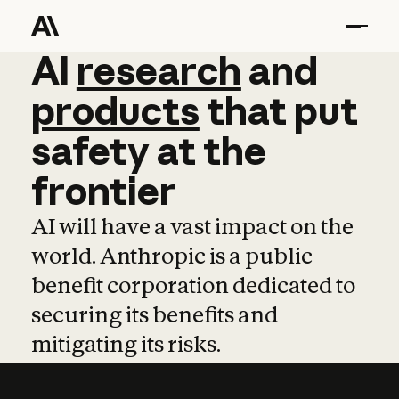
AI
AI
research
research
and
and
pro
products
that
put
safety
at
the
frontier
AI will have a vast impact on the
world. Anthropic is a public
benefit corporation dedicated to
securing its benefits and
mitigating its risks.
Learn more