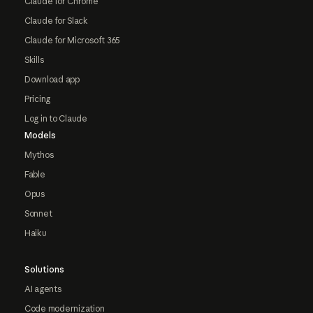
Claude for Chrome
Claude for Slack
Claude for Microsoft 365
Skills
Download app
Pricing
Log in to Claude
Models
Mythos
Fable
Opus
Sonnet
Haiku
Solutions
AI agents
Code modernization