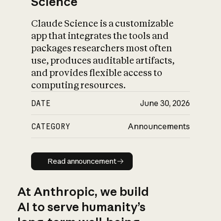
Science
Claude Science is a customizable
app that integrates the tools and
packages researchers most often
use, produces auditable artifacts,
and provides flexible access to
computing resources.
DATE
June 30, 2026
CATEGORY
Announcements
Read announcement
Read announcement
At Anthropic, we build
AI to serve humanity’s