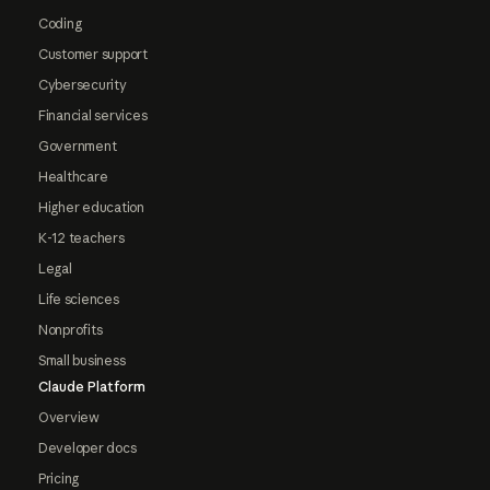
Coding
Customer support
Cybersecurity
Financial services
Government
Healthcare
Higher education
K-12 teachers
Legal
Life sciences
Nonprofits
Small business
Claude Platform
Overview
Developer docs
Pricing