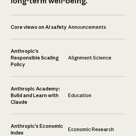
long-term well-being.
Core views on AI safety
Announcements
Anthropic’s
Responsible Scaling
Alignment Science
Policy
Anthropic Academy:
Build and Learn with
Education
Claude
Anthropic’s Economic
Economic Research
Index