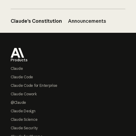
Claude’s Constitution
Announcements
Footer
Products
Claude
Claude Code
Claude Code for Enterprise
Claude Cowork
@Claude
Claude Design
Claude Science
Claude Security