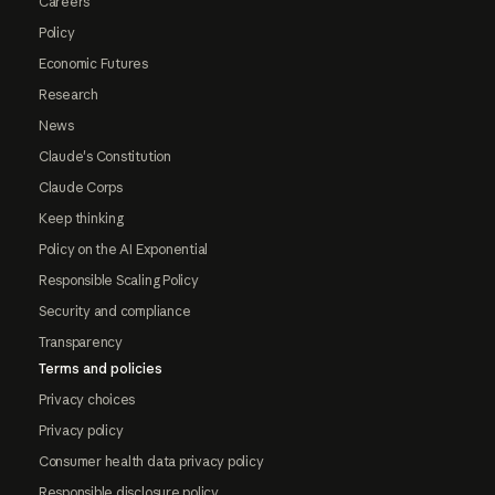
Careers
Policy
Economic Futures
Research
News
Claude's Constitution
Claude Corps
Keep thinking
Policy on the AI Exponential
Responsible Scaling Policy
Security and compliance
Transparency
Terms and policies
Privacy choices
Privacy policy
Consumer health data privacy policy
Responsible disclosure policy