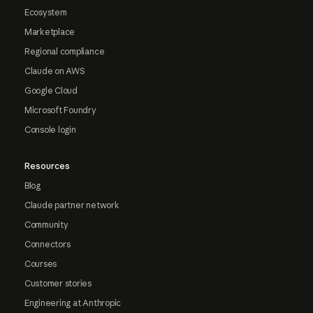
Ecosystem
Marketplace
Regional compliance
Claude on AWS
Google Cloud
Microsoft Foundry
Console login
Resources
Blog
Claude partner network
Community
Connectors
Courses
Customer stories
Engineering at Anthropic