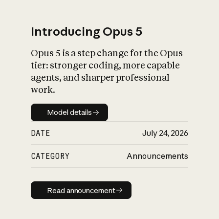
Introducing Opus 5
Opus 5 is a step change for the Opus
What is AI’s
tier: stronger coding, more capable
impact on society
agents, and sharper professional
work.
Model details
Model details
DATE
July 24, 2026
CATEGORY
Announcements
Read announcement
Read announcement