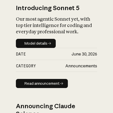
Introducing Sonnet 5
Our most agentic Sonnet yet, with
top tier intelligence for coding and
everyday professional work.
Model details
Model details
DATE
June 30, 2026
CATEGORY
Announcements
Read announcement
Read announcement
Announcing Claude