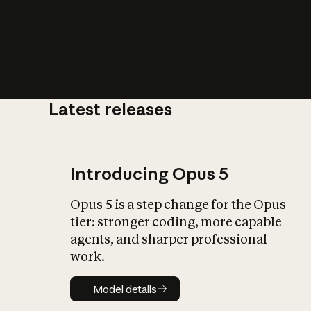
Latest releases
What is AI’
impact on soc
Introducing Opus 5
Opus 5 is a step change for the Opus
tier: stronger coding, more capable
agents, and sharper professional
work.
Model details
Model details