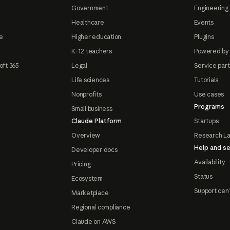
Government
Engineering 
Healthcare
Events
e
Higher education
Plugins
K-12 teachers
Powered by
oft 365
Legal
Service par
Life sciences
Tutorials
Nonprofits
Use cases
Programs
Small business
Claude Platform
Startups
Overview
Research L
Help and se
Developer docs
Availability
Pricing
Status
Ecosystem
Support cen
Marketplace
Regional compliance
Claude on AWS