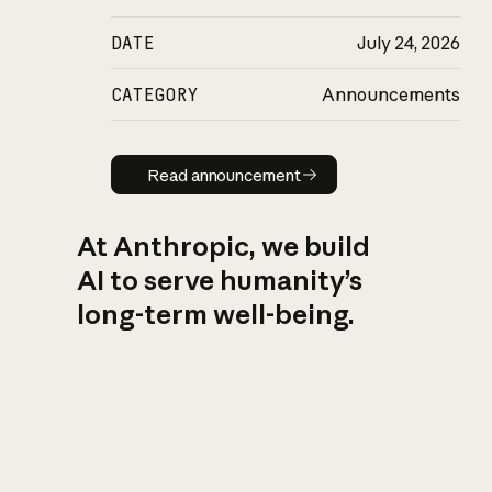
DATE
July 24, 2026
CATEGORY
Announcements
Read announcement
Read announcement
At Anthropic, we build
AI to serve humanity’s
long-term well-being.