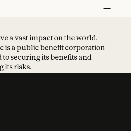
t put safety at 
ave a vast impact on the world.
 is a public benefit corporation
 to securing its benefits and
 its risks.