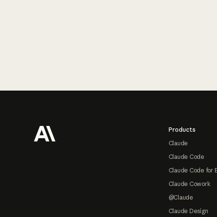
Footer
Products
Claude
Claude Code
Claude Code for 
Claude Cowork
@Claude
Claude Design