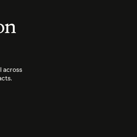
 on
I across
acts.
Who should
How sho
govern AI?
I use A