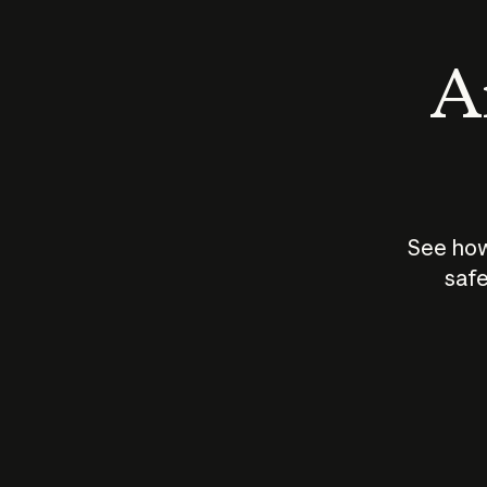
An
See how
safe
How does
AI work?