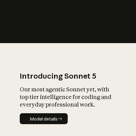
s
iety?
Introducing Sonnet 5
Our most agentic Sonnet yet, with
top tier intelligence for coding and
everyday professional work.
Model details
Model details