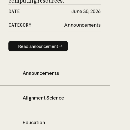
computing resources.
DATE
June 30, 2026
CATEGORY
Announcements
Read announcement
Read announcement
Announcements
Alignment Science
Education