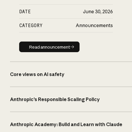
DATE
June 30, 2026
CATEGORY
Announcements
Read announcement
Read announcement
Core views on AI safety
Anthropic’s Responsible Scaling Policy
Anthropic Academy: Build and Learn with Claude