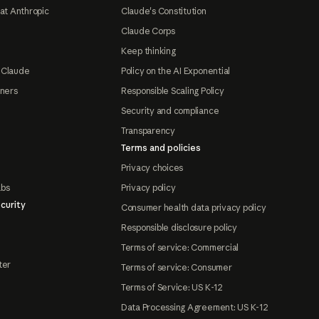
at Anthropic
Claude's Constitution
Claude Corps
Keep thinking
 Claude
Policy on the AI Exponential
tners
Responsible Scaling Policy
Security and compliance
Transparency
Terms and policies
Privacy choices
abs
Privacy policy
curity
Consumer health data privacy policy
Responsible disclosure policy
Terms of service: Commercial
ter
Terms of service: Consumer
Terms of Service: US K-12
Data Processing Agreement: US K-12