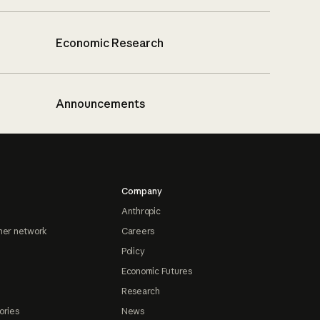
Economic Research
Announcements
Company
Anthropic
ner network
Careers
Policy
Economic Futures
Research
ories
News