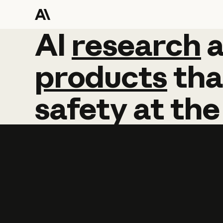
AI
AI
research
research
products
tha
safety
at
the
Learn more