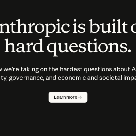
thropic is built
hard questions.
 we’re taking on the hardest questions about A
ty, governance, and economic and societal imp
Learn more