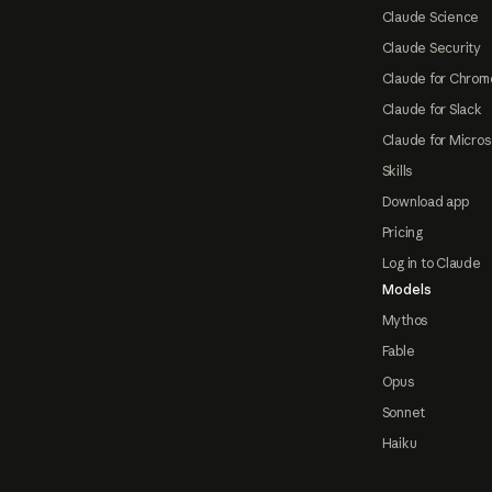
Claude Science
Claude Security
Claude for Chrom
Claude for Slack
Claude for Micros
Skills
Download app
Pricing
Log in to Claude
Models
Mythos
Fable
Opus
Sonnet
Haiku