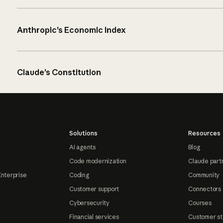
Anthropic’s Economic Index
Claude’s Constitution
Solutions
Resources
AI agents
Blog
Code modernization
Claude part
Enterprise
Coding
Community
Customer support
Connectors
Cybersecurity
Courses
Financial services
Customer st