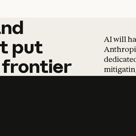
and
and
products
tha
AI will h
t
put
Anthropic
dedicated
frontier
mitigating