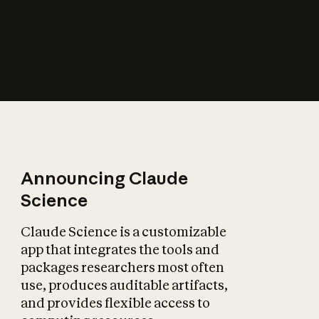
How does AI affect
the economy?
Announcing Claude
Science
Claude Science is a customizable
app that integrates the tools and
packages researchers most often
use, produces auditable artifacts,
and provides flexible access to