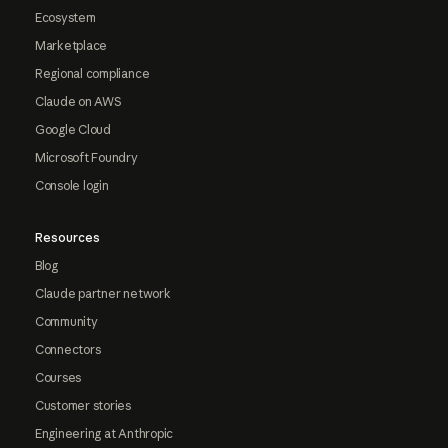
Ecosystem
Marketplace
Regional compliance
Claude on AWS
Google Cloud
Microsoft Foundry
Console login
Resources
Blog
Claude partner network
Community
Connectors
Courses
Customer stories
Engineering at Anthropic