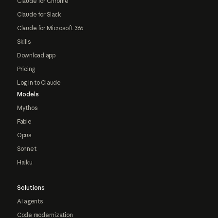
Claude for Chrome
Claude for Slack
Claude for Microsoft 365
Skills
Download app
Pricing
Log in to Claude
Models
Mythos
Fable
Opus
Sonnet
Haiku
Solutions
AI agents
Code modernization