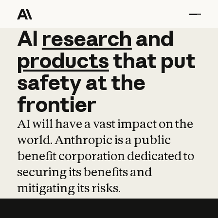
AI
AI
research
research
and
and
pro
products
that
put
safety
at
the
frontier
AI will have a vast impact on the
world. Anthropic is a public
benefit corporation dedicated to
securing its benefits and
mitigating its risks.
Learn more