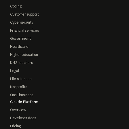
Coding
Customer support
Cybersecurity
Financial services
Government
Healthcare
Higher education
K-12 teachers
Legal
Life sciences
Nonprofits
Small business
Claude Platform
Overview
Developer docs
Pricing