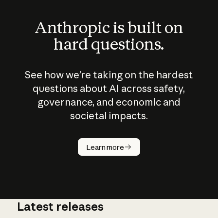
Anthropic is built on
hard questions.
See how we’re taking on the hardest
questions about AI across safety,
governance, and economic and
societal impacts.
How does
AI work?
Learn more
Latest releases