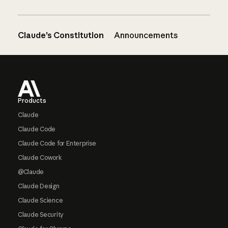
Claude’s Constitution
Announcements
Footer
Products
Claude
Claude Code
Claude Code for Enterprise
Claude Cowork
@Claude
Claude Design
Claude Science
Claude Security