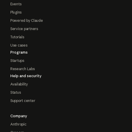
Events
Plugins
Powered by Claude
Service partners
Tutorials
Use cases
Programs
Startups
Research Labs
Help and security
Availability
Status
Support center
Company
Anthropic