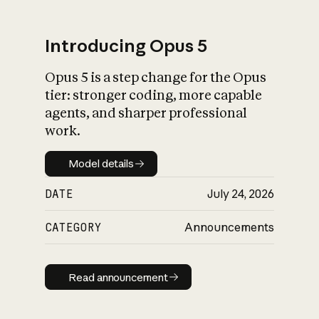
Introducing Opus 5
Opus 5 is a step change for the Opus
What is AI’s
tier: stronger coding, more capable
impact on society
agents, and sharper professional
work.
Model details
Model details
DATE
July 24, 2026
CATEGORY
Announcements
Read announcement
Read announcement