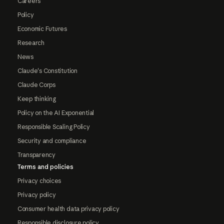
Careers
Policy
Economic Futures
Research
News
Claude's Constitution
Claude Corps
Keep thinking
Policy on the AI Exponential
Responsible Scaling Policy
Security and compliance
Transparency
Terms and policies
Privacy choices
Privacy policy
Consumer health data privacy policy
Responsible disclosure policy