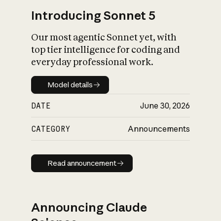
Introducing Sonnet 5
Our most agentic Sonnet yet, with
top tier intelligence for coding and
everyday professional work.
Model details
Model details
DATE
June 30, 2026
CATEGORY
Announcements
Read announcement
Read announcement
Announcing Claude