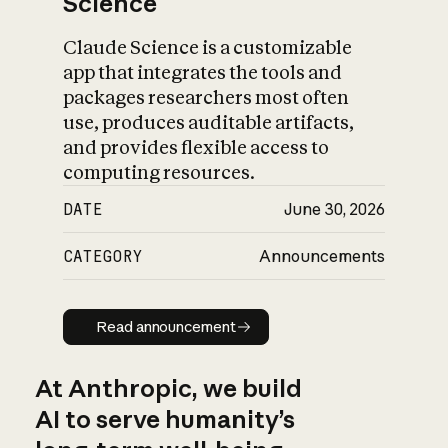
Science
Claude Science is a customizable
app that integrates the tools and
packages researchers most often
use, produces auditable artifacts,
and provides flexible access to
computing resources.
DATE
June 30, 2026
CATEGORY
Announcements
Read announcement
Read announcement
At Anthropic, we build
AI to serve humanity’s