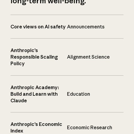
long-term well-being.
Core views on AI safety
Announcements
Anthropic’s
Responsible Scaling
Alignment Science
Policy
Anthropic Academy:
Build and Learn with
Education
Claude
Anthropic’s Economic
Economic Research
Index