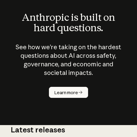
Anthropic is built on
hard questions.
See how we’re taking on the hardest
questions about AI across safety,
governance, and economic and
societal impacts.
How does
AI work?
Learn more
Latest releases