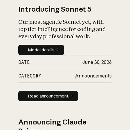
Introducing Sonnet 5
Our most agentic Sonnet yet, with
top tier intelligence for coding and
everyday professional work.
Model details
Model details
DATE
June 30, 2026
CATEGORY
Announcements
Read announcement
Read announcement
Announcing Claude