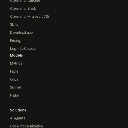
Claude for Chrome
Claude for Slack
Claude for Microsoft 365
Skills
Download app
Pricing
Log in to Claude
Models
Mythos
Fable
Opus
Sonnet
Haiku
Solutions
AI agents
Code modernization