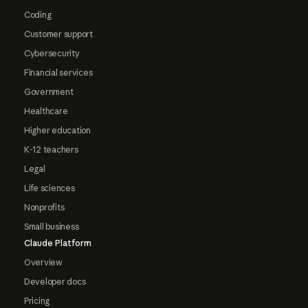
Coding
Customer support
Cybersecurity
Financial services
Government
Healthcare
Higher education
K-12 teachers
Legal
Life sciences
Nonprofits
Small business
Claude Platform
Overview
Developer docs
Pricing