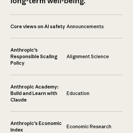
long-term well-being.
Core views on AI safety
Announcements
Anthropic’s
Responsible Scaling
Alignment Science
Policy
Anthropic Academy:
Build and Learn with
Education
Claude
Anthropic’s Economic
Economic Research
Index