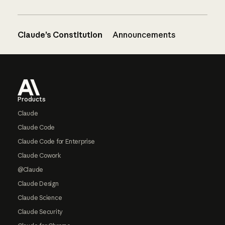
Claude’s Constitution
Announcements
Footer
Products
Claude
Claude Code
Claude Code for Enterprise
Claude Cowork
@Claude
Claude Design
Claude Science
Claude Security