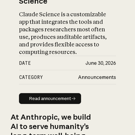
Science
Claude Science is a customizable
app that integrates the tools and
packages researchers most often
use, produces auditable artifacts,
and provides flexible access to
computing resources.
DATE
June 30, 2026
CATEGORY
Announcements
Read announcement
Read announcement
At Anthropic, we build
AI to serve humanity’s