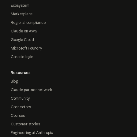
Ecosystem
Marketplace
Regional compliance
Claude on AWS
Google Cloud
Microsoft Foundry
Console login
Resources
Blog
Claude partner network
Community
Connectors
Courses
Customer stories
Engineering at Anthropic