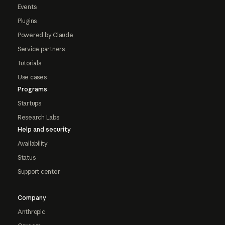
Events
Plugins
Powered by Claude
Service partners
Tutorials
Use cases
Programs
Startups
Research Labs
Help and security
Availability
Status
Support center
Company
Anthropic