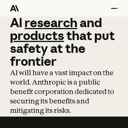
AI
AI
research
research
and
and
pro
products
that
put
safety
at
the
frontier
AI will have a vast impact on the
world. Anthropic is a public
benefit corporation dedicated to
securing its benefits and
mitigating its risks.
Learn more