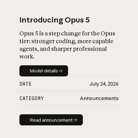
Introducing Opus 5
Opus 5 is a step change for the Opus
What is AI’s
tier: stronger coding, more capable
impact on society
agents, and sharper professional
work.
Model details
Model details
DATE
July 24, 2026
CATEGORY
Announcements
Read announcement
Read announcement