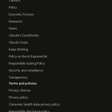
Careers
Policy
Economic Futures
Research
News
Claude's Constitution
Claude Corps
Keep thinking
Policy on the AI Exponential
Responsible Scaling Policy
Security and compliance
Transparency
Terms and policies
Privacy choices
Privacy policy
Consumer health data privacy policy
Responsible disclosure policy