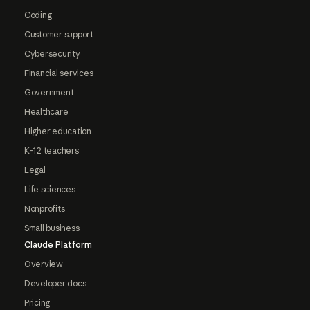
Coding
Customer support
Cybersecurity
Financial services
Government
Healthcare
Higher education
K-12 teachers
Legal
Life sciences
Nonprofits
Small business
Claude Platform
Overview
Developer docs
Pricing