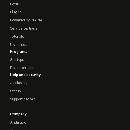
Events
Plugins
Powered by Claude
Service partners
Tutorials
Use cases
Programs
Startups
Research Labs
Help and security
Availability
Status
Support center
Company
Anthropic