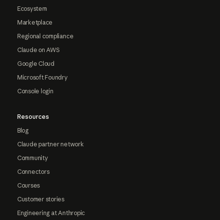
Ecosystem
Marketplace
Regional compliance
Claude on AWS
Google Cloud
Microsoft Foundry
Console login
Resources
Blog
Claude partner network
Community
Connectors
Courses
Customer stories
Engineering at Anthropic