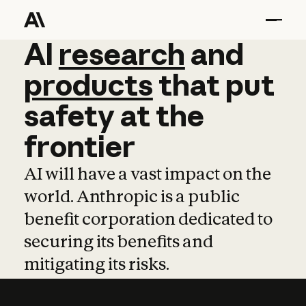
AI
AI
research
research
and
and
pro
products
that
put
safety
at
the
frontier
AI will have a vast impact on the
world. Anthropic is a public
benefit corporation dedicated to
securing its benefits and
mitigating its risks.
Learn more