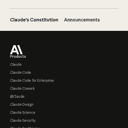
Claude’s Constitution
Announcements
Footer
Products
Claude
Claude Code
Claude Code for Enterprise
Claude Cowork
@Claude
Claude Design
Claude Science
Claude Security