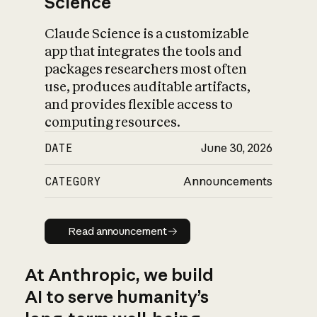
Science
Claude Science is a customizable
app that integrates the tools and
packages researchers most often
use, produces auditable artifacts,
and provides flexible access to
computing resources.
DATE
June 30, 2026
CATEGORY
Announcements
Read announcement
Read announcement
At Anthropic, we build
AI to serve humanity’s