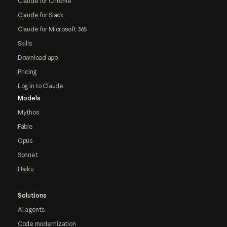
Claude for Chrome
Claude for Slack
Claude for Microsoft 365
Skills
Download app
Pricing
Log in to Claude
Models
Mythos
Fable
Opus
Sonnet
Haiku
Solutions
AI agents
Code modernization