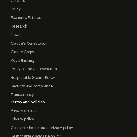
Careers
Policy
Economic Futures
Research
News
Claude's Constitution
Claude Corps
Keep thinking
Policy on the AI Exponential
Responsible Scaling Policy
Security and compliance
Transparency
Terms and policies
Privacy choices
Privacy policy
Consumer health data privacy policy
Responsible disclosure policy