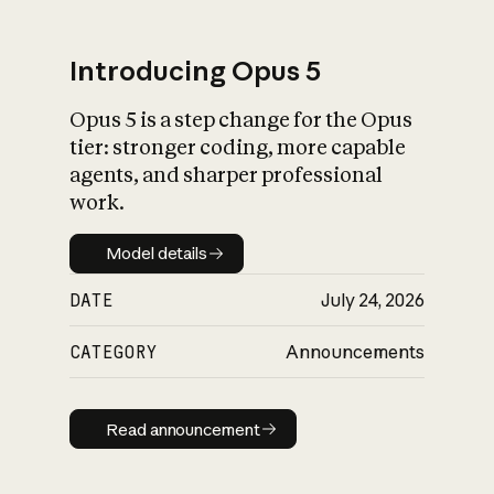
Introducing Opus 5
Opus 5 is a step change for the Opus
What is AI’s
tier: stronger coding, more capable
impact on society
agents, and sharper professional
work.
Model details
Model details
DATE
July 24, 2026
CATEGORY
Announcements
Read announcement
Read announcement