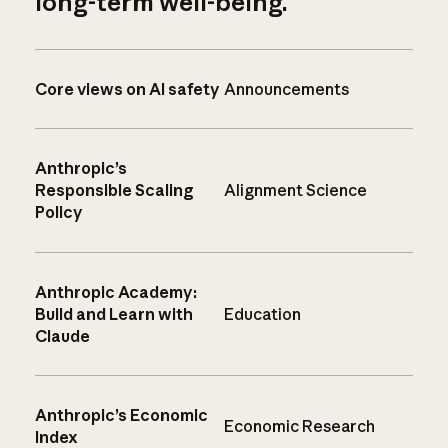
long-term well-being.
Core views on AI safety
Announcements
Anthropic’s
Responsible Scaling
Alignment Science
Policy
Anthropic Academy:
Build and Learn with
Education
Claude
Anthropic’s Economic
Economic Research
Index