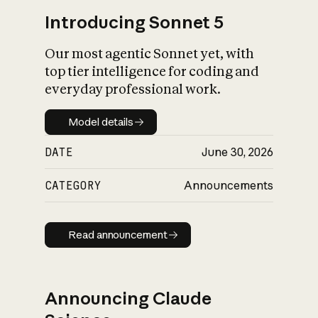
Introducing Sonnet 5
Our most agentic Sonnet yet, with
top tier intelligence for coding and
everyday professional work.
Model details
Model details
DATE
June 30, 2026
CATEGORY
Announcements
Read announcement
Read announcement
Announcing Claude