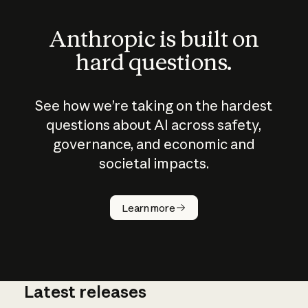
Anthropic is built on
hard questions.
See how we’re taking on the hardest
questions about AI across safety,
governance, and economic and
societal impacts.
How does
AI work?
Learn more
Latest releases