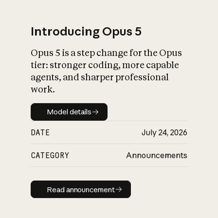
Introducing Opus 5
Opus 5 is a step change for the Opus
What is AI’s
tier: stronger coding, more capable
impact on society
agents, and sharper professional
work.
Model details
Model details
DATE
July 24, 2026
CATEGORY
Announcements
Read announcement
Read announcement