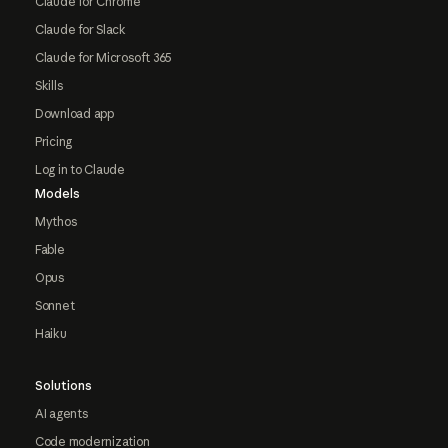
Claude for Chrome
Claude for Slack
Claude for Microsoft 365
Skills
Download app
Pricing
Log in to Claude
Models
Mythos
Fable
Opus
Sonnet
Haiku
Solutions
AI agents
Code modernization