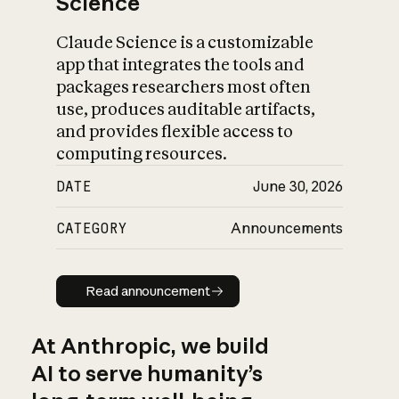
Science
Claude Science is a customizable
app that integrates the tools and
packages researchers most often
use, produces auditable artifacts,
and provides flexible access to
computing resources.
DATE
June 30, 2026
CATEGORY
Announcements
Read announcement
Read announcement
At Anthropic, we build
AI to serve humanity’s