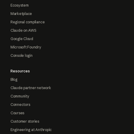
Ecosystem
Marketplace
Regional compliance
Claude on AWS
Google Cloud
Microsoft Foundry
Console login
Resources
Blog
Claude partner network
Community
Connectors
Courses
Customer stories
Engineering at Anthropic