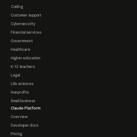
Coding
Customer support
Cybersecurity
Financial services
Government
Healthcare
Higher education
K-12 teachers
Legal
Life sciences
Nonprofits
Small business
Claude Platform
Overview
Developer docs
Pricing