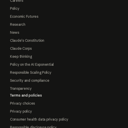
Careers
Policy
Economic Futures
Research
News
Claude's Constitution
Claude Corps
Keep thinking
Policy on the AI Exponential
Responsible Scaling Policy
Security and compliance
Transparency
Terms and policies
Privacy choices
Privacy policy
Consumer health data privacy policy
Responsible disclosure policy