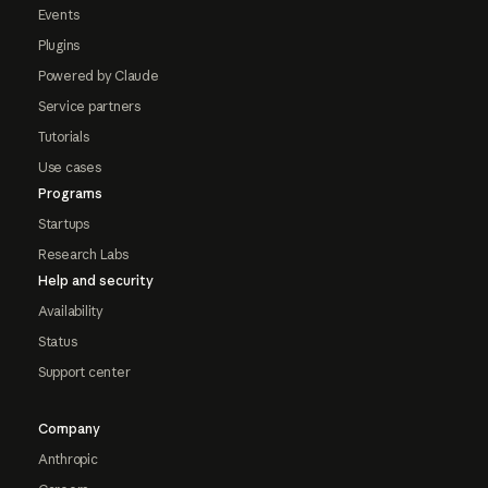
Events
Plugins
Powered by Claude
Service partners
Tutorials
Use cases
Programs
Startups
Research Labs
Help and security
Availability
Status
Support center
Company
Anthropic