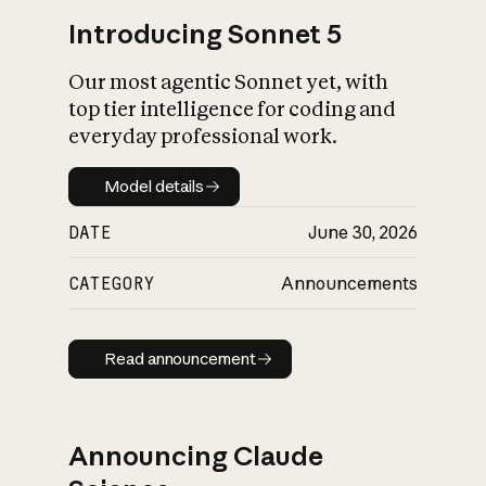
Introducing Sonnet 5
Our most agentic Sonnet yet, with
top tier intelligence for coding and
everyday professional work.
Model details
Model details
DATE
June 30, 2026
CATEGORY
Announcements
Read announcement
Read announcement
Announcing Claude