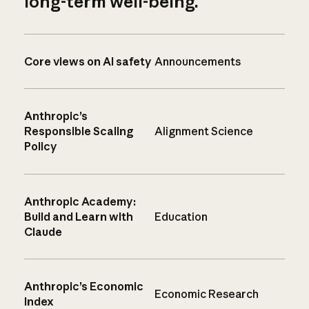
long-term well-being.
Core views on AI safety
Announcements
Anthropic’s
Responsible Scaling
Alignment Science
Policy
Anthropic Academy:
Build and Learn with
Education
Claude
Anthropic’s Economic
Economic Research
Index