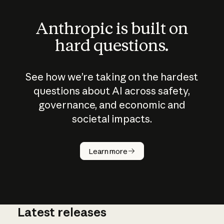
Anthropic is built on
hard questions.
See how we’re taking on the hardest
questions about AI across safety,
governance, and economic and
societal impacts.
How does
AI work?
Learn more
Latest releases