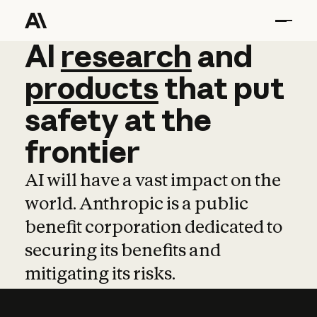
AI
AI
research
research
and
and
pro
products
that
put
safety
at
the
frontier
AI will have a vast impact on the
world. Anthropic is a public
benefit corporation dedicated to
securing its benefits and
mitigating its risks.
Learn more