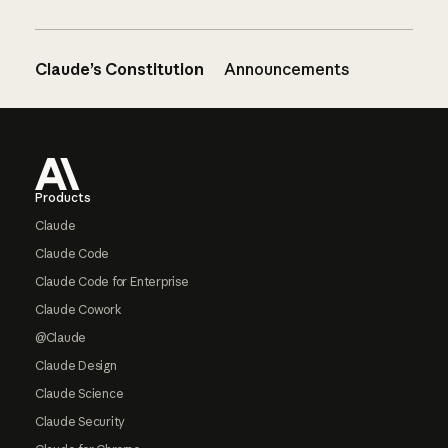
Claude’s Constitution
Announcements
Footer
Products
Claude
Claude Code
Claude Code for Enterprise
Claude Cowork
@Claude
Claude Design
Claude Science
Claude Security