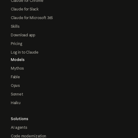
Claude for Chrome
Claude for Slack
Claude for Microsoft 365
Skills
Download app
Pricing
Log in to Claude
Models
Mythos
Fable
Opus
Sonnet
Haiku
Solutions
AI agents
Code modernization