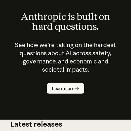
Anthropic is built on
hard questions.
See how we’re taking on the hardest
questions about AI across safety,
governance, and economic and
societal impacts.
How does
AI work?
Learn more
Latest releases