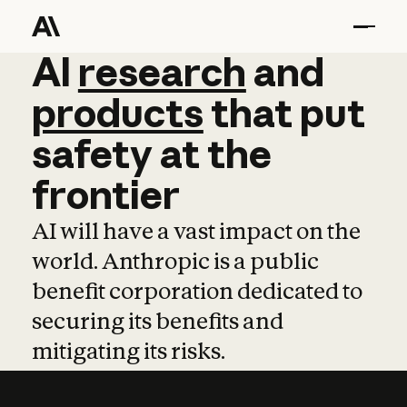
AI
AI
research
research
and
and
pro
products
that
put
safety
at
the
frontier
AI will have a vast impact on the
world. Anthropic is a public
benefit corporation dedicated to
securing its benefits and
mitigating its risks.
Learn more