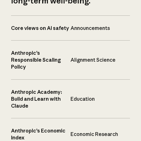
long-term well-being.
Core views on AI safety
Announcements
Anthropic’s
Responsible Scaling
Alignment Science
Policy
Anthropic Academy:
Build and Learn with
Education
Claude
Anthropic’s Economic
Economic Research
Index