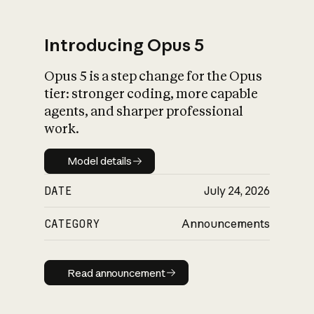
Introducing Opus 5
Opus 5 is a step change for the Opus
What is AI’s
tier: stronger coding, more capable
impact on society
agents, and sharper professional
work.
Model details
Model details
DATE
July 24, 2026
CATEGORY
Announcements
Read announcement
Read announcement