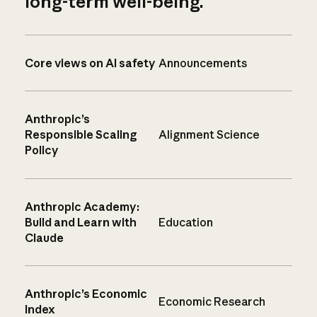
long-term well-being.
Core views on AI safety
Announcements
Anthropic’s
Responsible Scaling
Alignment Science
Policy
Anthropic Academy:
Build and Learn with
Education
Claude
Anthropic’s Economic
Economic Research
Index