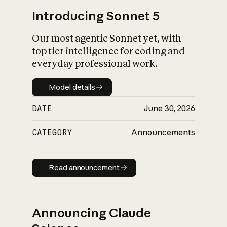
Introducing Sonnet 5
Our most agentic Sonnet yet, with
top tier intelligence for coding and
everyday professional work.
Model details
Model details
DATE
June 30, 2026
CATEGORY
Announcements
Read announcement
Read announcement
Announcing Claude