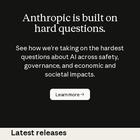
Anthropic is built on
hard questions.
See how we’re taking on the hardest
questions about AI across safety,
governance, and economic and
societal impacts.
How does
AI work?
Learn more
Latest releases