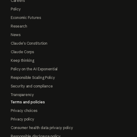
Careers
Policy
Economic Futures
Research
News
Claude's Constitution
Claude Corps
Keep thinking
Policy on the AI Exponential
Responsible Scaling Policy
Security and compliance
Transparency
Terms and policies
Privacy choices
Privacy policy
Consumer health data privacy policy
Responsible disclosure policy