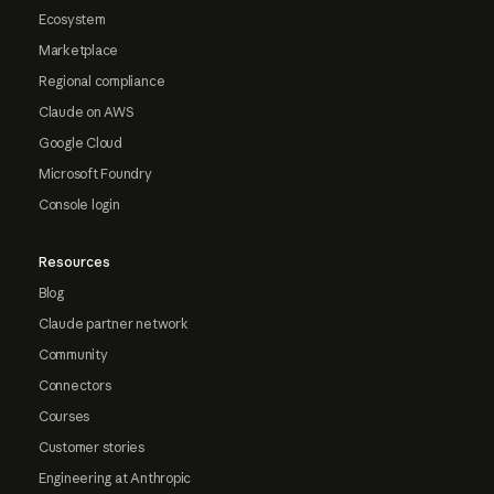
Ecosystem
Marketplace
Regional compliance
Claude on AWS
Google Cloud
Microsoft Foundry
Console login
Resources
Blog
Claude partner network
Community
Connectors
Courses
Customer stories
Engineering at Anthropic