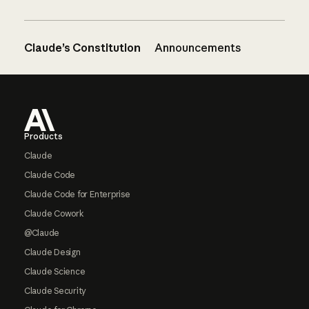
Claude’s Constitution
Announcements
Footer
Products
Claude
Claude Code
Claude Code for Enterprise
Claude Cowork
@Claude
Claude Design
Claude Science
Claude Security