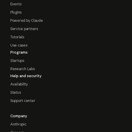
Events
Plugins
Powered by Claude
Service partners
Tutorials
Use cases
Programs
Startups
Research Labs
Help and security
Availability
Status
Support center
Company
Anthropic