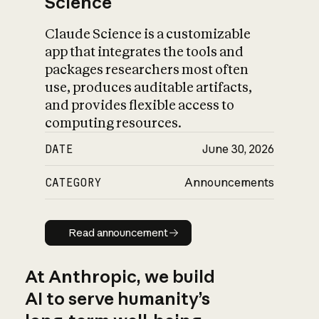
Science
Claude Science is a customizable
app that integrates the tools and
packages researchers most often
use, produces auditable artifacts,
and provides flexible access to
computing resources.
DATE
June 30, 2026
CATEGORY
Announcements
Read announcement
Read announcement
At Anthropic, we build
AI to serve humanity’s