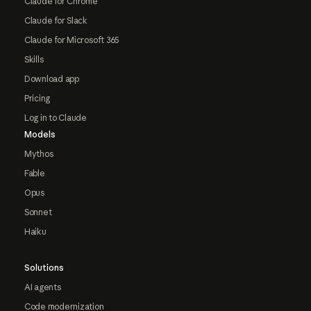
Claude for Chrome
Claude for Slack
Claude for Microsoft 365
Skills
Download app
Pricing
Log in to Claude
Models
Mythos
Fable
Opus
Sonnet
Haiku
Solutions
AI agents
Code modernization