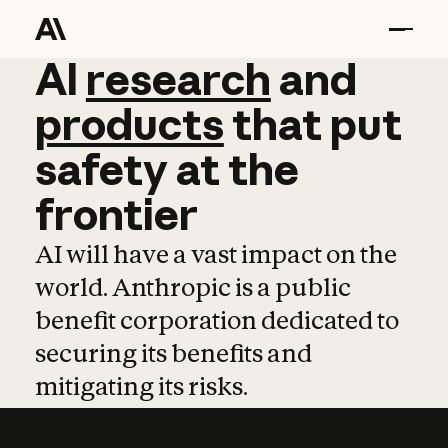
AI
AI
research
research
and
and
pro
products
that
put
safety
at
the
frontier
AI will have a vast impact on the
world. Anthropic is a public
benefit corporation dedicated to
securing its benefits and
mitigating its risks.
Learn more