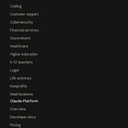
Coding
Customer support
Cybersecurity
Financial services
Government
Healthcare
Higher education
K-12 teachers
Legal
Life sciences
Nonprofits
Small business
Claude Platform
Overview
Developer docs
Pricing