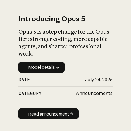
Introducing Opus 5
Opus 5 is a step change for the Opus
What is AI’s
tier: stronger coding, more capable
impact on society
agents, and sharper professional
work.
Model details
Model details
DATE
July 24, 2026
CATEGORY
Announcements
Read announcement
Read announcement