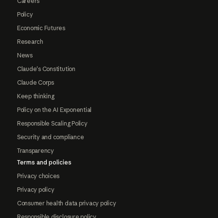
Careers
Policy
Economic Futures
Research
News
Claude's Constitution
Claude Corps
Keep thinking
Policy on the AI Exponential
Responsible Scaling Policy
Security and compliance
Transparency
Terms and policies
Privacy choices
Privacy policy
Consumer health data privacy policy
Responsible disclosure policy