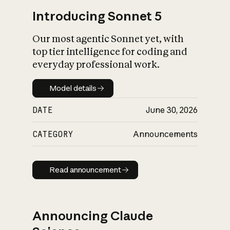
Introducing Sonnet 5
Our most agentic Sonnet yet, with
top tier intelligence for coding and
everyday professional work.
Model details
Model details
DATE
June 30, 2026
CATEGORY
Announcements
Read announcement
Read announcement
Announcing Claude