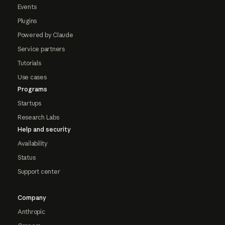
Events
Plugins
Powered by Claude
Service partners
Tutorials
Use cases
Programs
Startups
Research Labs
Help and security
Availability
Status
Support center
Company
Anthropic