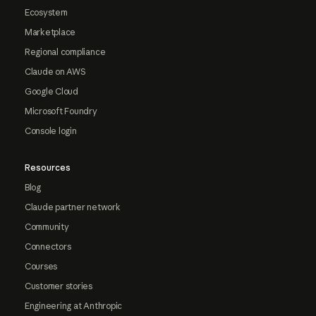
Ecosystem
Marketplace
Regional compliance
Claude on AWS
Google Cloud
Microsoft Foundry
Console login
Resources
Blog
Claude partner network
Community
Connectors
Courses
Customer stories
Engineering at Anthropic