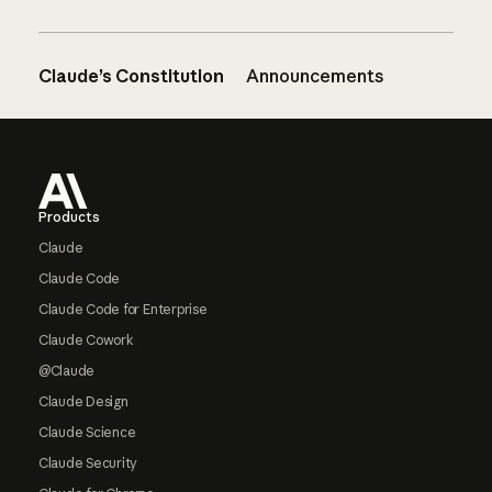
Claude’s Constitution
Announcements
Footer
Products
Claude
Claude Code
Claude Code for Enterprise
Claude Cowork
@Claude
Claude Design
Claude Science
Claude Security