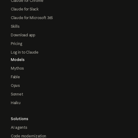
Claude for Chrome
Claude for Slack
Claude for Microsoft 365
Skills
Download app
Pricing
Log in to Claude
Models
Mythos
Fable
Opus
Sonnet
Haiku
Solutions
AI agents
Code modernization