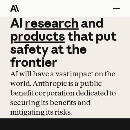
AI
AI
research
research
and
and
pro
products
that
put
safety
at
the
frontier
AI will have a vast impact on the
world. Anthropic is a public
benefit corporation dedicated to
securing its benefits and
mitigating its risks.
Learn more