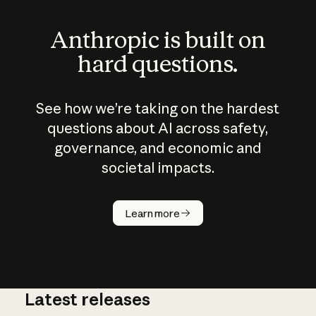
Anthropic is built on
hard questions.
See how we’re taking on the hardest
questions about AI across safety,
governance, and economic and
societal impacts.
How does
AI work?
Learn more
Latest releases