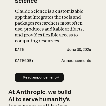
Science
Claude Science is a customizable
app that integrates the tools and
packages researchers most often
use, produces auditable artifacts,
and provides flexible access to
computing resources.
DATE
June 30, 2026
CATEGORY
Announcements
Read announcement
Read announcement
At Anthropic, we build
AI to serve humanity’s