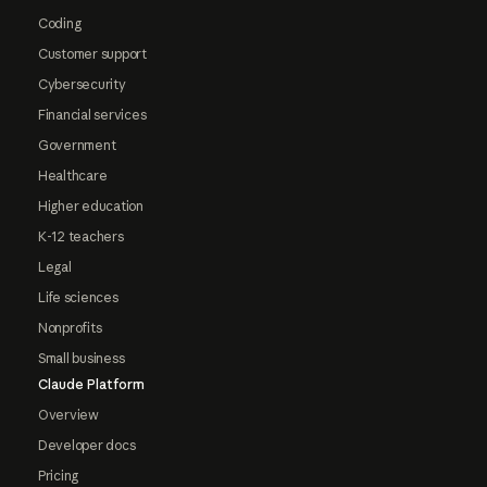
Coding
Customer support
Cybersecurity
Financial services
Government
Healthcare
Higher education
K-12 teachers
Legal
Life sciences
Nonprofits
Small business
Claude Platform
Overview
Developer docs
Pricing