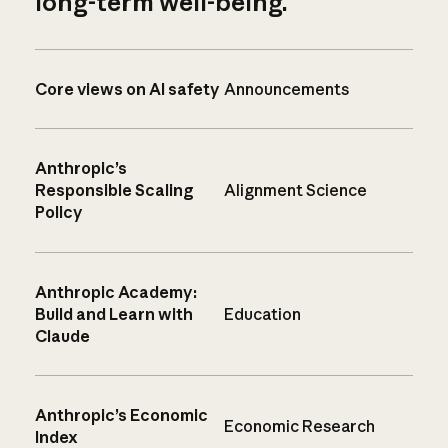
long-term well-being.
Core views on AI safety
Announcements
Anthropic’s
Responsible Scaling
Alignment Science
Policy
Anthropic Academy:
Build and Learn with
Education
Claude
Anthropic’s Economic
Economic Research
Index