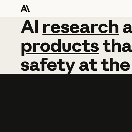
AI
AI
research
research
products
tha
safety
at
the
Learn more