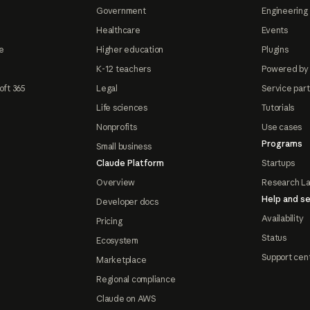
Government
Engineering 
Healthcare
Events
e
Higher education
Plugins
K-12 teachers
Powered by
oft 365
Legal
Service par
Life sciences
Tutorials
Nonprofits
Use cases
Programs
Small business
Claude Platform
Startups
Overview
Research L
Help and se
Developer docs
Availability
Pricing
Status
Ecosystem
Support cen
Marketplace
Regional compliance
Claude on AWS