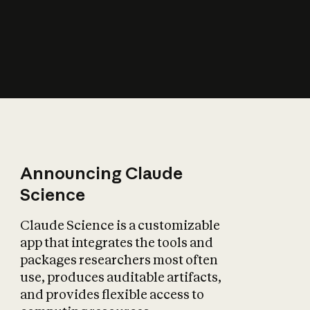
How does AI affect
the economy?
Announcing Claude
Science
Claude Science is a customizable
app that integrates the tools and
packages researchers most often
use, produces auditable artifacts,
and provides flexible access to