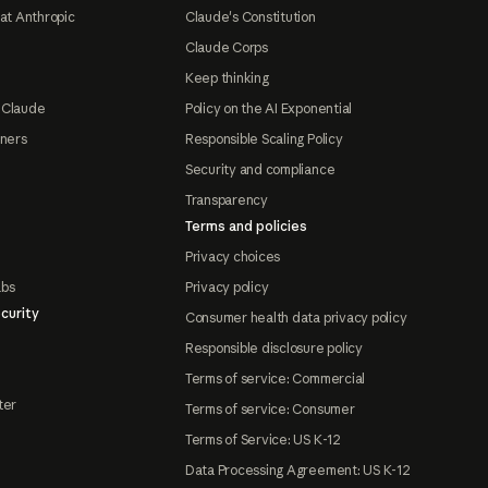
at Anthropic
Claude's Constitution
Claude Corps
Keep thinking
 Claude
Policy on the AI Exponential
tners
Responsible Scaling Policy
Security and compliance
Transparency
Terms and policies
Privacy choices
abs
Privacy policy
curity
Consumer health data privacy policy
Responsible disclosure policy
Terms of service: Commercial
ter
Terms of service: Consumer
Terms of Service: US K-12
Data Processing Agreement: US K-12