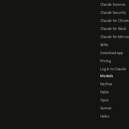
Claude Science
Claude Security
Claude for Chrom
Claude for Slack
Claude for Micros
Skills
Download app
Pricing
Log in to Claude
Models
Mythos
Fable
Opus
Sonnet
Haiku