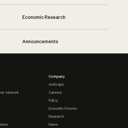
Economic Research
Announcements
Company
Anthropic
ner network
Careers
Policy
Economic Futures
Research
ories
News