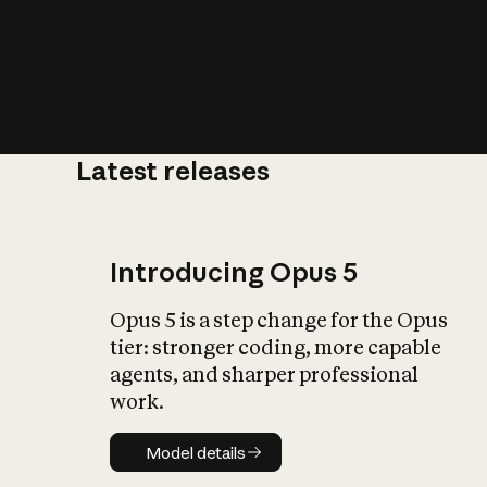
Latest releases
What is AI’
impact on soc
Introducing Opus 5
Opus 5 is a step change for the Opus
tier: stronger coding, more capable
agents, and sharper professional
work.
Model details
Model details