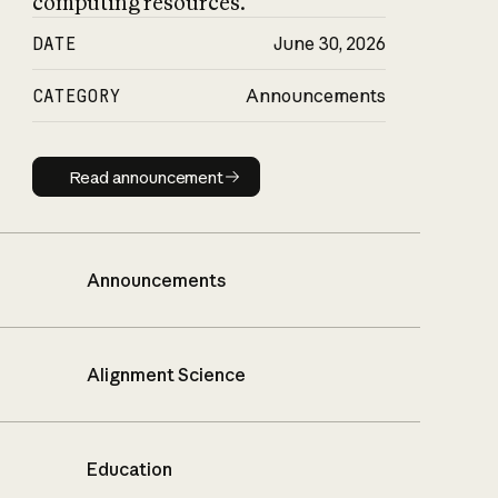
computing resources.
DATE
June 30, 2026
CATEGORY
Announcements
Read announcement
Read announcement
Announcements
Alignment Science
Education