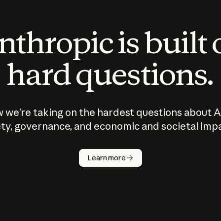
thropic is built
hard questions.
 we’re taking on the hardest questions about A
ty, governance, and economic and societal imp
Learn more