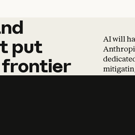
and
and
products
tha
AI will h
t
put
Anthropic
dedicated
frontier
mitigating