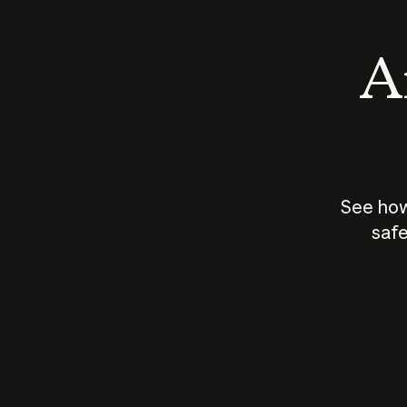
An
See how
safe
How does
AI work?