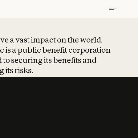
t put safety at 
ave a vast impact on the world.
 is a public benefit corporation
 to securing its benefits and
 its risks.