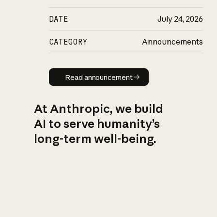
DATE
July 24, 2026
CATEGORY
Announcements
Read announcement
Read announcement
At Anthropic, we build
AI to serve humanity’s
long-term well-being.