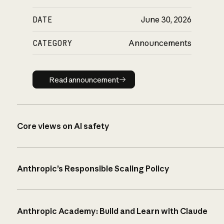
DATE
June 30, 2026
CATEGORY
Announcements
Read announcement
Read announcement
Core views on AI safety
Anthropic’s Responsible Scaling Policy
Anthropic Academy: Build and Learn with Claude