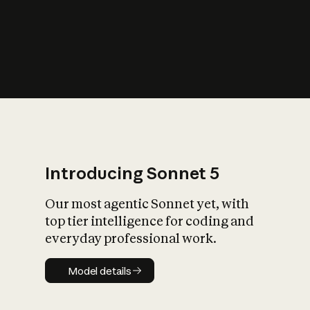
s
iety?
Introducing Sonnet 5
Our most agentic Sonnet yet, with
top tier intelligence for coding and
everyday professional work.
Model details
Model details