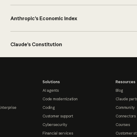
Anthropic’s Economic Index
Claude’s Constitution
Solutions
Resources
AI agents
Blog
Code modernization
Claude part
Enterprise
Coding
Community
Customer support
Connectors
Cybersecurity
Courses
Financial services
Customer st