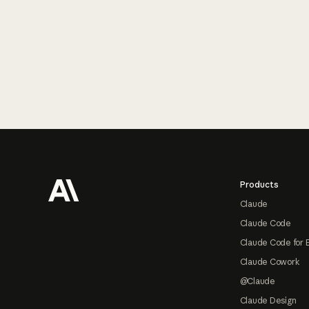
Footer
Products
Claude
Claude Code
Claude Code for 
Claude Cowork
@Claude
Claude Design