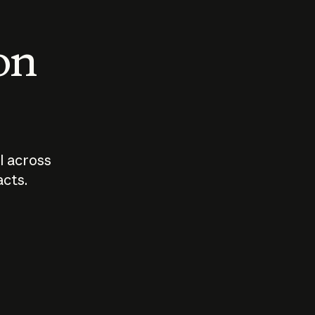
 on
I across
acts.
Who should
How sho
govern AI?
I use A