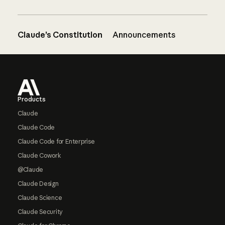
Claude’s Constitution
Announcements
Footer
Products
Claude
Claude Code
Claude Code for Enterprise
Claude Cowork
@Claude
Claude Design
Claude Science
Claude Security