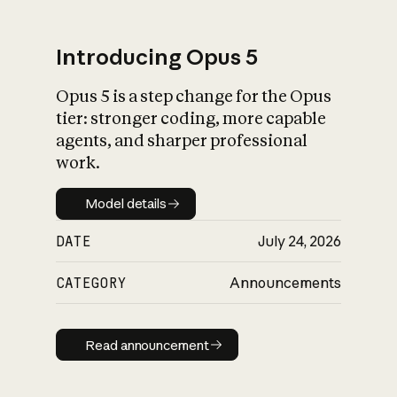
Introducing Opus 5
Opus 5 is a step change for the Opus
What is AI’s
tier: stronger coding, more capable
impact on society
agents, and sharper professional
work.
Model details
Model details
DATE
July 24, 2026
CATEGORY
Announcements
Read announcement
Read announcement