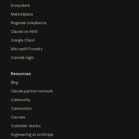
Ecosystem
Marketplace
Regional compliance
Claude on AWS
Google Cloud
Microsoft Foundry
Console login
Resources
Blog
Claude partner network
Community
Connectors
Courses
Customer stories
Engineering at Anthropic