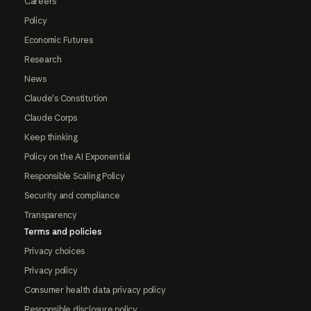
Careers
Policy
Economic Futures
Research
News
Claude's Constitution
Claude Corps
Keep thinking
Policy on the AI Exponential
Responsible Scaling Policy
Security and compliance
Transparency
Terms and policies
Privacy choices
Privacy policy
Consumer health data privacy policy
Responsible disclosure policy