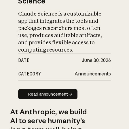
Science
Claude Science is a customizable
app that integrates the tools and
packages researchers most often
use, produces auditable artifacts,
and provides flexible access to
computing resources.
DATE
June 30, 2026
CATEGORY
Announcements
Read announcement
Read announcement
At Anthropic, we build
AI to serve humanity’s