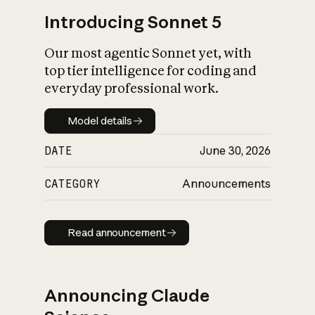
Introducing Sonnet 5
Our most agentic Sonnet yet, with
top tier intelligence for coding and
everyday professional work.
Model details
Model details
DATE
June 30, 2026
CATEGORY
Announcements
Read announcement
Read announcement
Announcing Claude