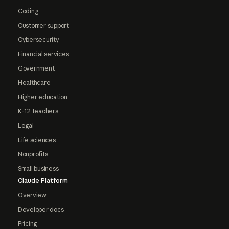
Coding
Customer support
Cybersecurity
Financial services
Government
Healthcare
Higher education
K-12 teachers
Legal
Life sciences
Nonprofits
Small business
Claude Platform
Overview
Developer docs
Pricing