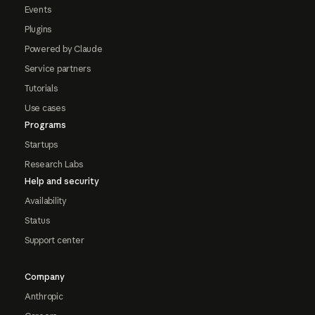
Events
Plugins
Powered by Claude
Service partners
Tutorials
Use cases
Programs
Startups
Research Labs
Help and security
Availability
Status
Support center
Company
Anthropic