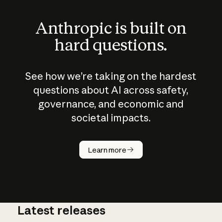
Anthropic is built on
hard questions.
See how we’re taking on the hardest
questions about AI across safety,
governance, and economic and
societal impacts.
How does
AI work?
Learn more
Latest releases