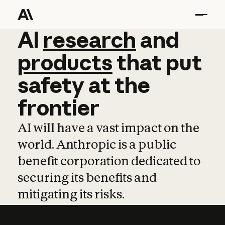
AI
AI
research
research
and
and
pro
products
that
put
safety
at
the
frontier
AI will have a vast impact on the
world. Anthropic is a public
benefit corporation dedicated to
securing its benefits and
mitigating its risks.
Learn more