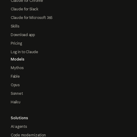
Claude for Chrome
Claude for Slack
Claude for Microsoft 365
Skills
Download app
Pricing
Log in to Claude
Models
Mythos
Fable
Opus
Sonnet
Haiku
Solutions
AI agents
Code modernization