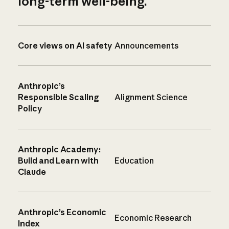
long-term well-being.
Core views on AI safety
Announcements
Anthropic’s
Responsible Scaling
Alignment Science
Policy
Anthropic Academy:
Build and Learn with
Education
Claude
Anthropic’s Economic
Economic Research
Index