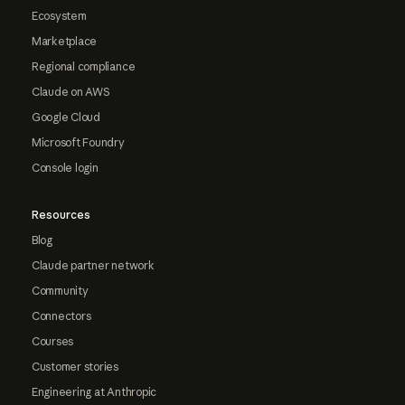
Ecosystem
Marketplace
Regional compliance
Claude on AWS
Google Cloud
Microsoft Foundry
Console login
Resources
Blog
Claude partner network
Community
Connectors
Courses
Customer stories
Engineering at Anthropic