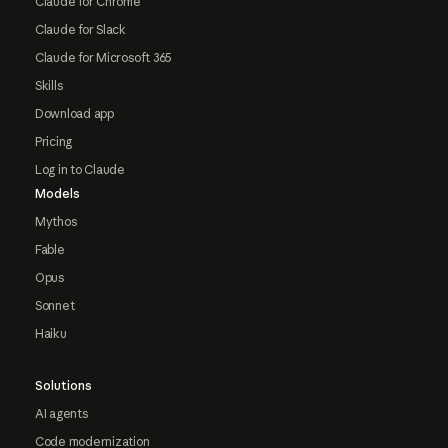
Claude for Chrome
Claude for Slack
Claude for Microsoft 365
Skills
Download app
Pricing
Log in to Claude
Models
Mythos
Fable
Opus
Sonnet
Haiku
Solutions
AI agents
Code modernization