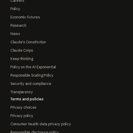
Careers
Policy
Economic Futures
Research
News
Claude's Constitution
Claude Corps
Keep thinking
Policy on the AI Exponential
Responsible Scaling Policy
Security and compliance
Transparency
Terms and policies
Privacy choices
Privacy policy
Consumer health data privacy policy
Responsible disclosure policy