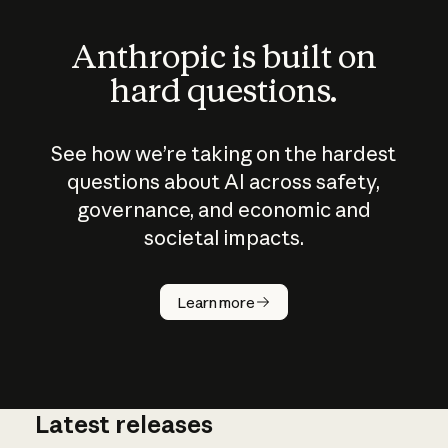
Anthropic is built on
hard questions.
See how we’re taking on the hardest
questions about AI across safety,
governance, and economic and
societal impacts.
How does
AI work?
Learn more
Latest releases