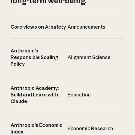
long-term well-being.
Core views on AI safety
Announcements
Anthropic’s
Responsible Scaling
Alignment Science
Policy
Anthropic Academy:
Build and Learn with
Education
Claude
Anthropic’s Economic
Economic Research
Index