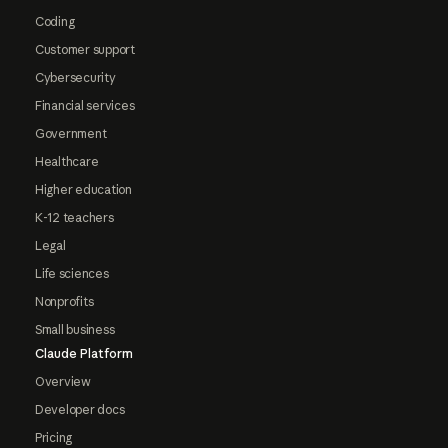
Coding
Customer support
Cybersecurity
Financial services
Government
Healthcare
Higher education
K-12 teachers
Legal
Life sciences
Nonprofits
Small business
Claude Platform
Overview
Developer docs
Pricing