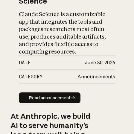
Science
Claude Science is a customizable
app that integrates the tools and
packages researchers most often
use, produces auditable artifacts,
and provides flexible access to
computing resources.
DATE
June 30, 2026
CATEGORY
Announcements
Read announcement
Read announcement
At Anthropic, we build
AI to serve humanity’s