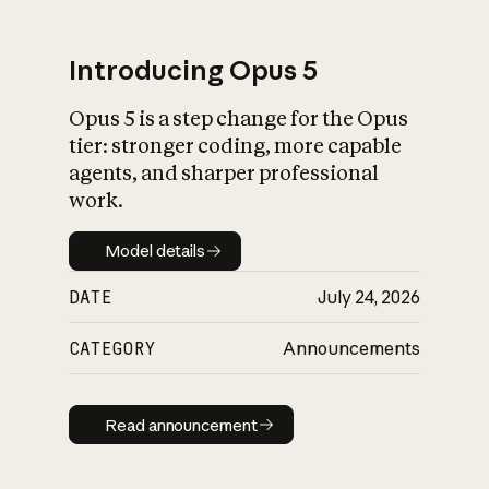
Introducing Opus 5
Opus 5 is a step change for the Opus
What is AI’s
tier: stronger coding, more capable
impact on society
agents, and sharper professional
work.
Model details
Model details
DATE
July 24, 2026
CATEGORY
Announcements
Read announcement
Read announcement