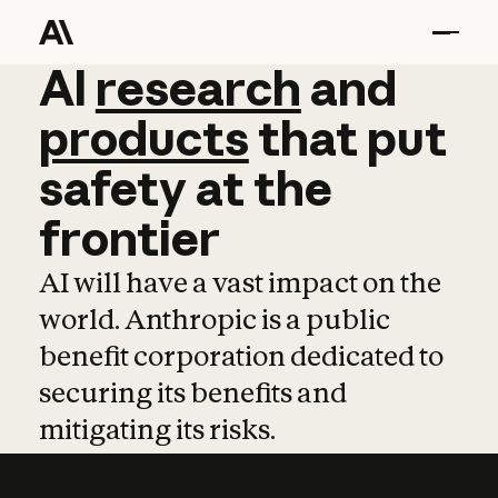
AI
AI
research
research
and
and
pro
products
that
put
safety
at
the
frontier
AI will have a vast impact on the
world. Anthropic is a public
benefit corporation dedicated to
securing its benefits and
mitigating its risks.
Learn more