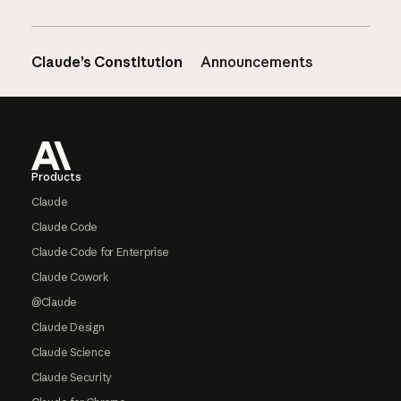
Claude’s Constitution
Announcements
Footer
Products
Claude
Claude Code
Claude Code for Enterprise
Claude Cowork
@Claude
Claude Design
Claude Science
Claude Security