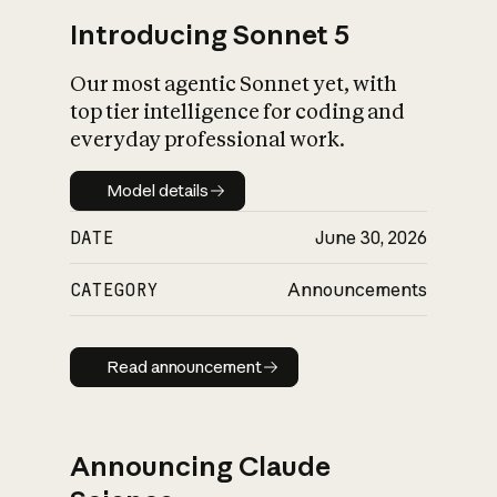
Introducing Sonnet 5
Our most agentic Sonnet yet, with
top tier intelligence for coding and
everyday professional work.
Model details
Model details
DATE
June 30, 2026
CATEGORY
Announcements
Read announcement
Read announcement
Announcing Claude