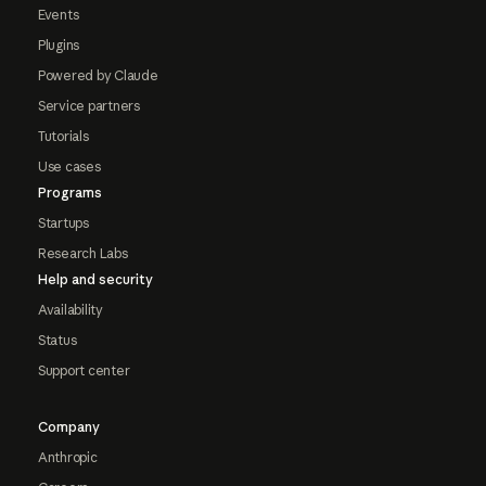
Events
Plugins
Powered by Claude
Service partners
Tutorials
Use cases
Programs
Startups
Research Labs
Help and security
Availability
Status
Support center
Company
Anthropic