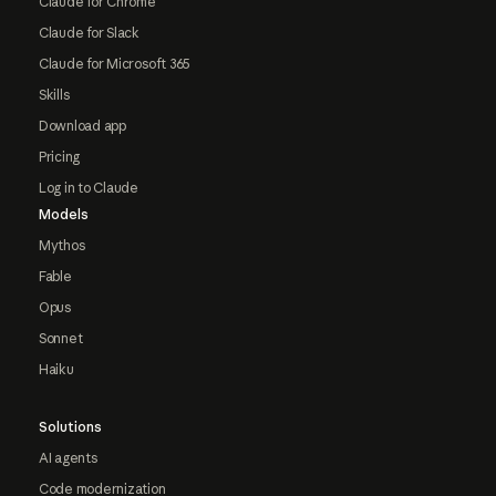
Claude for Chrome
Claude for Slack
Claude for Microsoft 365
Skills
Download app
Pricing
Log in to Claude
Models
Mythos
Fable
Opus
Sonnet
Haiku
Solutions
AI agents
Code modernization