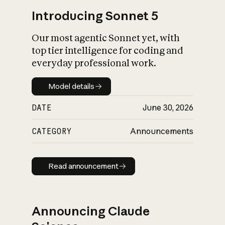
Introducing Sonnet 5
Our most agentic Sonnet yet, with
top tier intelligence for coding and
everyday professional work.
Model details
Model details
DATE
June 30, 2026
CATEGORY
Announcements
Read announcement
Read announcement
Announcing Claude