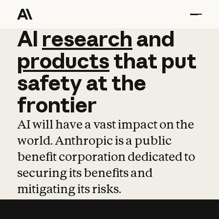
AI
AI
research
research
and
and
pro
products
that
put
safety
at
the
frontier
AI will have a vast impact on the
world. Anthropic is a public
benefit corporation dedicated to
securing its benefits and
mitigating its risks.
Learn more