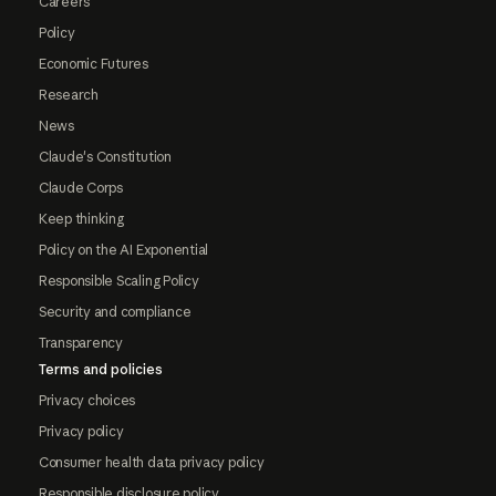
Careers
Policy
Economic Futures
Research
News
Claude's Constitution
Claude Corps
Keep thinking
Policy on the AI Exponential
Responsible Scaling Policy
Security and compliance
Transparency
Terms and policies
Privacy choices
Privacy policy
Consumer health data privacy policy
Responsible disclosure policy