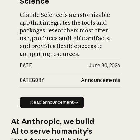
Science
Claude Science is a customizable
app that integrates the tools and
packages researchers most often
use, produces auditable artifacts,
and provides flexible access to
computing resources.
DATE
June 30, 2026
CATEGORY
Announcements
Read announcement
Read announcement
At Anthropic, we build
AI to serve humanity’s