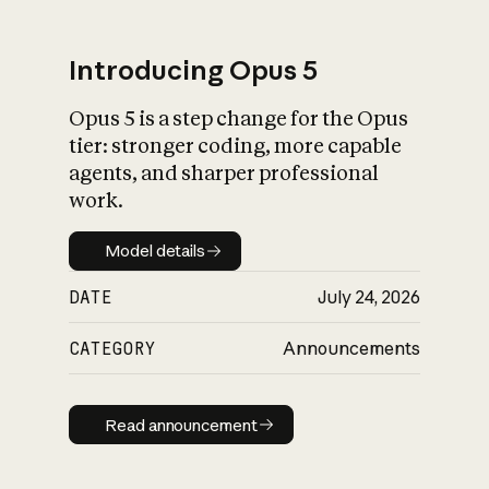
Introducing Opus 5
Opus 5 is a step change for the Opus
What is AI’s
tier: stronger coding, more capable
impact on society
agents, and sharper professional
work.
Model details
Model details
DATE
July 24, 2026
CATEGORY
Announcements
Read announcement
Read announcement