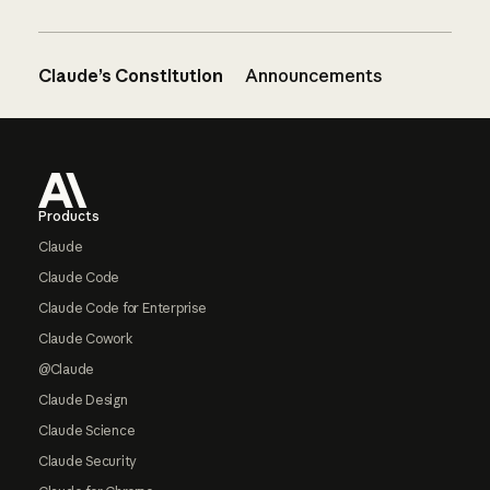
Claude’s Constitution
Announcements
Footer
Products
Claude
Claude Code
Claude Code for Enterprise
Claude Cowork
@Claude
Claude Design
Claude Science
Claude Security