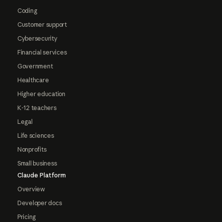
Coding
Customer support
Cybersecurity
Financial services
Government
Healthcare
Higher education
K-12 teachers
Legal
Life sciences
Nonprofits
Small business
Claude Platform
Overview
Developer docs
Pricing