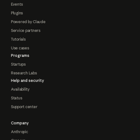
Events
Plugins
Powered by Claude
Service partners
Tutorials
Use cases
Programs
Startups
Research Labs
Help and security
Availability
Status
Support center
Company
Anthropic