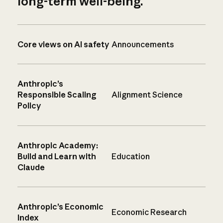
long-term well-being.
Core views on AI safety
Announcements
Anthropic’s
Responsible Scaling
Alignment Science
Policy
Anthropic Academy:
Build and Learn with
Education
Claude
Anthropic’s Economic
Economic Research
Index