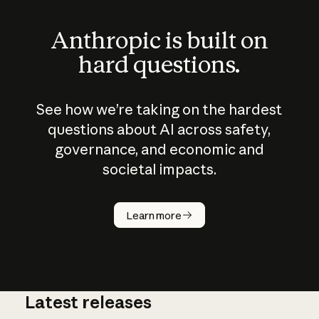
Anthropic is built on
hard questions.
See how we’re taking on the hardest
questions about AI across safety,
governance, and economic and
societal impacts.
How does
AI work?
Learn more
Latest releases