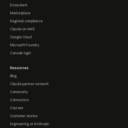
Ecosystem
Marketplace
Regional compliance
Claude on AWS
Google Cloud
Microsoft Foundry
Console login
Resources
Blog
Claude partner network
Community
Connectors
Courses
Customer stories
Engineering at Anthropic