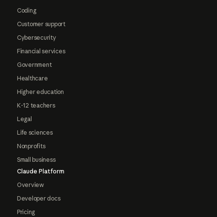
Coding
Customer support
Cybersecurity
Financial services
Government
Healthcare
Higher education
K-12 teachers
Legal
Life sciences
Nonprofits
Small business
Claude Platform
Overview
Developer docs
Pricing