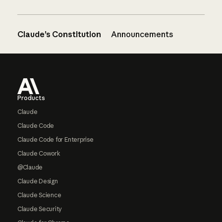
Claude’s Constitution
Announcements
Footer
Products
Claude
Claude Code
Claude Code for Enterprise
Claude Cowork
@Claude
Claude Design
Claude Science
Claude Security