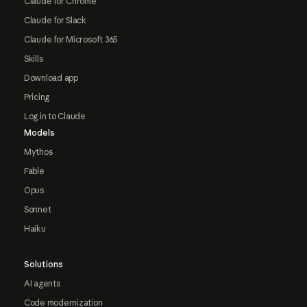
Claude for Chrome
Claude for Slack
Claude for Microsoft 365
Skills
Download app
Pricing
Log in to Claude
Models
Mythos
Fable
Opus
Sonnet
Haiku
Solutions
AI agents
Code modernization