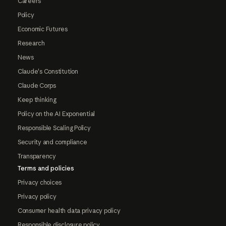
Careers
Policy
Economic Futures
Research
News
Claude's Constitution
Claude Corps
Keep thinking
Policy on the AI Exponential
Responsible Scaling Policy
Security and compliance
Transparency
Terms and policies
Privacy choices
Privacy policy
Consumer health data privacy policy
Responsible disclosure policy