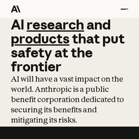
AI
AI
research
research
and
and
pro
products
that
put
safety
at
the
frontier
AI will have a vast impact on the
world. Anthropic is a public
benefit corporation dedicated to
securing its benefits and
mitigating its risks.
Learn more