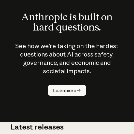
Anthropic is built on
hard questions.
See how we’re taking on the hardest
questions about AI across safety,
governance, and economic and
societal impacts.
Learn more
Latest releases