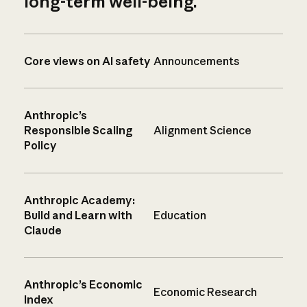
long-term well-being.
Core views on AI safety
Announcements
Anthropic’s
Responsible Scaling
Alignment Science
Policy
Anthropic Academy:
Build and Learn with
Education
Claude
Anthropic’s Economic
Economic Research
Index