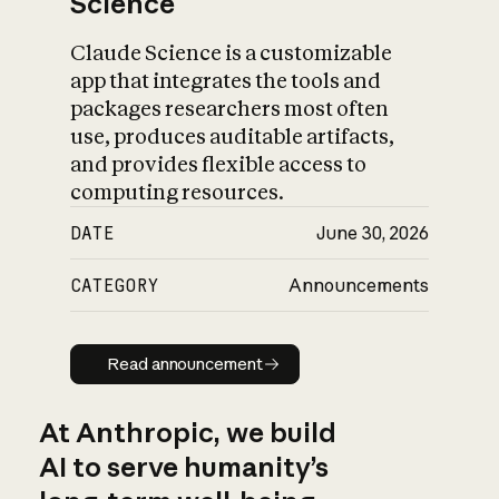
Science
Claude Science is a customizable
app that integrates the tools and
packages researchers most often
use, produces auditable artifacts,
and provides flexible access to
computing resources.
DATE
June 30, 2026
CATEGORY
Announcements
Read announcement
Read announcement
At Anthropic, we build
AI to serve humanity’s