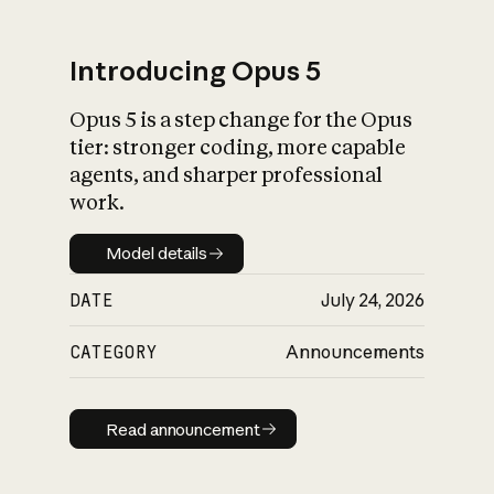
Introducing Opus 5
Opus 5 is a step change for the Opus
tier: stronger coding, more capable
agents, and sharper professional
work.
Model details
Model details
DATE
July 24, 2026
CATEGORY
Announcements
Read announcement
Read announcement