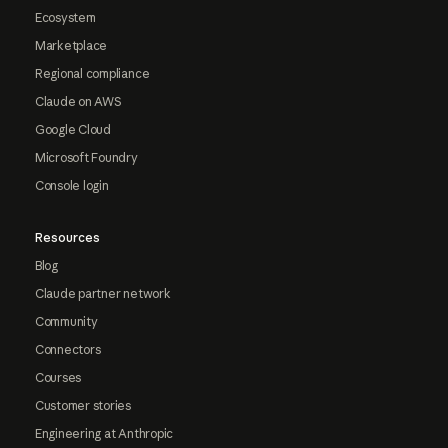
Ecosystem
Marketplace
Regional compliance
Claude on AWS
Google Cloud
Microsoft Foundry
Console login
Resources
Blog
Claude partner network
Community
Connectors
Courses
Customer stories
Engineering at Anthropic