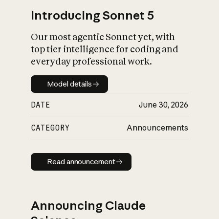
Introducing Sonnet 5
Our most agentic Sonnet yet, with
top tier intelligence for coding and
everyday professional work.
Model details
Model details
DATE
June 30, 2026
CATEGORY
Announcements
Read announcement
Read announcement
Announcing Claude