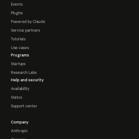
Events
Plugins
Powered by Claude
Service partners
Tutorials
Use cases
Programs
Startups
Research Labs
Help and security
Availability
Status
Support center
Company
Anthropic