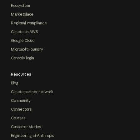
Ecosystem
Marketplace
Regional compliance
Claude on AWS
Google Cloud
Microsoft Foundry
Console login
Resources
Blog
Claude partner network
Community
Connectors
Courses
Customer stories
Engineering at Anthropic