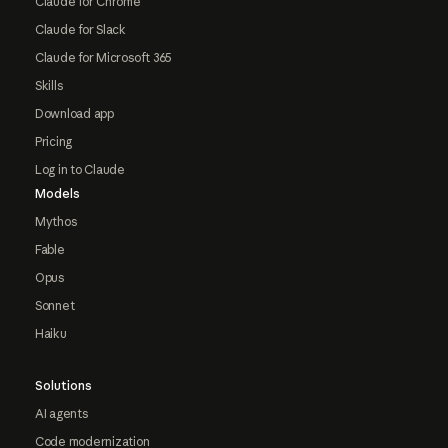
Claude for Chrome
Claude for Slack
Claude for Microsoft 365
Skills
Download app
Pricing
Log in to Claude
Models
Mythos
Fable
Opus
Sonnet
Haiku
Solutions
AI agents
Code modernization