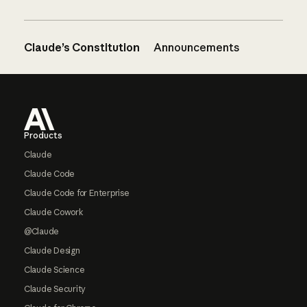
Claude’s Constitution
Announcements
Footer
Products
Claude
Claude Code
Claude Code for Enterprise
Claude Cowork
@Claude
Claude Design
Claude Science
Claude Security