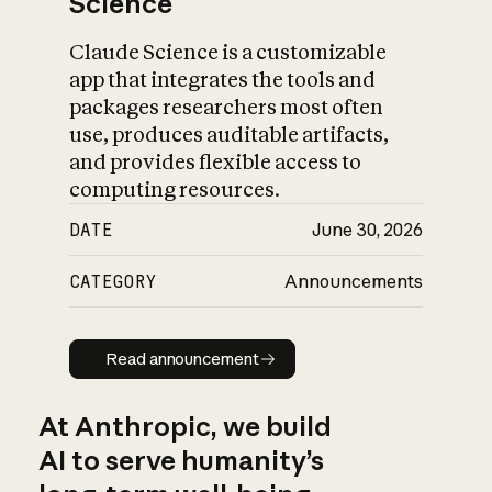
Science
Claude Science is a customizable
app that integrates the tools and
packages researchers most often
use, produces auditable artifacts,
and provides flexible access to
computing resources.
DATE
June 30, 2026
CATEGORY
Announcements
Read announcement
Read announcement
At Anthropic, we build
AI to serve humanity’s