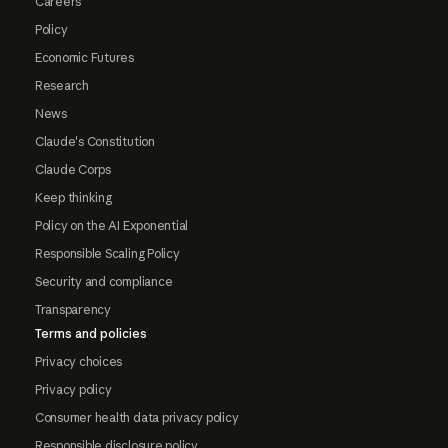
Careers
Policy
Economic Futures
Research
News
Claude's Constitution
Claude Corps
Keep thinking
Policy on the AI Exponential
Responsible Scaling Policy
Security and compliance
Transparency
Terms and policies
Privacy choices
Privacy policy
Consumer health data privacy policy
Responsible disclosure policy