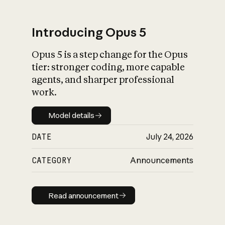
Introducing Opus 5
Opus 5 is a step change for the Opus
What is AI’s
tier: stronger coding, more capable
impact on society
agents, and sharper professional
work.
Model details
Model details
DATE
July 24, 2026
CATEGORY
Announcements
Read announcement
Read announcement