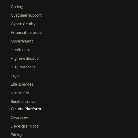
Coding
Customer support
Cybersecurity
Financial services
Government
Healthcare
Higher education
K-12 teachers
Legal
Life sciences
Nonprofits
Small business
Claude Platform
Overview
Developer docs
Pricing