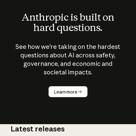
Anthropic is built on
hard questions.
See how we’re taking on the hardest
questions about AI across safety,
governance, and economic and
societal impacts.
How does
AI work?
Learn more
Latest releases