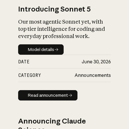
Introducing Sonnet 5
Our most agentic Sonnet yet, with
top tier intelligence for coding and
everyday professional work.
Model details
Model details
DATE
June 30, 2026
CATEGORY
Announcements
Read announcement
Read announcement
Announcing Claude