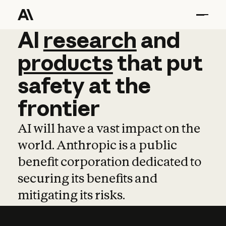
AI
AI
research
research
and
and
pro
products
that
put
safety
at
the
frontier
AI will have a vast impact on the
world. Anthropic is a public
benefit corporation dedicated to
securing its benefits and
mitigating its risks.
Learn more