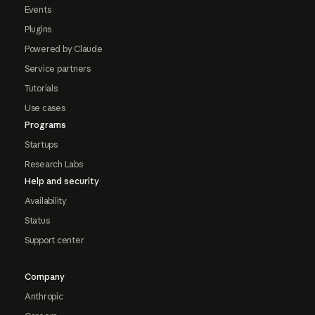
Events
Plugins
Powered by Claude
Service partners
Tutorials
Use cases
Programs
Startups
Research Labs
Help and security
Availability
Status
Support center
Company
Anthropic