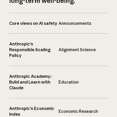
long-term well-being.
Core views on AI safety
Announcements
Anthropic’s
Responsible Scaling
Alignment Science
Policy
Anthropic Academy:
Build and Learn with
Education
Claude
Anthropic’s Economic
Economic Research
Index