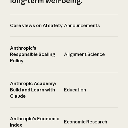
long-term well-being.
Core views on AI safety
Announcements
Anthropic’s
Responsible Scaling
Alignment Science
Policy
Anthropic Academy:
Build and Learn with
Education
Claude
Anthropic’s Economic
Economic Research
Index