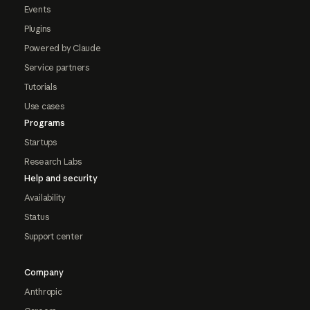
Events
Plugins
Powered by Claude
Service partners
Tutorials
Use cases
Programs
Startups
Research Labs
Help and security
Availability
Status
Support center
Company
Anthropic