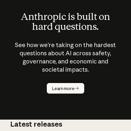
Anthropic is built on
hard questions.
See how we’re taking on the hardest
questions about AI across safety,
governance, and economic and
societal impacts.
How does
AI work?
Learn more
Latest releases