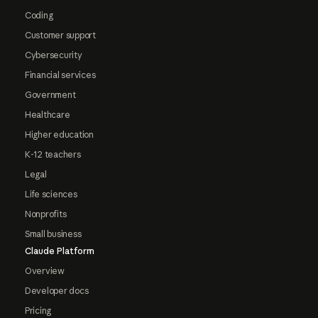
Coding
Customer support
Cybersecurity
Financial services
Government
Healthcare
Higher education
K-12 teachers
Legal
Life sciences
Nonprofits
Small business
Claude Platform
Overview
Developer docs
Pricing