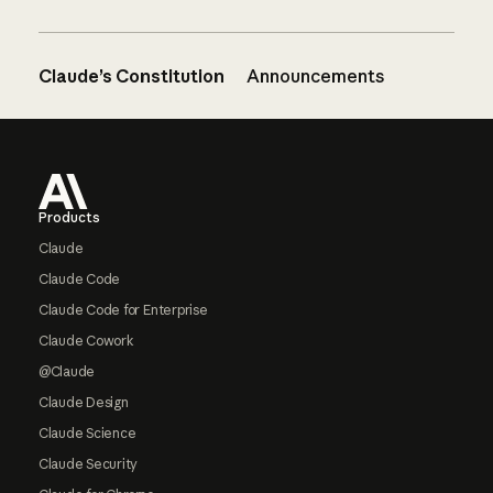
Claude’s Constitution
Announcements
Footer
Products
Claude
Claude Code
Claude Code for Enterprise
Claude Cowork
@Claude
Claude Design
Claude Science
Claude Security