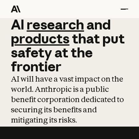
AI
AI
research
research
and
and
pro
products
that
put
safety
at
the
frontier
AI will have a vast impact on the
world. Anthropic is a public
benefit corporation dedicated to
securing its benefits and
mitigating its risks.
Learn more