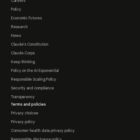
Careers
Policy
Economic Futures
Research
News
Claude's Constitution
Claude Corps
Keep thinking
Policy on the AI Exponential
Responsible Scaling Policy
Security and compliance
Transparency
Terms and policies
Privacy choices
Privacy policy
Consumer health data privacy policy
Responsible disclosure policy