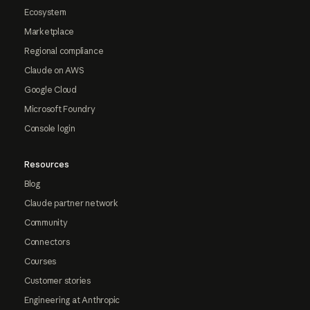
Ecosystem
Marketplace
Regional compliance
Claude on AWS
Google Cloud
Microsoft Foundry
Console login
Resources
Blog
Claude partner network
Community
Connectors
Courses
Customer stories
Engineering at Anthropic