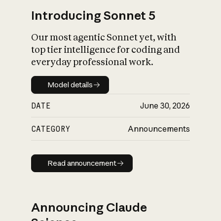
Introducing Sonnet 5
Our most agentic Sonnet yet, with
top tier intelligence for coding and
everyday professional work.
Model details
Model details
DATE
June 30, 2026
CATEGORY
Announcements
Read announcement
Read announcement
Announcing Claude