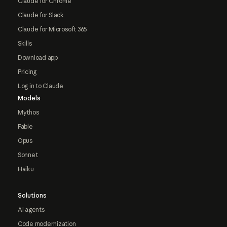
Claude for Chrome
Claude for Slack
Claude for Microsoft 365
Skills
Download app
Pricing
Log in to Claude
Models
Mythos
Fable
Opus
Sonnet
Haiku
Solutions
AI agents
Code modernization