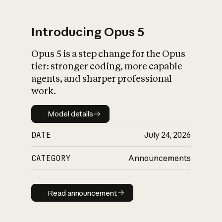
Introducing Opus 5
Opus 5 is a step change for the Opus
What is AI’s
tier: stronger coding, more capable
impact on society
agents, and sharper professional
work.
Model details
Model details
DATE
July 24, 2026
CATEGORY
Announcements
Read announcement
Read announcement