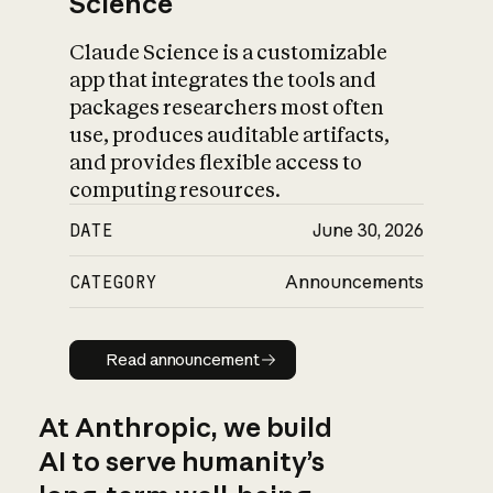
Science
Claude Science is a customizable
app that integrates the tools and
packages researchers most often
use, produces auditable artifacts,
and provides flexible access to
computing resources.
DATE
June 30, 2026
CATEGORY
Announcements
Read announcement
Read announcement
At Anthropic, we build
AI to serve humanity’s