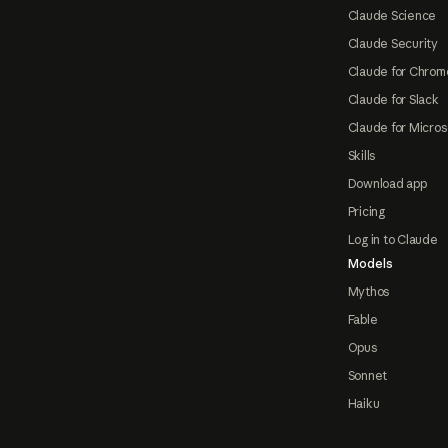
Claude Science
Claude Security
Claude for Chrom
Claude for Slack
Claude for Micros
Skills
Download app
Pricing
Log in to Claude
Models
Mythos
Fable
Opus
Sonnet
Haiku