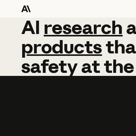
AI
AI
research
research
products
tha
safety
at
the
Learn more