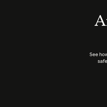
An
See how
safe
How does
AI work?