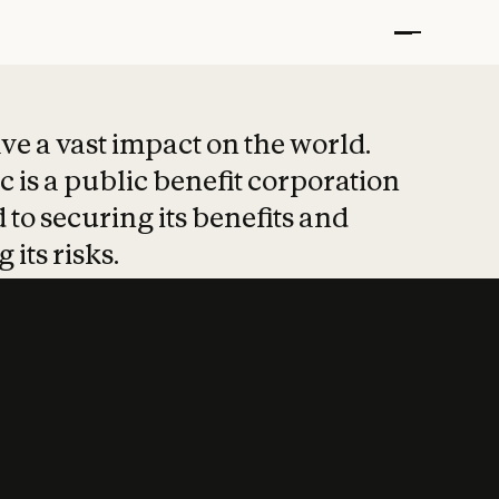
t put safety at 
ave a vast impact on the world.
 is a public benefit corporation
 to securing its benefits and
 its risks.