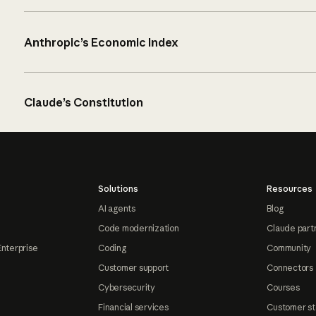
Anthropic’s Economic Index
Claude’s Constitution
Solutions
Resources
AI agents
Blog
Code modernization
Claude part
Enterprise
Coding
Community
Customer support
Connectors
Cybersecurity
Courses
Financial services
Customer st