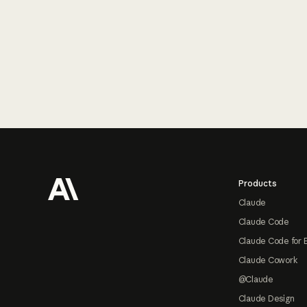
Footer
Products
Claude
Claude Code
Claude Code for 
Claude Cowork
@Claude
Claude Design