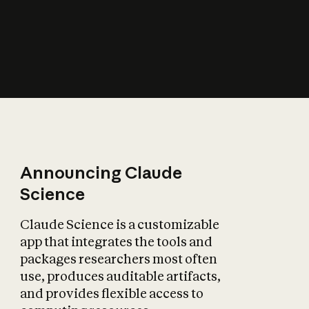
How does AI affect
the economy?
Announcing Claude
Science
Claude Science is a customizable
app that integrates the tools and
packages researchers most often
use, produces auditable artifacts,
and provides flexible access to