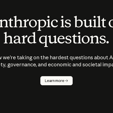
thropic is built
hard questions.
 we’re taking on the hardest questions about A
ty, governance, and economic and societal imp
Learn more