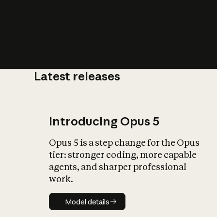
Latest releases
What is AI’
impact on soc
Introducing Opus 5
Opus 5 is a step change for the Opus
tier: stronger coding, more capable
agents, and sharper professional
work.
Model details
Model details