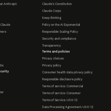
at Anthropic
Claude's Constitution
Claude Corps
Keep thinking
 Claude
Policy on the AI Exponential
tners
Responsible Scaling Policy
Security and compliance
Transparency
Terms and policies
Privacy choices
abs
Privacy policy
curity
Consumer health data privacy policy
Responsible disclosure policy
Terms of service: Commercial
ter
Terms of service: Consumer
Terms of Service: US K-12
Data Processing Agreement: US K-12