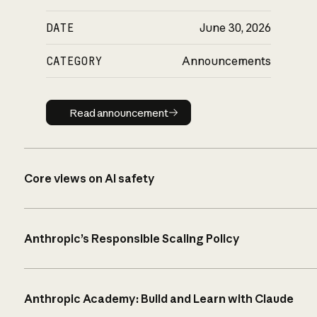
DATE
June 30, 2026
CATEGORY
Announcements
Read announcement
Read announcement
Core views on AI safety
Anthropic’s Responsible Scaling Policy
Anthropic Academy: Build and Learn with Claude