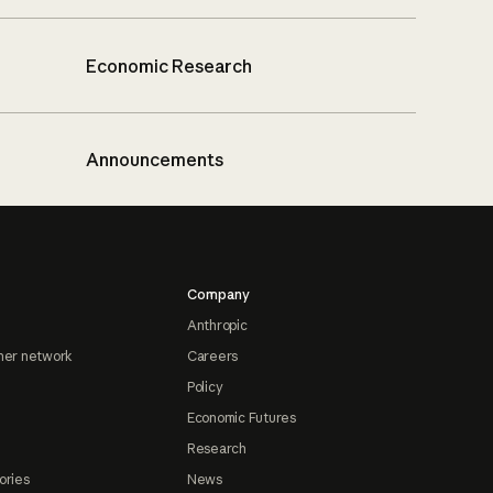
Economic Research
Announcements
Company
Anthropic
ner network
Careers
Policy
Economic Futures
Research
ories
News