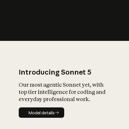
s
iety?
Introducing Sonnet 5
Our most agentic Sonnet yet, with
top tier intelligence for coding and
everyday professional work.
Model details
Model details