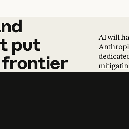
and
and
products
tha
AI will h
t
put
Anthropic
dedicated
frontier
mitigating