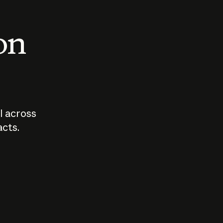
 on
I across
acts.
Who should
How sho
govern AI?
I use A