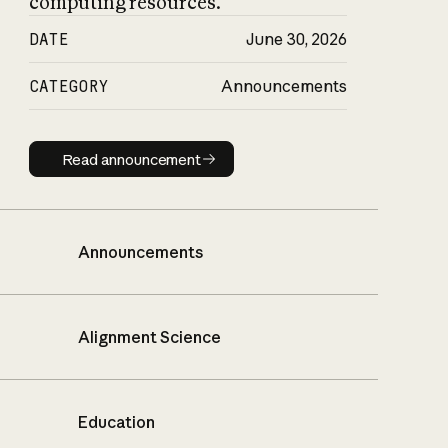
computing resources.
DATE
June 30, 2026
CATEGORY
Announcements
Read announcement
Read announcement
Announcements
Alignment Science
Education