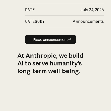
DATE
July 24, 2026
CATEGORY
Announcements
Read announcement
Read announcement
At Anthropic, we build
AI to serve humanity’s
long-term well-being.