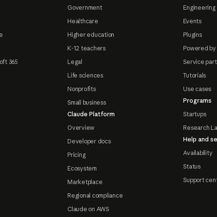
Government
Engineering 
Healthcare
Events
e
Higher education
Plugins
K-12 teachers
Powered by
oft 365
Legal
Service par
Life sciences
Tutorials
Nonprofits
Use cases
Programs
Small business
Claude Platform
Startups
Overview
Research L
Help and se
Developer docs
Availability
Pricing
Status
Ecosystem
Support cen
Marketplace
Regional compliance
Claude on AWS