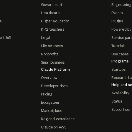
Government
Engineering 
Healthcare
Events
e
Higher education
Plugins
K-12 teachers
Powered by
oft 365
Legal
Service par
Life sciences
Tutorials
Nonprofits
Use cases
Programs
Small business
Claude Platform
Startups
Overview
Research L
Help and se
Developer docs
Availability
Pricing
Status
Ecosystem
Support cen
Marketplace
Regional compliance
Claude on AWS