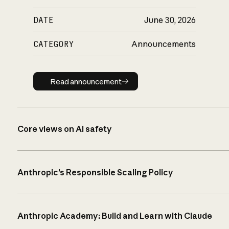
DATE
June 30, 2026
CATEGORY
Announcements
Read announcement
Read announcement
Core views on AI safety
Anthropic’s Responsible Scaling Policy
Anthropic Academy: Build and Learn with Claude