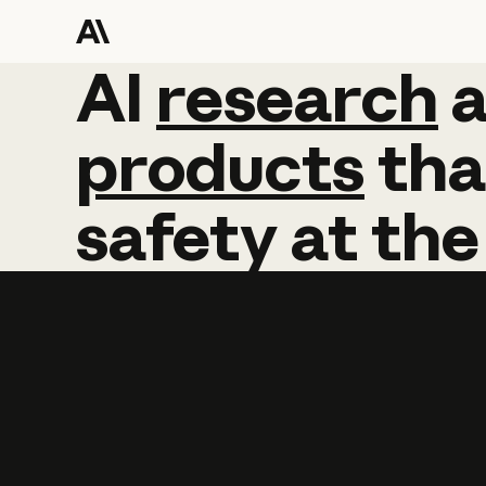
AI
AI
research
research
products
tha
safety
at
the
Learn more