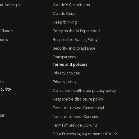
at Anthropic
Claude's Constitution
Claude Corps
Keep thinking
 Claude
Policy on the AI Exponential
tners
Responsible Scaling Policy
Security and compliance
Transparency
Terms and policies
Privacy choices
abs
Privacy policy
curity
Consumer health data privacy policy
Responsible disclosure policy
Terms of service: Commercial
ter
Terms of service: Consumer
Terms of Service: US K-12
Data Processing Agreement: US K-12