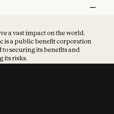
t put safety at 
ave a vast impact on the world.
 is a public benefit corporation
 to securing its benefits and
 its risks.