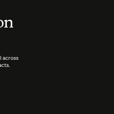
 on
I across
acts.
Who should
How sho
govern AI?
I use A