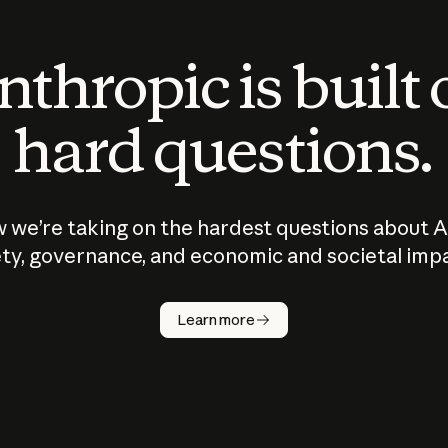
thropic is built
hard questions.
 we’re taking on the hardest questions about A
ty, governance, and economic and societal imp
Learn more