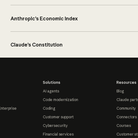
Anthropic’s Economic Index
Claude’s Constitution
Solutions
Resources
AI agents
Blog
Code modernization
Claude part
Enterprise
Coding
Community
Customer support
Connectors
Cybersecurity
Courses
Financial services
Customer st