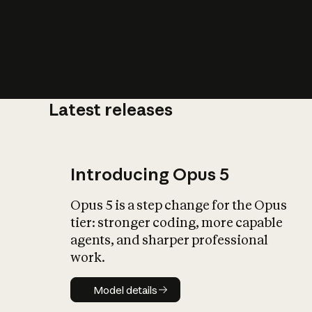
Latest releases
What is AI’
impact on soc
Introducing Opus 5
Opus 5 is a step change for the Opus
tier: stronger coding, more capable
agents, and sharper professional
work.
Model details
Model details