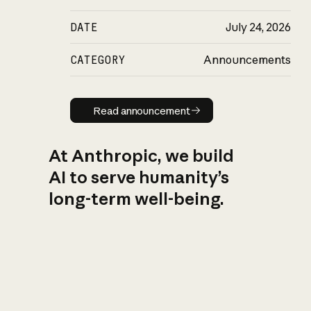
DATE
July 24, 2026
CATEGORY
Announcements
Read announcement
Read announcement
At Anthropic, we build
AI to serve humanity’s
long-term well-being.