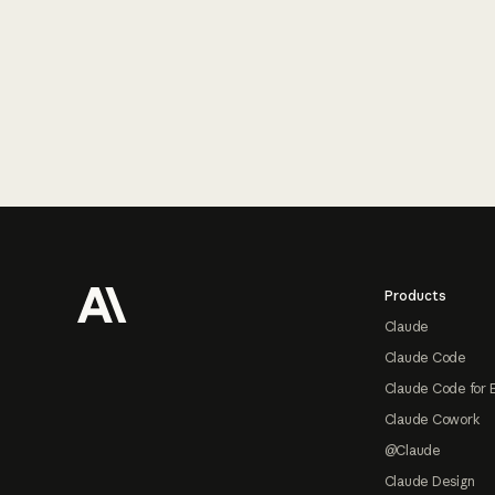
Footer
Products
Claude
Claude Code
Claude Code for 
Claude Cowork
@Claude
Claude Design