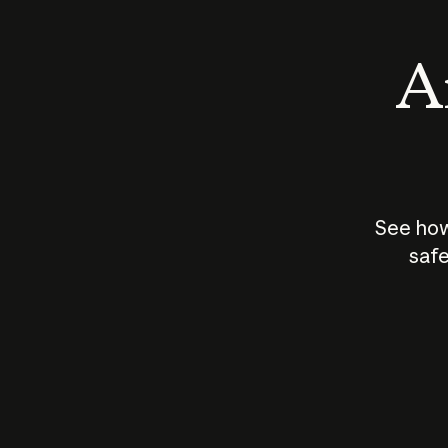
An
See how
safe
How does
AI work?