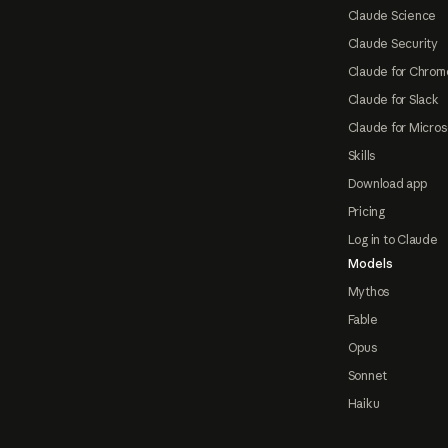
Claude Science
Claude Security
Claude for Chrom
Claude for Slack
Claude for Micros
Skills
Download app
Pricing
Log in to Claude
Models
Mythos
Fable
Opus
Sonnet
Haiku