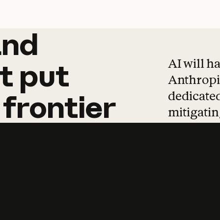
and
and
products
tha
AI will h
t
put
Anthropic
dedicated
frontier
mitigating