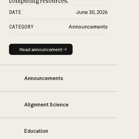
computing resources.
DATE
June 30, 2026
CATEGORY
Announcements
Read announcement
Read announcement
Announcements
Alignment Science
Education