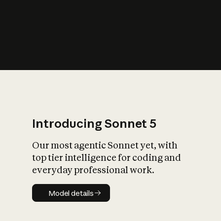
s
iety?
Introducing Sonnet 5
Our most agentic Sonnet yet, with
top tier intelligence for coding and
everyday professional work.
Model details
Model details