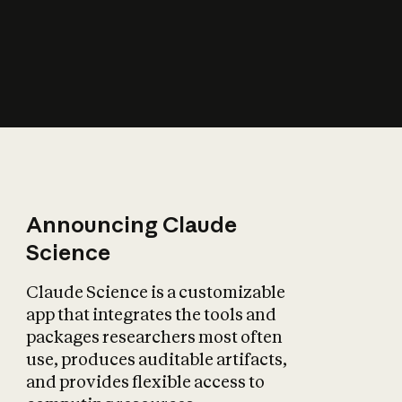
How does AI affect
the economy?
Announcing Claude
Science
Claude Science is a customizable
app that integrates the tools and
packages researchers most often
use, produces auditable artifacts,
and provides flexible access to