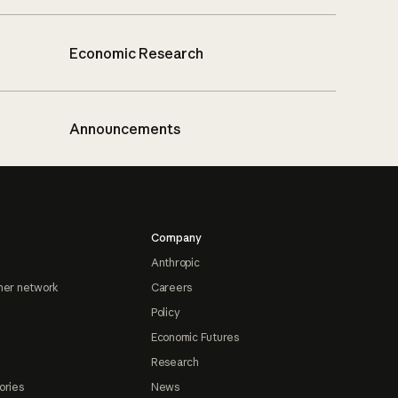
Economic Research
Announcements
Company
Anthropic
ner network
Careers
Policy
Economic Futures
Research
ories
News