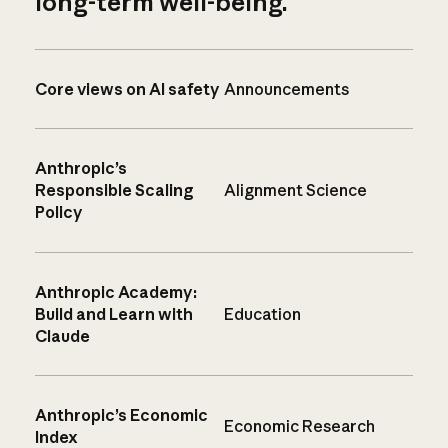
long-term well-being.
Core views on AI safety
Announcements
Anthropic’s
Responsible Scaling
Alignment Science
Policy
Anthropic Academy:
Build and Learn with
Education
Claude
Anthropic’s Economic
Economic Research
Index