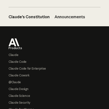
Claude’s Constitution
Announcements
Footer
Products
Claude
Claude Code
Claude Code for Enterprise
Claude Cowork
@Claude
Claude Design
Claude Science
Claude Security