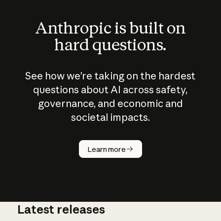
Anthropic is built on
hard questions.
See how we’re taking on the hardest
questions about AI across safety,
governance, and economic and
societal impacts.
How does
AI work?
Learn more
Latest releases