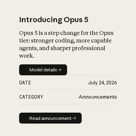
Introducing Opus 5
Opus 5 is a step change for the Opus
What is AI’s
tier: stronger coding, more capable
impact on society
agents, and sharper professional
work.
Model details
Model details
DATE
July 24, 2026
CATEGORY
Announcements
Read announcement
Read announcement