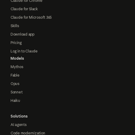
Claude for Chrome
Claude for Slack
Claude for Microsoft 365
Skills
Download app
Pricing
Log in to Claude
Models
Mythos
Fable
Opus
Sonnet
Haiku
Solutions
AI agents
Code modernization