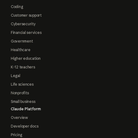
Coding
Customer support
Cybersecurity
Financial services
Government
Healthcare
Higher education
K-12 teachers
Legal
Life sciences
Nonprofits
Small business
Claude Platform
Overview
Developer docs
Pricing