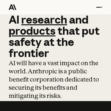
AI
AI
research
research
and
and
pro
products
that
put
safety
at
the
frontier
AI will have a vast impact on the
world. Anthropic is a public
benefit corporation dedicated to
securing its benefits and
mitigating its risks.
Learn more