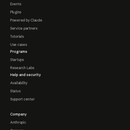
Events
Plugins
Powered by Claude
Service partners
Tutorials
Use cases
Programs
Startups
Research Labs
Help and security
Availability
Status
Support center
Company
Anthropic