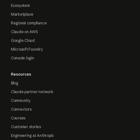
Ecosystem
Marketplace
Regional compliance
Claude on AWS
Google Cloud
Microsoft Foundry
Console login
Resources
Blog
Claude partner network
Community
Connectors
Courses
Customer stories
Engineering at Anthropic