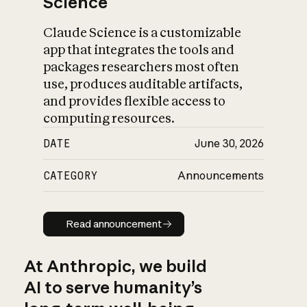
Science
Claude Science is a customizable
app that integrates the tools and
packages researchers most often
use, produces auditable artifacts,
and provides flexible access to
computing resources.
DATE
June 30, 2026
CATEGORY
Announcements
Read announcement
Read announcement
At Anthropic, we build
AI to serve humanity’s