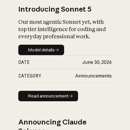
Introducing Sonnet 5
Our most agentic Sonnet yet, with
top tier intelligence for coding and
everyday professional work.
Model details
Model details
DATE
June 30, 2026
CATEGORY
Announcements
Read announcement
Read announcement
Announcing Claude