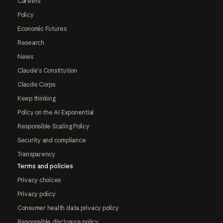
Careers
Policy
Economic Futures
Research
News
Claude's Constitution
Claude Corps
Keep thinking
Policy on the AI Exponential
Responsible Scaling Policy
Security and compliance
Transparency
Terms and policies
Privacy choices
Privacy policy
Consumer health data privacy policy
Responsible disclosure policy