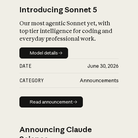
Introducing Sonnet 5
Our most agentic Sonnet yet, with
top tier intelligence for coding and
everyday professional work.
Model details
Model details
DATE
June 30, 2026
CATEGORY
Announcements
Read announcement
Read announcement
Announcing Claude