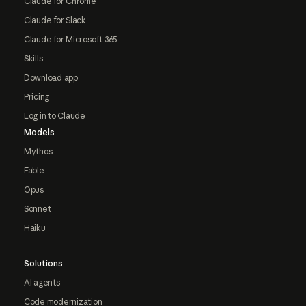
Claude for Chrome
Claude for Slack
Claude for Microsoft 365
Skills
Download app
Pricing
Log in to Claude
Models
Mythos
Fable
Opus
Sonnet
Haiku
Solutions
AI agents
Code modernization