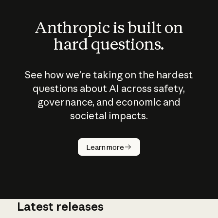
Anthropic is built on
hard questions.
See how we’re taking on the hardest
questions about AI across safety,
governance, and economic and
societal impacts.
How does
AI work?
Learn more
Latest releases