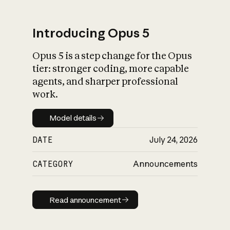
Introducing Opus 5
Opus 5 is a step change for the Opus
What is AI’s
tier: stronger coding, more capable
impact on society
agents, and sharper professional
work.
Model details
Model details
DATE
July 24, 2026
CATEGORY
Announcements
Read announcement
Read announcement