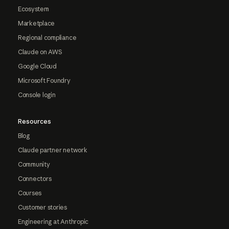
Ecosystem
Marketplace
Regional compliance
Claude on AWS
Google Cloud
Microsoft Foundry
Console login
Resources
Blog
Claude partner network
Community
Connectors
Courses
Customer stories
Engineering at Anthropic