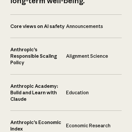
long-term well-being.
Core views on AI safety
Announcements
Anthropic’s
Responsible Scaling
Alignment Science
Policy
Anthropic Academy:
Build and Learn with
Education
Claude
Anthropic’s Economic
Economic Research
Index