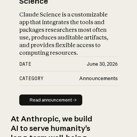
Science
Claude Science is a customizable
app that integrates the tools and
packages researchers most often
use, produces auditable artifacts,
and provides flexible access to
computing resources.
DATE
June 30, 2026
CATEGORY
Announcements
Read announcement
Read announcement
At Anthropic, we build
AI to serve humanity’s