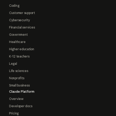
Coding
Customer support
Cybersecurity
Financial services
Government
Healthcare
Higher education
K-12 teachers
Legal
Life sciences
Nonprofits
Small business
Claude Platform
Overview
Developer docs
Pricing