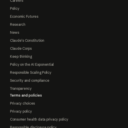
Careers
Policy
Economic Futures
Research
News
Claude's Constitution
Claude Corps
Keep thinking
Policy on the AI Exponential
Responsible Scaling Policy
Security and compliance
Transparency
Terms and policies
Privacy choices
Privacy policy
Consumer health data privacy policy
Responsible disclosure policy