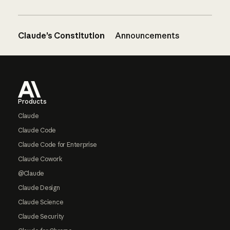
Claude’s Constitution
Announcements
Footer
Products
Claude
Claude Code
Claude Code for Enterprise
Claude Cowork
@Claude
Claude Design
Claude Science
Claude Security