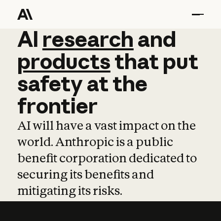
AI
AI
research
research
and
and
pro
products
that
put
safety
at
the
frontier
AI will have a vast impact on the
world. Anthropic is a public
benefit corporation dedicated to
securing its benefits and
mitigating its risks.
Learn more