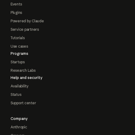
Events
Plugins
Powered by Claude
Service partners
Tutorials
Use cases
Programs
Startups
Research Labs
Help and security
Availability
Status
Support center
Company
Anthropic