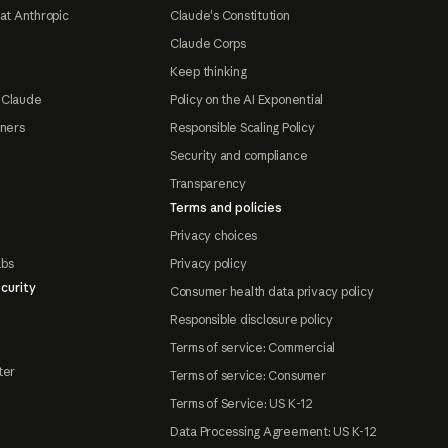
at Anthropic
Claude's Constitution
Claude Corps
Keep thinking
 Claude
Policy on the AI Exponential
tners
Responsible Scaling Policy
Security and compliance
Transparency
Terms and policies
Privacy choices
abs
Privacy policy
curity
Consumer health data privacy policy
Responsible disclosure policy
Terms of service: Commercial
ter
Terms of service: Consumer
Terms of Service: US K-12
Data Processing Agreement: US K-12