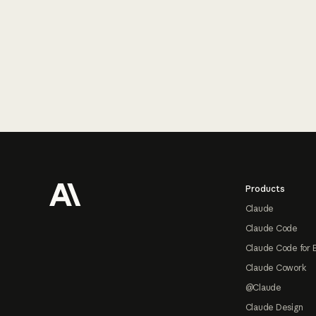
Footer
Products
Claude
Claude Code
Claude Code for 
Claude Cowork
@Claude
Claude Design