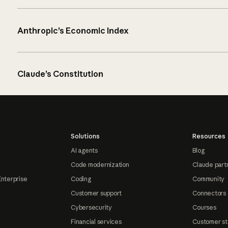
Anthropic’s Economic Index
Claude’s Constitution
Solutions
Resources
AI agents
Blog
Code modernization
Claude part
Enterprise
Coding
Community
Customer support
Connectors
Cybersecurity
Courses
Financial services
Customer st