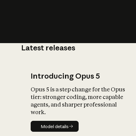
Latest releases
What is AI’
impact on soc
Introducing Opus 5
Opus 5 is a step change for the Opus
tier: stronger coding, more capable
agents, and sharper professional
work.
Model details
Model details