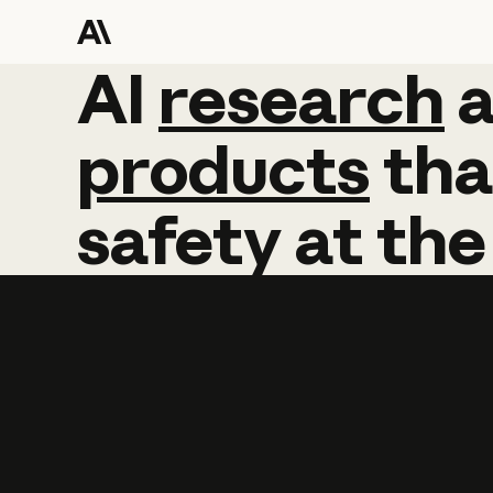
AI
AI
research
research
products
tha
safety
at
the
Learn more