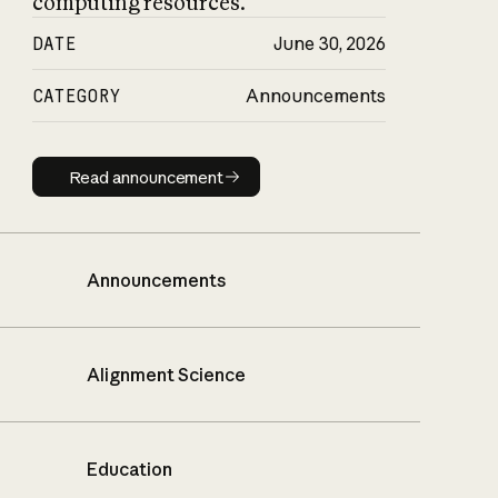
computing resources.
DATE
June 30, 2026
CATEGORY
Announcements
Read announcement
Read announcement
Announcements
Alignment Science
Education