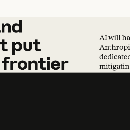
and
and
products
tha
AI will h
t
put
Anthropic
dedicated
frontier
mitigating