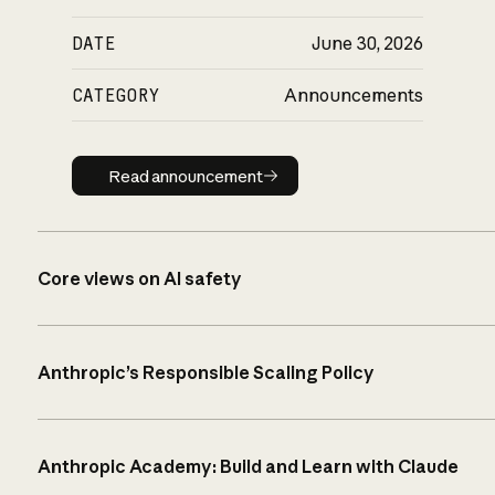
DATE
June 30, 2026
CATEGORY
Announcements
Read announcement
Read announcement
Core views on AI safety
Anthropic’s Responsible Scaling Policy
Anthropic Academy: Build and Learn with Claude