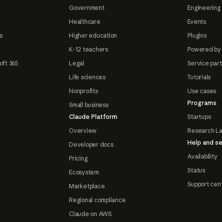
Government
Engineering 
Healthcare
Events
e
Higher education
Plugins
K-12 teachers
Powered by
oft 365
Legal
Service par
Life sciences
Tutorials
Nonprofits
Use cases
Programs
Small business
Claude Platform
Startups
Overview
Research L
Help and se
Developer docs
Availability
Pricing
Status
Ecosystem
Support cen
Marketplace
Regional compliance
Claude on AWS