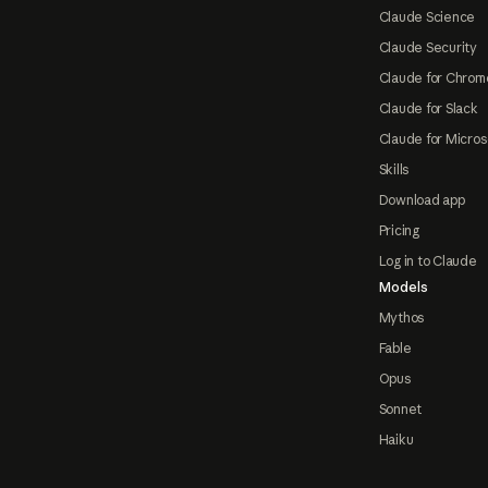
Claude Science
Claude Security
Claude for Chrom
Claude for Slack
Claude for Micros
Skills
Download app
Pricing
Log in to Claude
Models
Mythos
Fable
Opus
Sonnet
Haiku