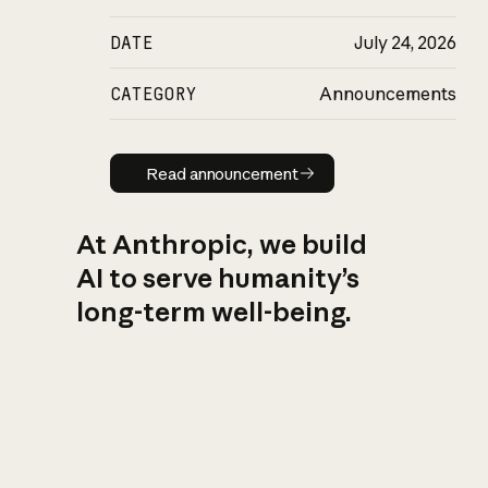
DATE
July 24, 2026
CATEGORY
Announcements
Read announcement
Read announcement
At Anthropic, we build
AI to serve humanity’s
long-term well-being.