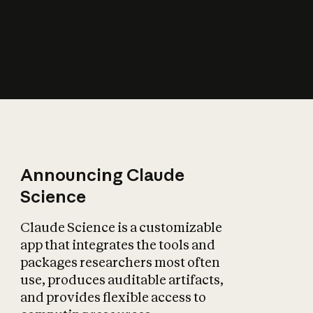
How does AI affect
the economy?
Announcing Claude
Science
Claude Science is a customizable
app that integrates the tools and
packages researchers most often
use, produces auditable artifacts,
and provides flexible access to