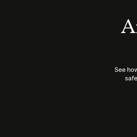
An
See how
safe
How does
AI work?