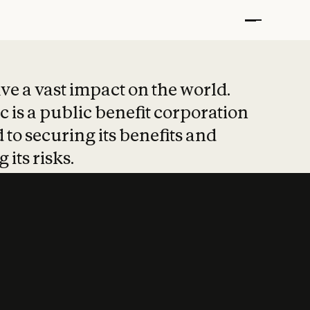
t put safety at 
ave a vast impact on the world.
 is a public benefit corporation
 to securing its benefits and
 its risks.