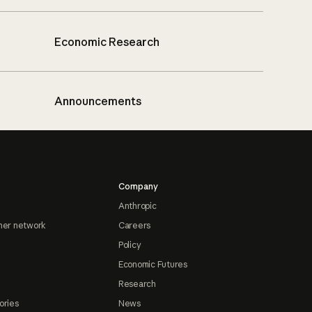
Economic Research
Announcements
Company
Anthropic
ner network
Careers
Policy
Economic Futures
Research
ories
News