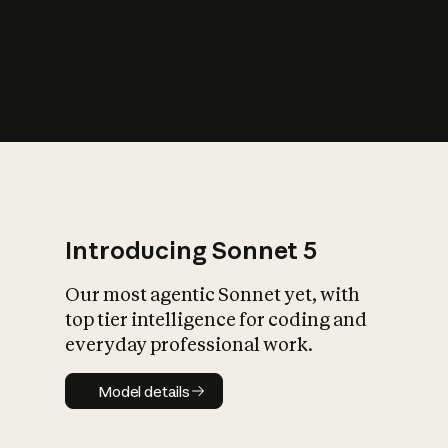
s
iety?
Introducing Sonnet 5
Our most agentic Sonnet yet, with
top tier intelligence for coding and
everyday professional work.
Model details
Model details