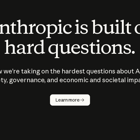
thropic is built
hard questions.
 we’re taking on the hardest questions about A
ty, governance, and economic and societal imp
Learn more