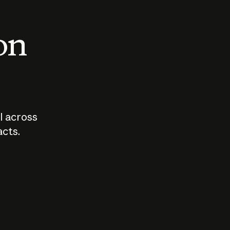
 on
I across
acts.
Who should
How sho
govern AI?
I use A