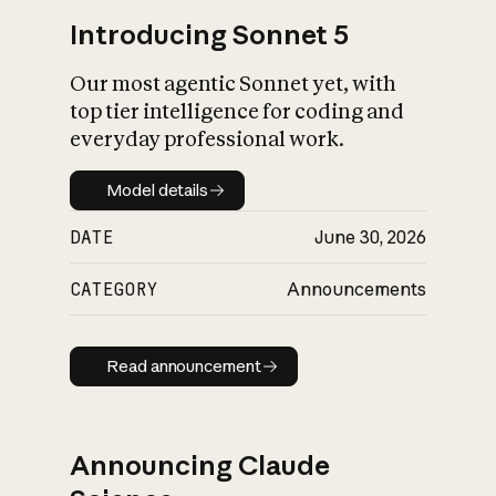
Introducing Sonnet 5
Our most agentic Sonnet yet, with
top tier intelligence for coding and
everyday professional work.
Model details
Model details
DATE
June 30, 2026
CATEGORY
Announcements
Read announcement
Read announcement
Announcing Claude