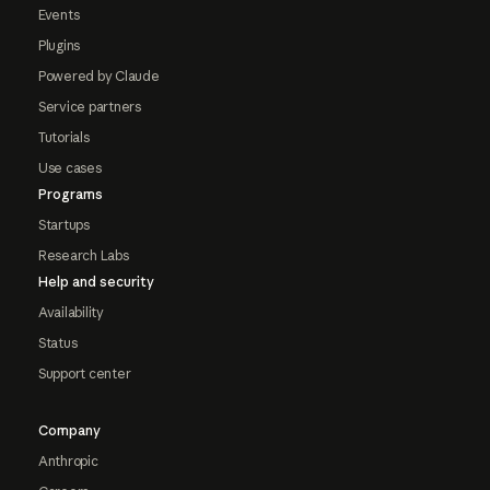
Events
Plugins
Powered by Claude
Service partners
Tutorials
Use cases
Programs
Startups
Research Labs
Help and security
Availability
Status
Support center
Company
Anthropic