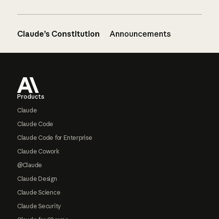
Claude’s Constitution
Announcements
Footer
Products
Claude
Claude Code
Claude Code for Enterprise
Claude Cowork
@Claude
Claude Design
Claude Science
Claude Security