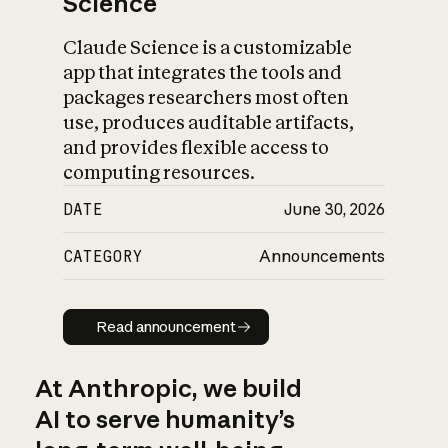
Science
Claude Science is a customizable
app that integrates the tools and
packages researchers most often
use, produces auditable artifacts,
and provides flexible access to
computing resources.
DATE
June 30, 2026
CATEGORY
Announcements
Read announcement
Read announcement
At Anthropic, we build
AI to serve humanity’s