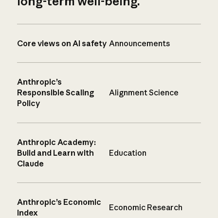
long-term well-being.
Core views on AI safety
Announcements
Anthropic’s
Responsible Scaling
Alignment Science
Policy
Anthropic Academy:
Build and Learn with
Education
Claude
Anthropic’s Economic
Economic Research
Index