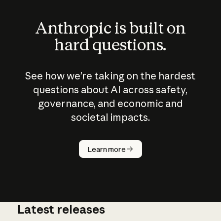
Anthropic is built on
hard questions.
See how we’re taking on the hardest
questions about AI across safety,
governance, and economic and
societal impacts.
How does
AI work?
Learn more
Latest releases