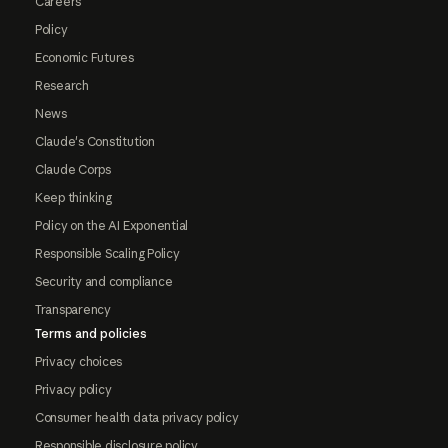
Careers
Policy
Economic Futures
Research
News
Claude's Constitution
Claude Corps
Keep thinking
Policy on the AI Exponential
Responsible Scaling Policy
Security and compliance
Transparency
Terms and policies
Privacy choices
Privacy policy
Consumer health data privacy policy
Responsible disclosure policy