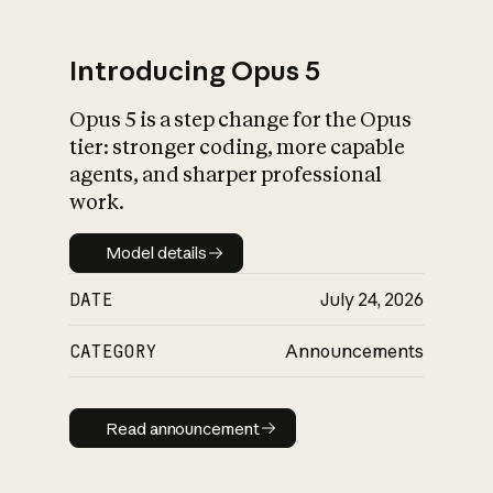
Introducing Opus 5
Opus 5 is a step change for the Opus
What is AI’s
tier: stronger coding, more capable
impact on society
agents, and sharper professional
work.
Model details
Model details
DATE
July 24, 2026
CATEGORY
Announcements
Read announcement
Read announcement