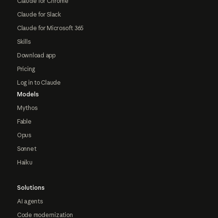
Claude for Chrome
Claude for Slack
Claude for Microsoft 365
Skills
Download app
Pricing
Log in to Claude
Models
Mythos
Fable
Opus
Sonnet
Haiku
Solutions
AI agents
Code modernization