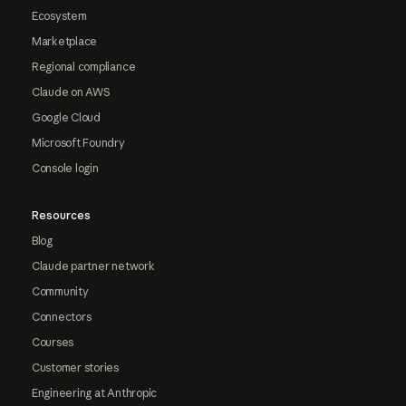
Ecosystem
Marketplace
Regional compliance
Claude on AWS
Google Cloud
Microsoft Foundry
Console login
Resources
Blog
Claude partner network
Community
Connectors
Courses
Customer stories
Engineering at Anthropic