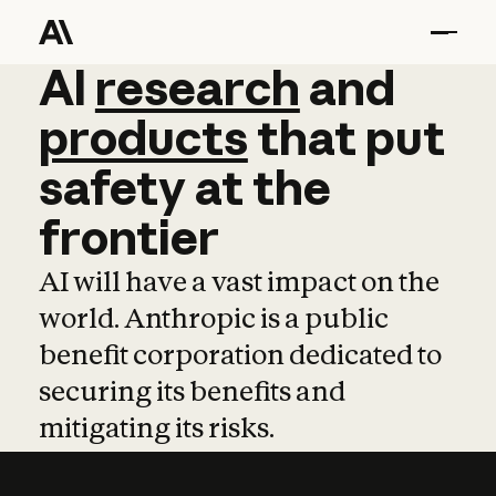
AI
AI
research
research
and
and
pro
products
that
put
safety
at
the
frontier
AI will have a vast impact on the
world. Anthropic is a public
benefit corporation dedicated to
securing its benefits and
mitigating its risks.
Learn more