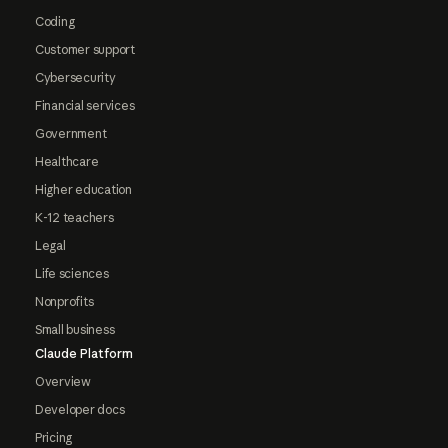
Coding
Customer support
Cybersecurity
Financial services
Government
Healthcare
Higher education
K-12 teachers
Legal
Life sciences
Nonprofits
Small business
Claude Platform
Overview
Developer docs
Pricing