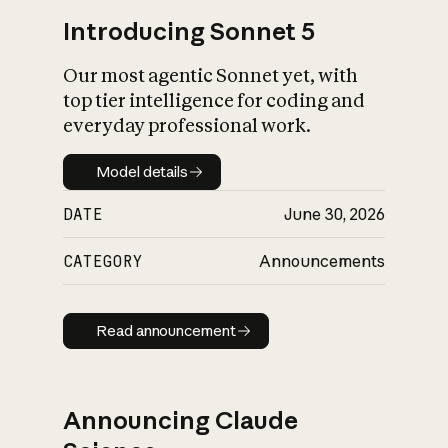
Introducing Sonnet 5
Our most agentic Sonnet yet, with
top tier intelligence for coding and
everyday professional work.
Model details
Model details
DATE
June 30, 2026
CATEGORY
Announcements
Read announcement
Read announcement
Announcing Claude