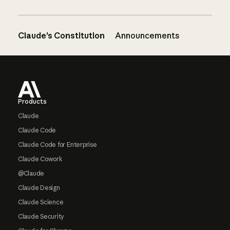
Claude’s Constitution
Announcements
Footer
Products
Claude
Claude Code
Claude Code for Enterprise
Claude Cowork
@Claude
Claude Design
Claude Science
Claude Security