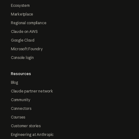
Ecosystem
Marketplace
Regional compliance
Claude on AWS
Google Cloud
Microsoft Foundry
Console login
Resources
Blog
Claude partner network
Community
Connectors
Courses
Customer stories
Engineering at Anthropic