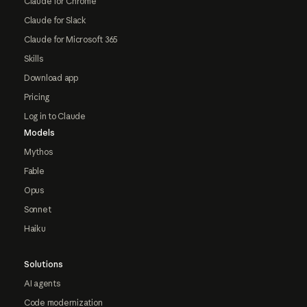
Claude for Chrome
Claude for Slack
Claude for Microsoft 365
Skills
Download app
Pricing
Log in to Claude
Models
Mythos
Fable
Opus
Sonnet
Haiku
Solutions
AI agents
Code modernization