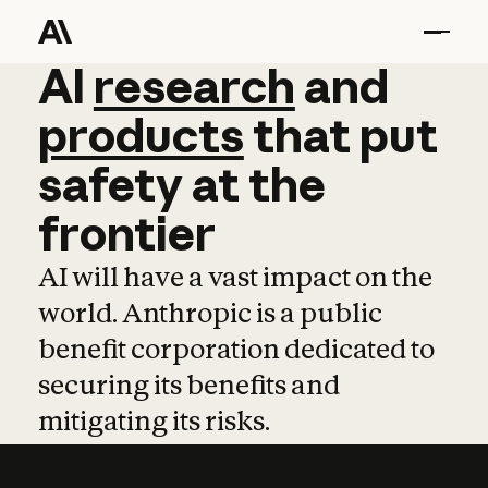
AI
AI
research
research
and
and
pro
products
that
put
safety
at
the
frontier
AI will have a vast impact on the
world. Anthropic is a public
benefit corporation dedicated to
securing its benefits and
mitigating its risks.
Learn more