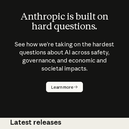
Anthropic is built on
hard questions.
See how we’re taking on the hardest
questions about AI across safety,
governance, and economic and
societal impacts.
How does
AI work?
Learn more
Latest releases