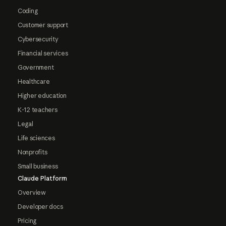
Coding
Customer support
Cybersecurity
Financial services
Government
Healthcare
Higher education
K-12 teachers
Legal
Life sciences
Nonprofits
Small business
Claude Platform
Overview
Developer docs
Pricing