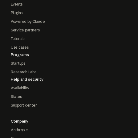
Events
Plugins
Powered by Claude
Service partners
Tutorials
Use cases
Programs
Startups
Research Labs
Help and security
Availability
Status
Support center
Company
Anthropic