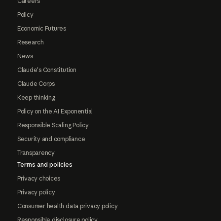
Careers
Policy
Economic Futures
Research
News
Claude's Constitution
Claude Corps
Keep thinking
Policy on the AI Exponential
Responsible Scaling Policy
Security and compliance
Transparency
Terms and policies
Privacy choices
Privacy policy
Consumer health data privacy policy
Responsible disclosure policy