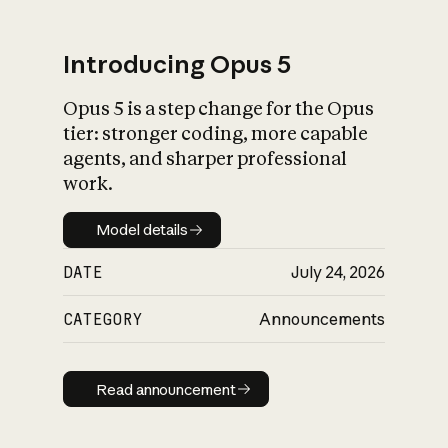
Introducing Opus 5
Opus 5 is a step change for the Opus
What is AI’s
tier: stronger coding, more capable
impact on society
agents, and sharper professional
work.
Model details
Model details
DATE
July 24, 2026
CATEGORY
Announcements
Read announcement
Read announcement