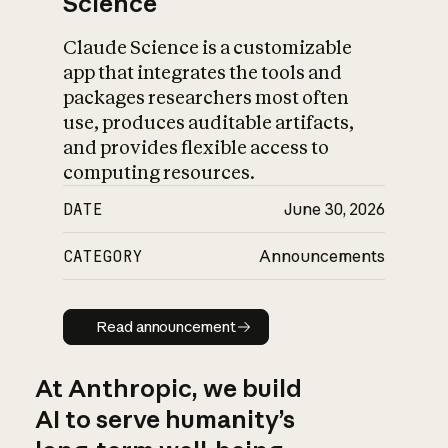
Science
Claude Science is a customizable
app that integrates the tools and
packages researchers most often
use, produces auditable artifacts,
and provides flexible access to
computing resources.
DATE
June 30, 2026
CATEGORY
Announcements
Read announcement
Read announcement
At Anthropic, we build
AI to serve humanity’s