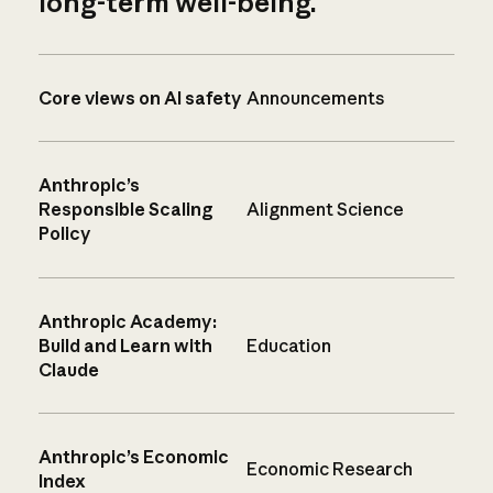
long-term well-being.
Core views on AI safety
Announcements
Anthropic’s
Responsible Scaling
Alignment Science
Policy
Anthropic Academy:
Build and Learn with
Education
Claude
Anthropic’s Economic
Economic Research
Index