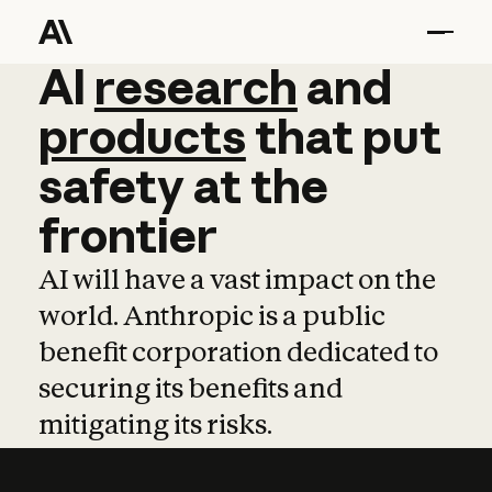
AI
AI
research
research
and
and
pro
products
that
put
safety
at
the
frontier
AI will have a vast impact on the
world. Anthropic is a public
benefit corporation dedicated to
securing its benefits and
mitigating its risks.
Learn more