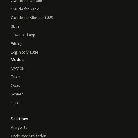
Claude for Chrome
Claude for Slack
Claude for Microsoft 365
Skills
Download app
Pricing
Log in to Claude
Models
Mythos
Fable
Opus
Sonnet
Haiku
Solutions
AI agents
Code modernization