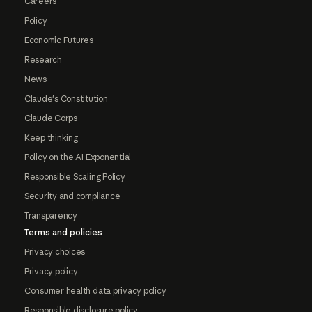
Careers
Policy
Economic Futures
Research
News
Claude's Constitution
Claude Corps
Keep thinking
Policy on the AI Exponential
Responsible Scaling Policy
Security and compliance
Transparency
Terms and policies
Privacy choices
Privacy policy
Consumer health data privacy policy
Responsible disclosure policy