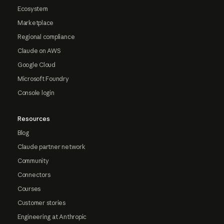
Ecosystem
Marketplace
Regional compliance
Claude on AWS
Google Cloud
Microsoft Foundry
Console login
Resources
Blog
Claude partner network
Community
Connectors
Courses
Customer stories
Engineering at Anthropic