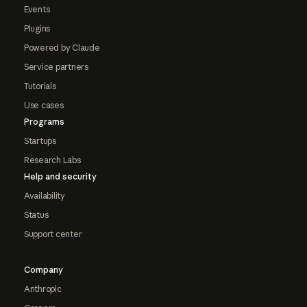
Events
Plugins
Powered by Claude
Service partners
Tutorials
Use cases
Programs
Startups
Research Labs
Help and security
Availability
Status
Support center
Company
Anthropic