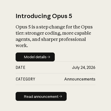
Introducing Opus 5
Opus 5 is a step change for the Opus
What is AI’s
tier: stronger coding, more capable
impact on society
agents, and sharper professional
work.
Model details
Model details
DATE
July 24, 2026
CATEGORY
Announcements
Read announcement
Read announcement