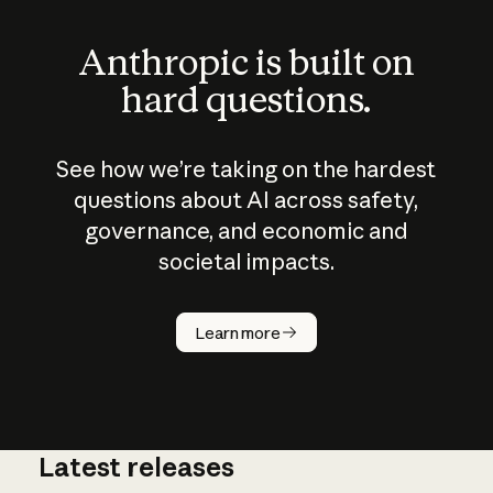
Anthropic is built on
hard questions.
See how we’re taking on the hardest
questions about AI across safety,
governance, and economic and
societal impacts.
How does
AI work?
Learn more
Latest releases