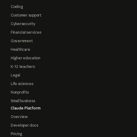
Coding
Customer support
Cybersecurity
Financial services
Government
Healthcare
Higher education
K-12 teachers
Legal
Life sciences
Nonprofits
Small business
Claude Platform
Overview
Developer docs
Pricing