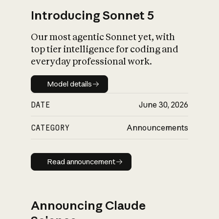
Introducing Sonnet 5
Our most agentic Sonnet yet, with
top tier intelligence for coding and
everyday professional work.
Model details
Model details
DATE
June 30, 2026
CATEGORY
Announcements
Read announcement
Read announcement
Announcing Claude