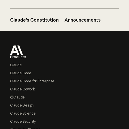
Claude’s Constitution
Announcements
Footer
Products
Claude
Claude Code
Claude Code for Enterprise
Claude Cowork
@Claude
Claude Design
Claude Science
Claude Security