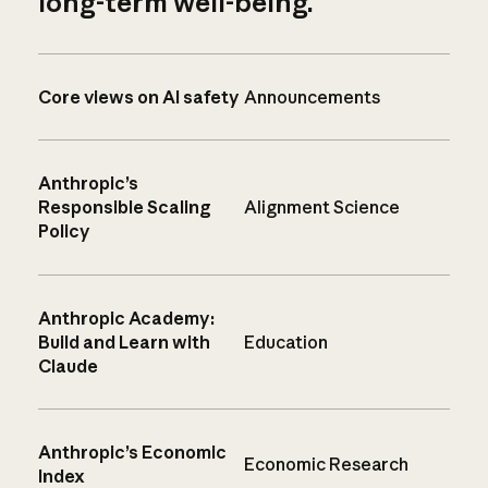
long-term well-being.
Core views on AI safety
Announcements
Anthropic’s
Responsible Scaling
Alignment Science
Policy
Anthropic Academy:
Build and Learn with
Education
Claude
Anthropic’s Economic
Economic Research
Index