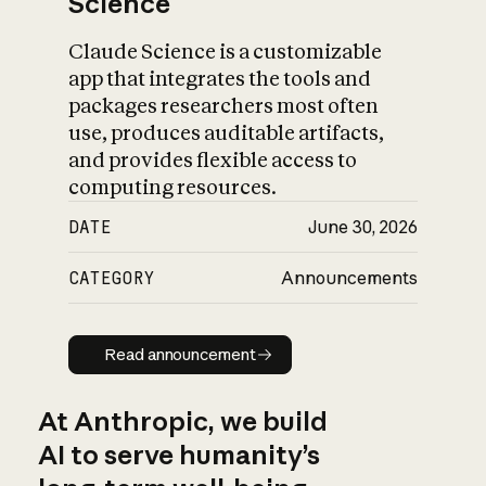
Science
Claude Science is a customizable
app that integrates the tools and
packages researchers most often
use, produces auditable artifacts,
and provides flexible access to
computing resources.
DATE
June 30, 2026
CATEGORY
Announcements
Read announcement
Read announcement
At Anthropic, we build
AI to serve humanity’s