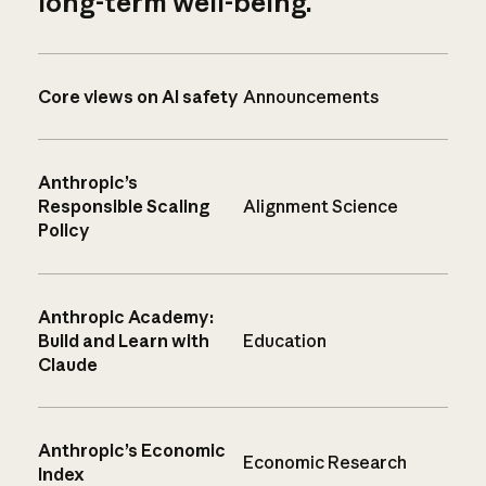
long-term well-being.
Core views on AI safety
Announcements
Anthropic’s
Responsible Scaling
Alignment Science
Policy
Anthropic Academy:
Build and Learn with
Education
Claude
Anthropic’s Economic
Economic Research
Index