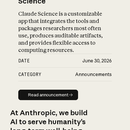
Science
Claude Science is a customizable
app that integrates the tools and
packages researchers most often
use, produces auditable artifacts,
and provides flexible access to
computing resources.
DATE
June 30, 2026
CATEGORY
Announcements
Read announcement
Read announcement
At Anthropic, we build
AI to serve humanity’s