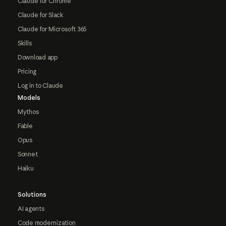
Claude for Chrome
Claude for Slack
Claude for Microsoft 365
Skills
Download app
Pricing
Log in to Claude
Models
Mythos
Fable
Opus
Sonnet
Haiku
Solutions
AI agents
Code modernization