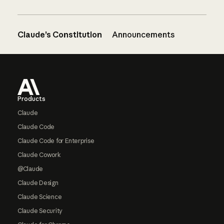
Claude’s Constitution
Announcements
Footer
Products
Claude
Claude Code
Claude Code for Enterprise
Claude Cowork
@Claude
Claude Design
Claude Science
Claude Security