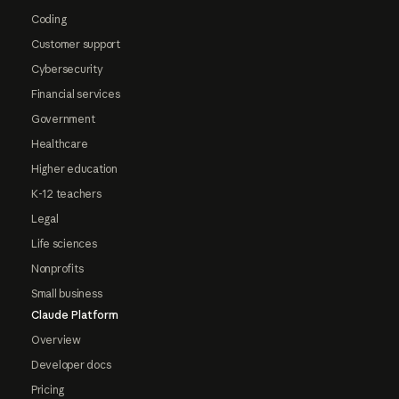
Coding
Customer support
Cybersecurity
Financial services
Government
Healthcare
Higher education
K-12 teachers
Legal
Life sciences
Nonprofits
Small business
Claude Platform
Overview
Developer docs
Pricing