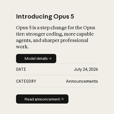
Introducing Opus 5
Opus 5 is a step change for the Opus
What is AI’s
tier: stronger coding, more capable
impact on society
agents, and sharper professional
work.
Model details
Model details
DATE
July 24, 2026
CATEGORY
Announcements
Read announcement
Read announcement