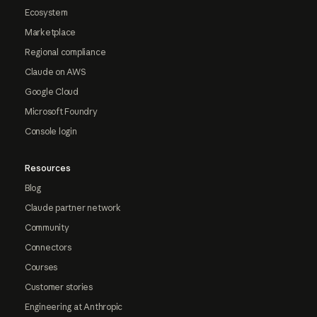
Ecosystem
Marketplace
Regional compliance
Claude on AWS
Google Cloud
Microsoft Foundry
Console login
Resources
Blog
Claude partner network
Community
Connectors
Courses
Customer stories
Engineering at Anthropic