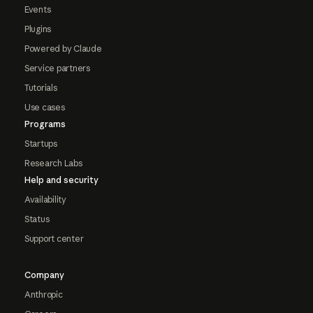
Events
Plugins
Powered by Claude
Service partners
Tutorials
Use cases
Programs
Startups
Research Labs
Help and security
Availability
Status
Support center
Company
Anthropic