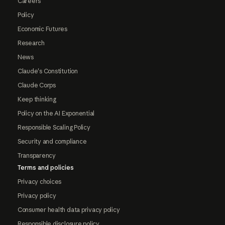
Careers
Policy
Economic Futures
Research
News
Claude's Constitution
Claude Corps
Keep thinking
Policy on the AI Exponential
Responsible Scaling Policy
Security and compliance
Transparency
Terms and policies
Privacy choices
Privacy policy
Consumer health data privacy policy
Responsible disclosure policy