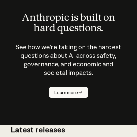
Anthropic is built on
hard questions.
See how we’re taking on the hardest
questions about AI across safety,
governance, and economic and
societal impacts.
How does
AI work?
Learn more
Latest releases