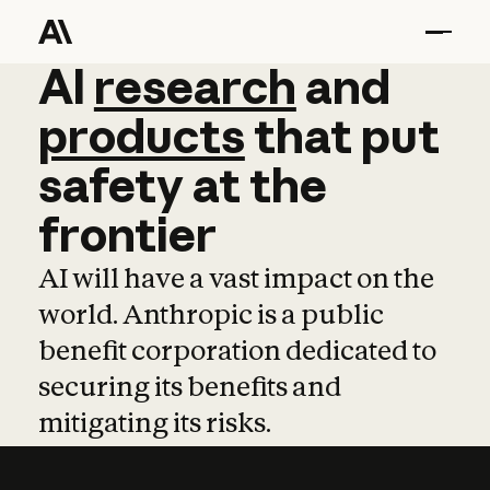
AI
AI
research
research
and
and
pro
products
that
put
safety
at
the
frontier
AI will have a vast impact on the
world. Anthropic is a public
benefit corporation dedicated to
securing its benefits and
mitigating its risks.
Learn more