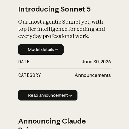
Introducing Sonnet 5
Our most agentic Sonnet yet, with
top tier intelligence for coding and
everyday professional work.
Model details
Model details
DATE
June 30, 2026
CATEGORY
Announcements
Read announcement
Read announcement
Announcing Claude