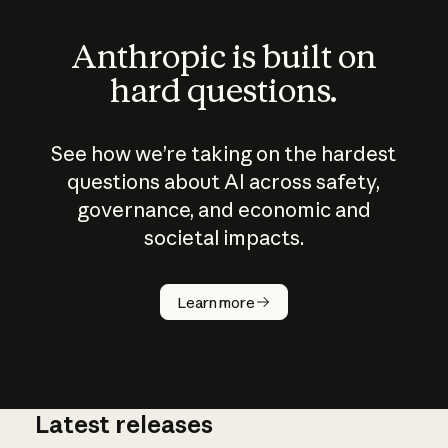
Anthropic is built on
hard questions.
See how we’re taking on the hardest
questions about AI across safety,
governance, and economic and
societal impacts.
How does
AI work?
Learn more
Latest releases