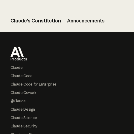
Claude’s Constitution
Announcements
Footer
Products
Claude
Claude Code
Claude Code for Enterprise
Claude Cowork
@Claude
Claude Design
Claude Science
Claude Security