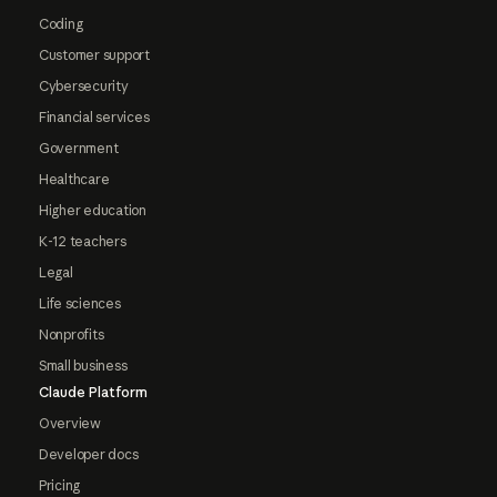
Coding
Customer support
Cybersecurity
Financial services
Government
Healthcare
Higher education
K-12 teachers
Legal
Life sciences
Nonprofits
Small business
Claude Platform
Overview
Developer docs
Pricing