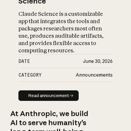
Science
Claude Science is a customizable
app that integrates the tools and
packages researchers most often
use, produces auditable artifacts,
and provides flexible access to
computing resources.
DATE
June 30, 2026
CATEGORY
Announcements
Read announcement
Read announcement
At Anthropic, we build
AI to serve humanity’s