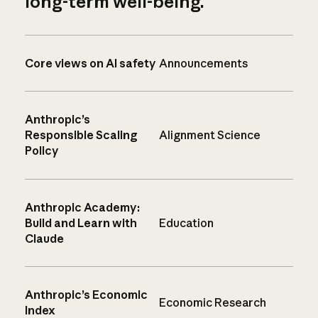
long-term well-being.
Core views on AI safety
Announcements
Anthropic’s
Responsible Scaling
Alignment Science
Policy
Anthropic Academy:
Build and Learn with
Education
Claude
Anthropic’s Economic
Economic Research
Index