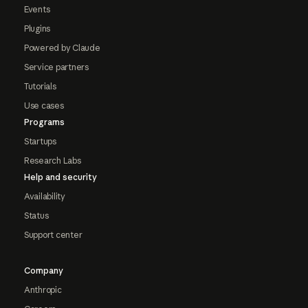
Events
Plugins
Powered by Claude
Service partners
Tutorials
Use cases
Programs
Startups
Research Labs
Help and security
Availability
Status
Support center
Company
Anthropic