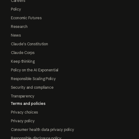
Careers
Policy
Economic Futures
Research
News
Claude's Constitution
Claude Corps
Keep thinking
Policy on the AI Exponential
Responsible Scaling Policy
Security and compliance
Transparency
Terms and policies
Privacy choices
Privacy policy
Consumer health data privacy policy
Responsible disclosure policy