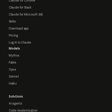
Claude for Chrome
Claude for Slack
Claude for Microsoft 365
Skills
Download app
Pricing
Log in to Claude
Models
Mythos
Fable
Opus
Sonnet
Haiku
Solutions
AI agents
Code modernization