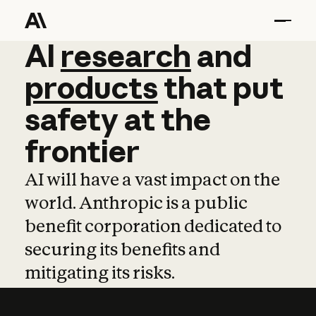
AI
AI
research
research
and
and
pro
products
that
put
safety
at
the
frontier
AI will have a vast impact on the
world. Anthropic is a public
benefit corporation dedicated to
securing its benefits and
mitigating its risks.
Learn more