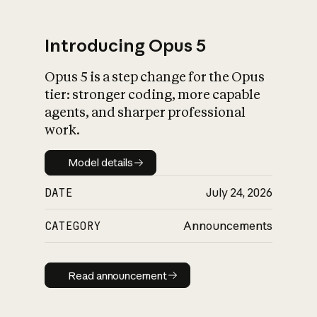
Introducing Opus 5
Opus 5 is a step change for the Opus
What is AI’s
tier: stronger coding, more capable
impact on society
agents, and sharper professional
work.
Model details
Model details
DATE
July 24, 2026
CATEGORY
Announcements
Read announcement
Read announcement