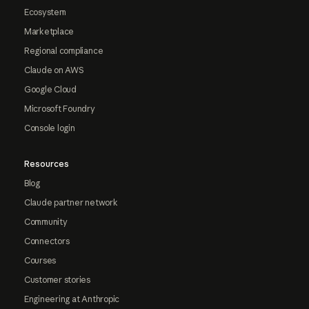
Ecosystem
Marketplace
Regional compliance
Claude on AWS
Google Cloud
Microsoft Foundry
Console login
Resources
Blog
Claude partner network
Community
Connectors
Courses
Customer stories
Engineering at Anthropic