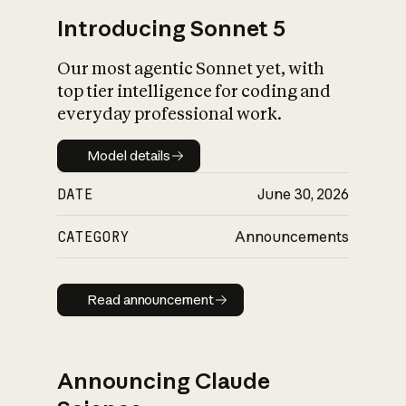
Introducing Sonnet 5
Our most agentic Sonnet yet, with
top tier intelligence for coding and
everyday professional work.
Model details
Model details
DATE
June 30, 2026
CATEGORY
Announcements
Read announcement
Read announcement
Announcing Claude