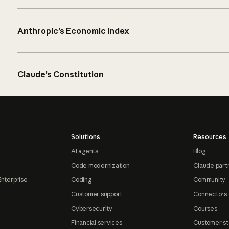
Anthropic’s Economic Index
Claude’s Constitution
Solutions
Resources
AI agents
Blog
Code modernization
Claude part
Enterprise
Coding
Community
Customer support
Connectors
Cybersecurity
Courses
Financial services
Customer st