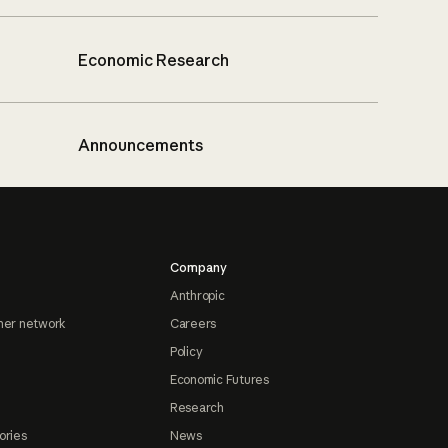
Economic Research
Announcements
Company
Anthropic
ner network
Careers
Policy
Economic Futures
Research
ories
News