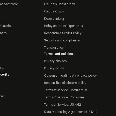
at Anthropic
Claude's Constitution
Claude Corps
Keep thinking
 Claude
Policy on the AI Exponential
tners
Responsible Scaling Policy
Security and compliance
Transparency
Terms and policies
Privacy choices
abs
Privacy policy
curity
Consumer health data privacy policy
Responsible disclosure policy
Terms of service: Commercial
ter
Terms of service: Consumer
Terms of Service: US K-12
Data Processing Agreement: US K-12