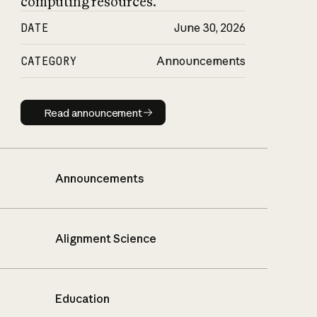
computing resources.
DATE
June 30, 2026
CATEGORY
Announcements
Read announcement
Read announcement
Announcements
Alignment Science
Education