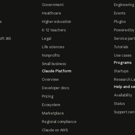
Government
Engineering 
Healthcare
Events
e
Higher education
Plugins
K-12 teachers
Powered by
oft 365
Legal
Service par
Life sciences
Tutorials
Nonprofits
Use cases
Programs
Small business
Claude Platform
Startups
Overview
Research L
Help and se
Developer docs
Availability
Pricing
Status
Ecosystem
Support cen
Marketplace
Regional compliance
Claude on AWS