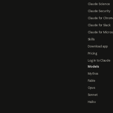
Claude Science
Claude Security
Claude for Chrom
Claude for Slack
Claude for Micros
Skills
Download app
Pricing
Log in to Claude
Models
Mythos
Fable
Opus
Sonnet
Haiku