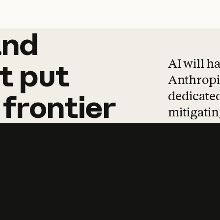
and
and
products
tha
AI will h
t
put
Anthropic
dedicated
frontier
mitigating