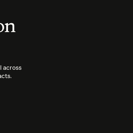
 on
I across
acts.
Who should
How sho
govern AI?
I use A