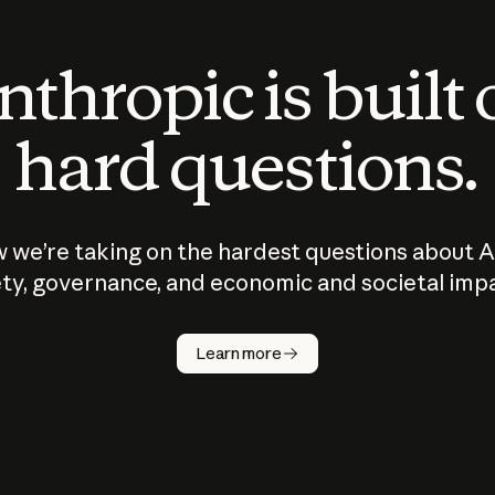
thropic is built
hard questions.
 we’re taking on the hardest questions about A
ty, governance, and economic and societal imp
Learn more