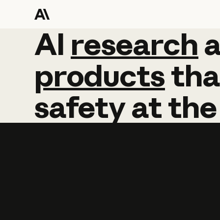
AI
AI
research
research
products
tha
safety
at
the
Learn more