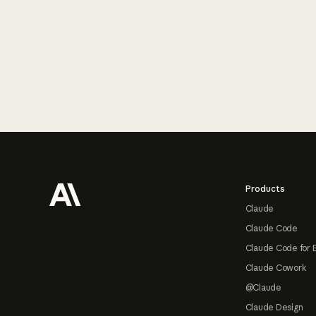
Footer
Products
Claude
Claude Code
Claude Code for 
Claude Cowork
@Claude
Claude Design