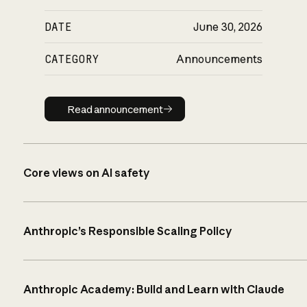
DATE
June 30, 2026
CATEGORY
Announcements
Read announcement
Read announcement
Core views on AI safety
Anthropic’s Responsible Scaling Policy
Anthropic Academy: Build and Learn with Claude