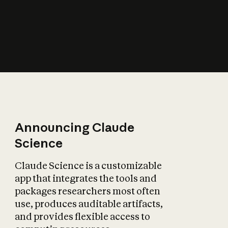
How does AI affect
the economy?
Announcing Claude
Science
Claude Science is a customizable
app that integrates the tools and
packages researchers most often
use, produces auditable artifacts,
and provides flexible access to