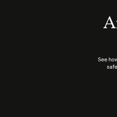
An
See how
safe
How does
AI work?