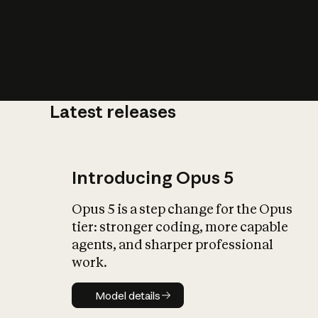
Latest releases
What is AI’
impact on soc
Introducing Opus 5
Opus 5 is a step change for the Opus
tier: stronger coding, more capable
agents, and sharper professional
work.
Model details
Model details