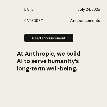
DATE
July 24, 2026
CATEGORY
Announcements
Read announcement
Read announcement
At Anthropic, we build
AI to serve humanity’s
long-term well-being.