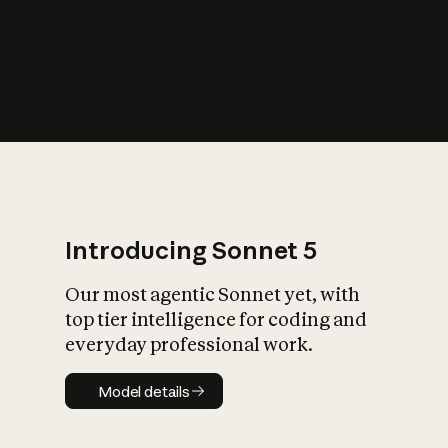
s
iety?
Introducing Sonnet 5
Our most agentic Sonnet yet, with
top tier intelligence for coding and
everyday professional work.
Model details
Model details