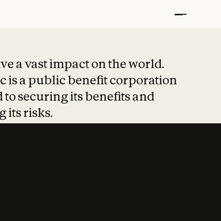
t put safety at 
ave a vast impact on the world.
 is a public benefit corporation
 to securing its benefits and
 its risks.