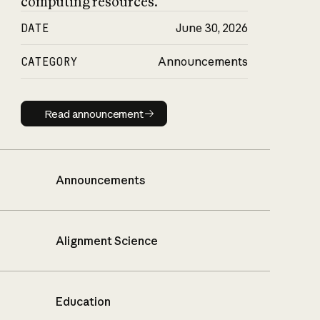
computing resources.
DATE
June 30, 2026
CATEGORY
Announcements
Read announcement
Read announcement
Announcements
Alignment Science
Education