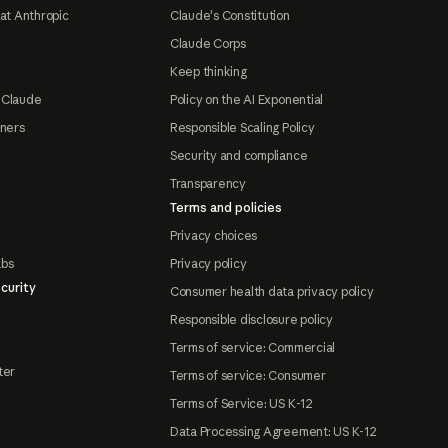
at Anthropic
Claude's Constitution
Claude Corps
Keep thinking
 Claude
Policy on the AI Exponential
tners
Responsible Scaling Policy
Security and compliance
Transparency
Terms and policies
Privacy choices
abs
Privacy policy
curity
Consumer health data privacy policy
Responsible disclosure policy
Terms of service: Commercial
ter
Terms of service: Consumer
Terms of Service: US K-12
Data Processing Agreement: US K-12