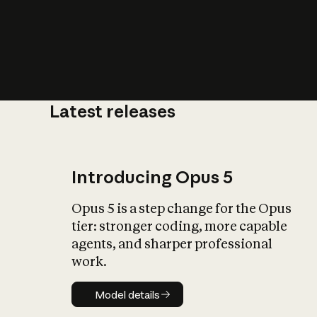
Latest releases
What is AI’
impact on soc
Introducing Opus 5
Opus 5 is a step change for the Opus
tier: stronger coding, more capable
agents, and sharper professional
work.
Model details
Model details