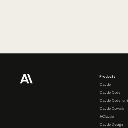
Footer
Products
Claude
Claude Code
Claude Code for 
Claude Cowork
@Claude
Claude Design