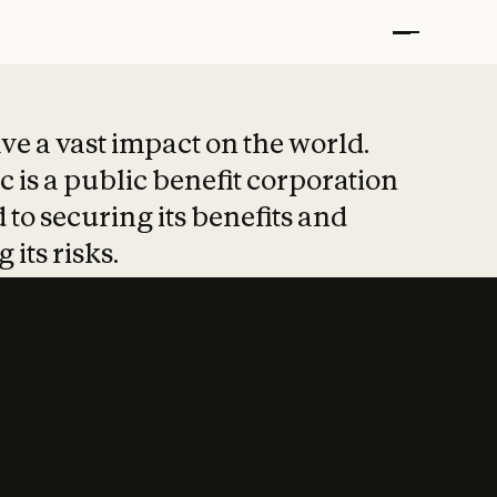
t put safety at 
ave a vast impact on the world.
 is a public benefit corporation
 to securing its benefits and
 its risks.