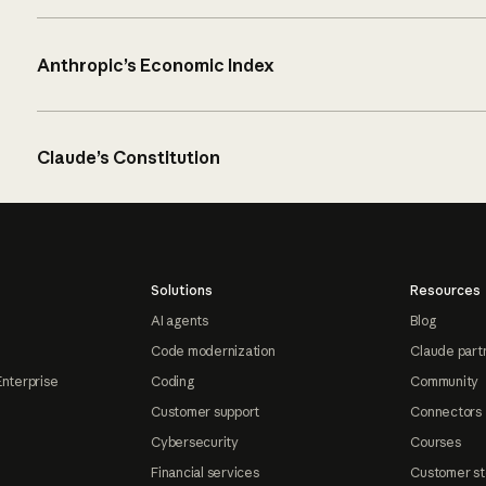
Anthropic’s Economic Index
Claude’s Constitution
Solutions
Resources
AI agents
Blog
Code modernization
Claude part
Enterprise
Coding
Community
Customer support
Connectors
Cybersecurity
Courses
Financial services
Customer st