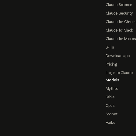
Claude Science
Claude Security
Claude for Chrom
Claude for Slack
Claude for Micros
Skills
Download app
Pricing
Log in to Claude
Models
Mythos
Fable
Opus
Sonnet
Haiku