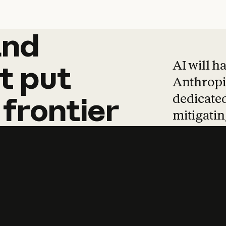
and
and
products
tha
AI will h
t
put
Anthropic
dedicated
frontier
mitigating