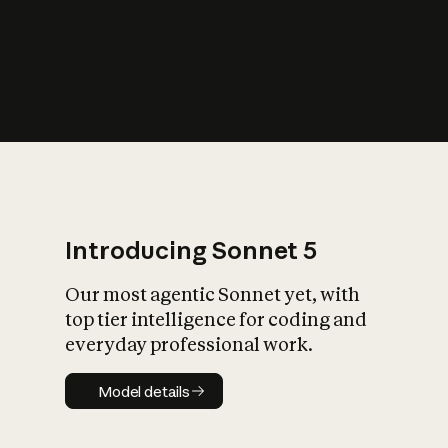
s
iety?
Introducing Sonnet 5
Our most agentic Sonnet yet, with
top tier intelligence for coding and
everyday professional work.
Model details
Model details