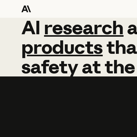
AI
AI
research
research
products
tha
safety
at
the
Learn more