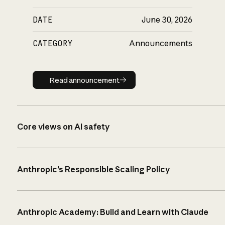
DATE
June 30, 2026
CATEGORY
Announcements
Read announcement
Read announcement
Core views on AI safety
Anthropic’s Responsible Scaling Policy
Anthropic Academy: Build and Learn with Claude