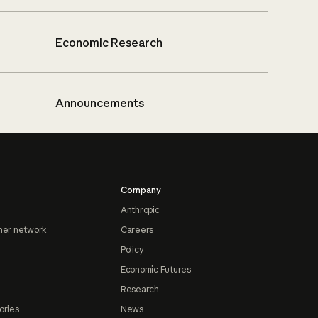
Economic Research
Announcements
Company
Anthropic
ner network
Careers
Policy
Economic Futures
Research
ories
News