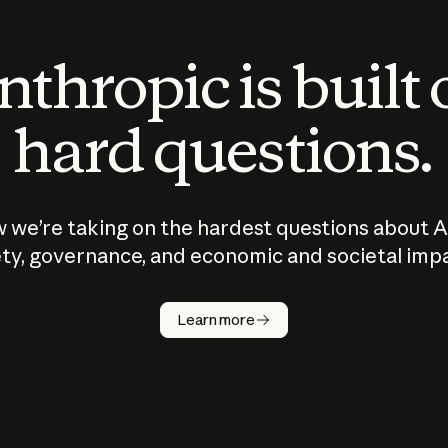
thropic is built
hard questions.
 we’re taking on the hardest questions about A
ty, governance, and economic and societal imp
Learn more