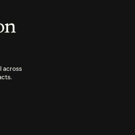
 on
I across
acts.
Who should
How sho
govern AI?
I use A