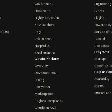
Government
Engineering 
Healthcare
Events
e
Higher education
Plugins
K-12 teachers
Powered by
oft 365
Legal
Service par
Life sciences
Tutorials
Nonprofits
Use cases
Programs
Small business
Claude Platform
Startups
Overview
Research L
Help and se
Developer docs
Availability
Pricing
Status
Ecosystem
Support cen
Marketplace
Regional compliance
Claude on AWS