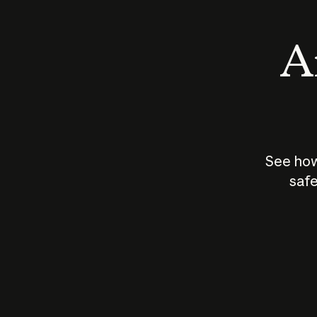
An
See how
safe
How does
AI work?