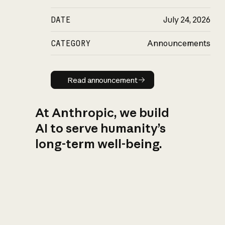
DATE
July 24, 2026
CATEGORY
Announcements
Read announcement
Read announcement
At Anthropic, we build
AI to serve humanity’s
long-term well-being.