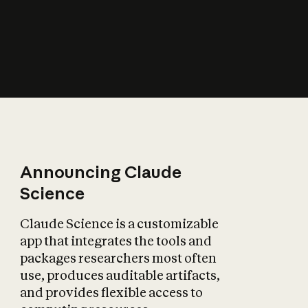
How does AI affect
the economy?
Announcing Claude
Science
Claude Science is a customizable
app that integrates the tools and
packages researchers most often
use, produces auditable artifacts,
and provides flexible access to