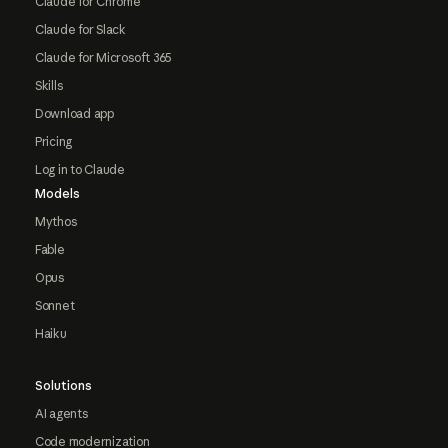
Claude for Chrome
Claude for Slack
Claude for Microsoft 365
Skills
Download app
Pricing
Log in to Claude
Models
Mythos
Fable
Opus
Sonnet
Haiku
Solutions
AI agents
Code modernization