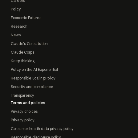
Careers
Policy
Economic Futures
Research
News
Claude's Constitution
Claude Corps
Keep thinking
Policy on the AI Exponential
Responsible Scaling Policy
Security and compliance
Transparency
Terms and policies
Privacy choices
Privacy policy
Consumer health data privacy policy
Responsible disclosure policy