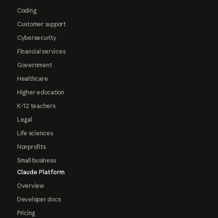
Coding
Customer support
Cybersecurity
Financial services
Government
Healthcare
Higher education
K-12 teachers
Legal
Life sciences
Nonprofits
Small business
Claude Platform
Overview
Developer docs
Pricing