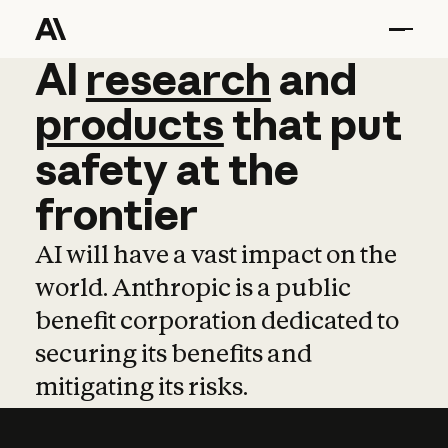
AI
AI
research
research
and
and
pro
products
that
put
safety
at
the
frontier
AI will have a vast impact on the
world. Anthropic is a public
benefit corporation dedicated to
securing its benefits and
mitigating its risks.
Learn more