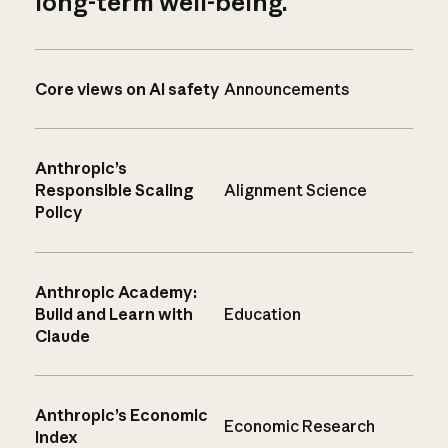
long-term well-being.
Core views on AI safety
Announcements
Anthropic’s
Responsible Scaling
Alignment Science
Policy
Anthropic Academy:
Build and Learn with
Education
Claude
Anthropic’s Economic
Economic Research
Index