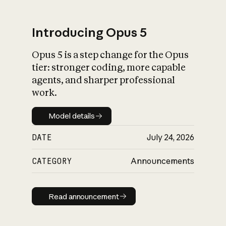
Introducing Opus 5
Opus 5 is a step change for the Opus
What is AI’s
tier: stronger coding, more capable
impact on society
agents, and sharper professional
work.
Model details
Model details
DATE
July 24, 2026
CATEGORY
Announcements
Read announcement
Read announcement