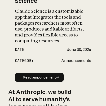
Science
Claude Science is a customizable
app that integrates the tools and
packages researchers most often
use, produces auditable artifacts,
and provides flexible access to
computing resources.
DATE
June 30, 2026
CATEGORY
Announcements
Read announcement
Read announcement
At Anthropic, we build
AI to serve humanity’s