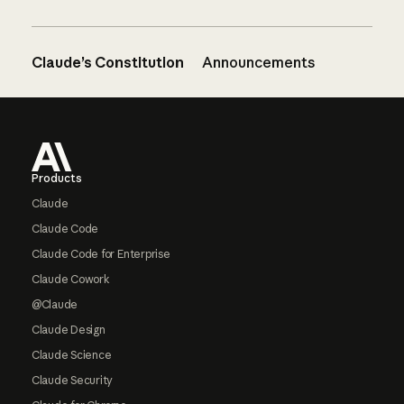
Claude’s Constitution
Announcements
Footer
Products
Claude
Claude Code
Claude Code for Enterprise
Claude Cowork
@Claude
Claude Design
Claude Science
Claude Security