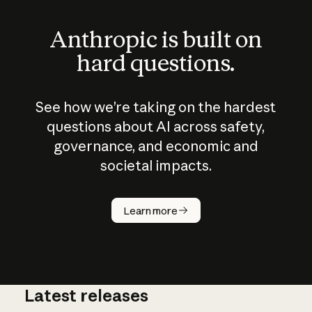
Anthropic is built on
hard questions.
See how we’re taking on the hardest
questions about AI across safety,
governance, and economic and
societal impacts.
How does
AI work?
Learn more
Latest releases