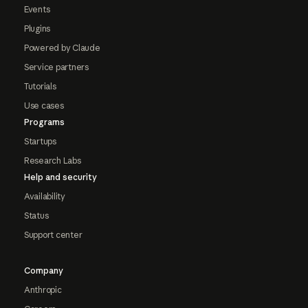
Events
Plugins
Powered by Claude
Service partners
Tutorials
Use cases
Programs
Startups
Research Labs
Help and security
Availability
Status
Support center
Company
Anthropic