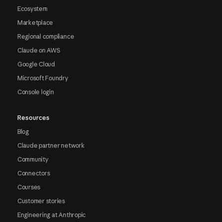
Ecosystem
Marketplace
Regional compliance
Claude on AWS
Google Cloud
Microsoft Foundry
Console login
Resources
Blog
Claude partner network
Community
Connectors
Courses
Customer stories
Engineering at Anthropic