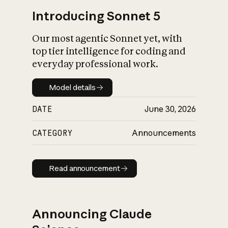
Introducing Sonnet 5
Our most agentic Sonnet yet, with
top tier intelligence for coding and
everyday professional work.
Model details
Model details
DATE
June 30, 2026
CATEGORY
Announcements
Read announcement
Read announcement
Announcing Claude