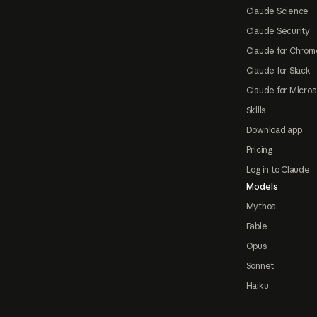
Claude Science
Claude Security
Claude for Chrom
Claude for Slack
Claude for Micros
Skills
Download app
Pricing
Log in to Claude
Models
Mythos
Fable
Opus
Sonnet
Haiku