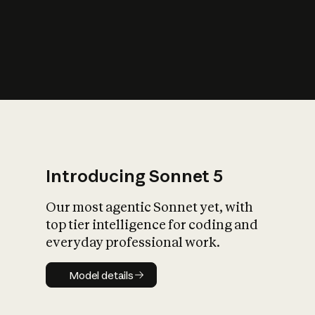
s
iety?
Introducing Sonnet 5
Our most agentic Sonnet yet, with
top tier intelligence for coding and
everyday professional work.
Model details
Model details