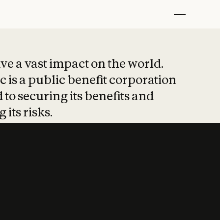
t put safety at 
ave a vast impact on the world.
 is a public benefit corporation
 to securing its benefits and
 its risks.