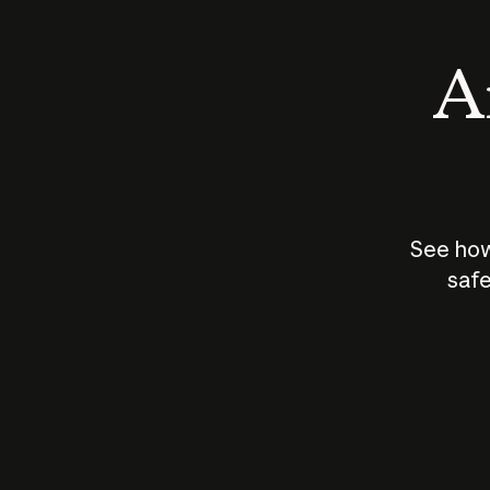
An
See how
safe
How does
AI work?