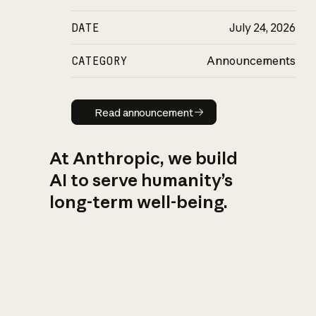
DATE
July 24, 2026
CATEGORY
Announcements
Read announcement
Read announcement
At Anthropic, we build
AI to serve humanity’s
long-term well-being.