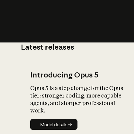
Latest releases
What is AI’
impact on soc
Introducing Opus 5
Opus 5 is a step change for the Opus
tier: stronger coding, more capable
agents, and sharper professional
work.
Model details
Model details