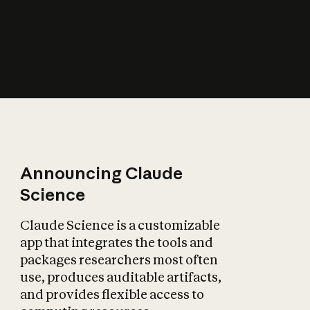
How does AI affect
the economy?
Announcing Claude
Science
Claude Science is a customizable
app that integrates the tools and
packages researchers most often
use, produces auditable artifacts,
and provides flexible access to