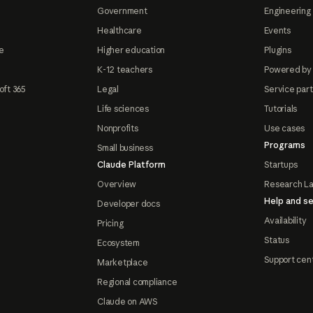
Government
Engineering 
Healthcare
Events
e
Higher education
Plugins
K-12 teachers
Powered by
oft 365
Legal
Service par
Life sciences
Tutorials
Nonprofits
Use cases
Programs
Small business
Claude Platform
Startups
Overview
Research L
Help and se
Developer docs
Availability
Pricing
Status
Ecosystem
Support cen
Marketplace
Regional compliance
Claude on AWS