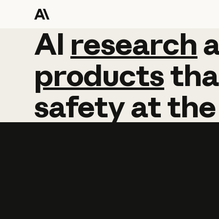
AI
AI
research
research
products
tha
safety
at
the
Learn more