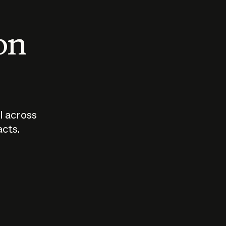
 on
I across
acts.
Who should
How sho
govern AI?
I use A