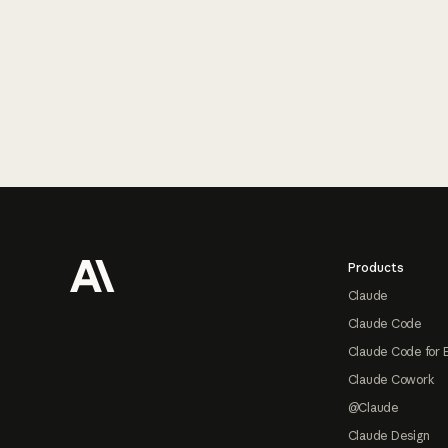
Footer
Products
Claude
Claude Code
Claude Code for 
Claude Cowork
@Claude
Claude Design