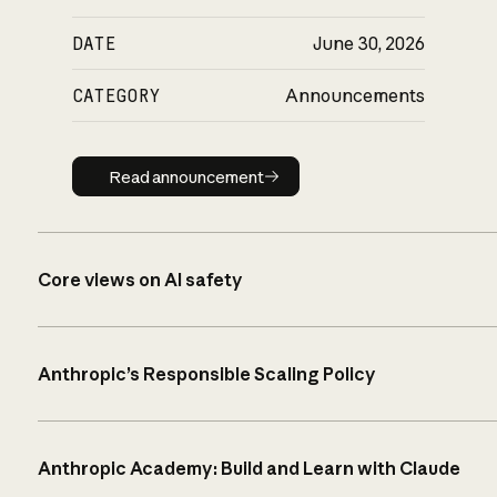
DATE
June 30, 2026
CATEGORY
Announcements
Read announcement
Read announcement
Core views on AI safety
Anthropic’s Responsible Scaling Policy
Anthropic Academy: Build and Learn with Claude