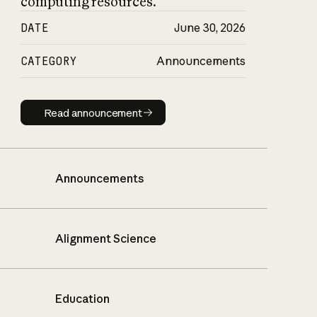
computing resources.
DATE
June 30, 2026
CATEGORY
Announcements
Read announcement
Read announcement
Announcements
Alignment Science
Education