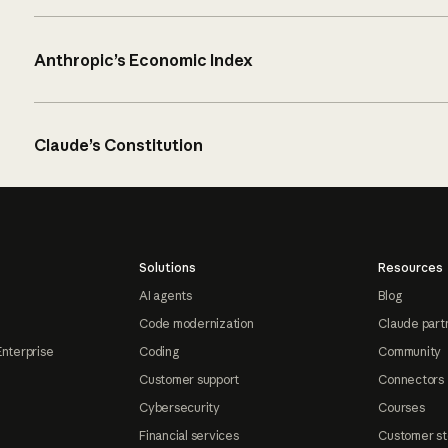
Anthropic’s Economic Index
Claude’s Constitution
Solutions
Resources
AI agents
Blog
Code modernization
Claude part
Enterprise
Coding
Community
Customer support
Connectors
Cybersecurity
Courses
Financial services
Customer st