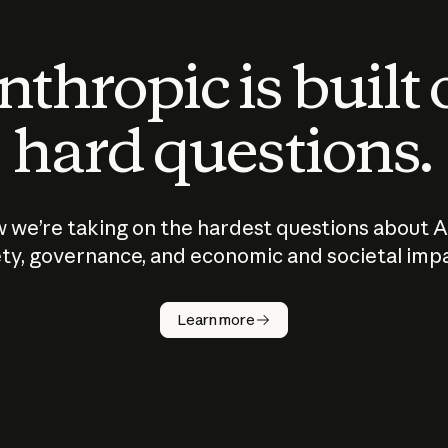
thropic is built
hard questions.
 we’re taking on the hardest questions about A
ty, governance, and economic and societal imp
Learn more