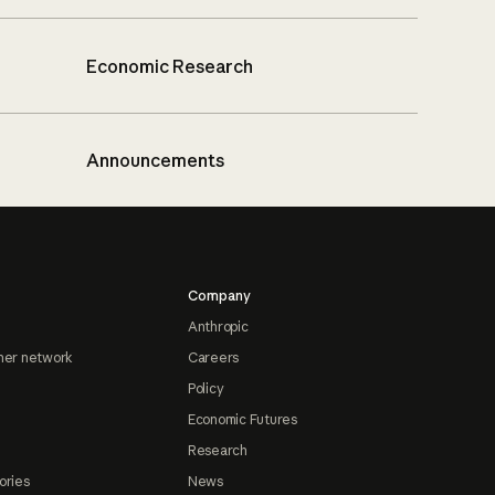
Economic Research
Announcements
Company
Anthropic
ner network
Careers
Policy
Economic Futures
Research
ories
News