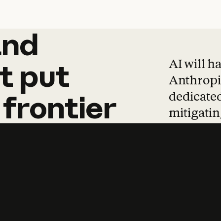
and
and
products
tha
AI will h
t
put
Anthropic
dedicated
frontier
mitigating