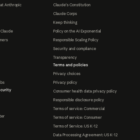
at Anthropic
Claude's Constitution
Claude Corps
Keep thinking
 Claude
Policy on the AI Exponential
tners
Responsible Scaling Policy
Security and compliance
Transparency
Terms and policies
Privacy choices
abs
Privacy policy
curity
Consumer health data privacy policy
Responsible disclosure policy
Terms of service: Commercial
ter
Terms of service: Consumer
Terms of Service: US K-12
Data Processing Agreement: US K-12