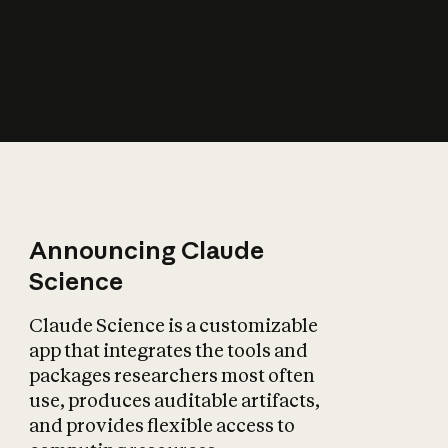
How does AI affect
the economy?
Announcing Claude
Science
Claude Science is a customizable
app that integrates the tools and
packages researchers most often
use, produces auditable artifacts,
and provides flexible access to