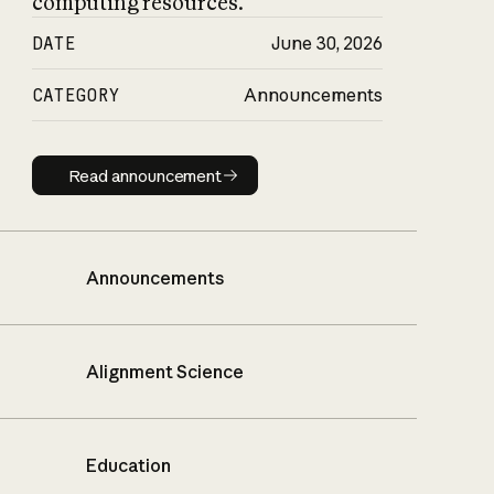
computing resources.
DATE
June 30, 2026
CATEGORY
Announcements
Read announcement
Read announcement
Announcements
Alignment Science
Education