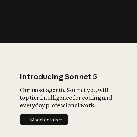
s
iety?
Introducing Sonnet 5
Our most agentic Sonnet yet, with
top tier intelligence for coding and
everyday professional work.
Model details
Model details