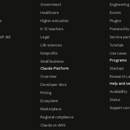
Government
Engineering 
Healthcare
Events
e
Higher education
Plugins
K-12 teachers
Powered by
oft 365
Legal
Service par
Life sciences
Tutorials
Nonprofits
Use cases
Programs
Small business
Claude Platform
Startups
Overview
Research L
Help and se
Developer docs
Availability
Pricing
Status
Ecosystem
Support cen
Marketplace
Regional compliance
Claude on AWS