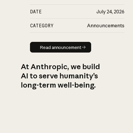
DATE
July 24, 2026
CATEGORY
Announcements
Read announcement
Read announcement
At Anthropic, we build
AI to serve humanity’s
long-term well-being.