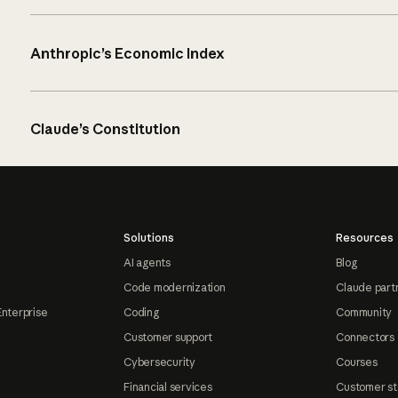
Anthropic’s Economic Index
Claude’s Constitution
Solutions
Resources
AI agents
Blog
Code modernization
Claude part
Enterprise
Coding
Community
Customer support
Connectors
Cybersecurity
Courses
Financial services
Customer st