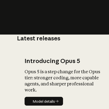
Latest releases
What is AI’
impact on soc
Introducing Opus 5
Opus 5 is a step change for the Opus
tier: stronger coding, more capable
agents, and sharper professional
work.
Model details
Model details