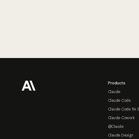
Footer
Products
Claude
Claude Code
Claude Code for 
Claude Cowork
@Claude
Claude Design