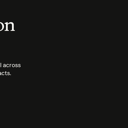
 on
I across
acts.
Who should
How sho
govern AI?
I use A