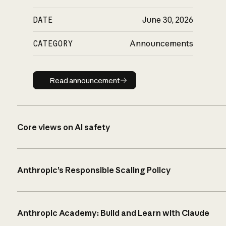
DATE
June 30, 2026
CATEGORY
Announcements
Read announcement
Read announcement
Core views on AI safety
Anthropic’s Responsible Scaling Policy
Anthropic Academy: Build and Learn with Claude