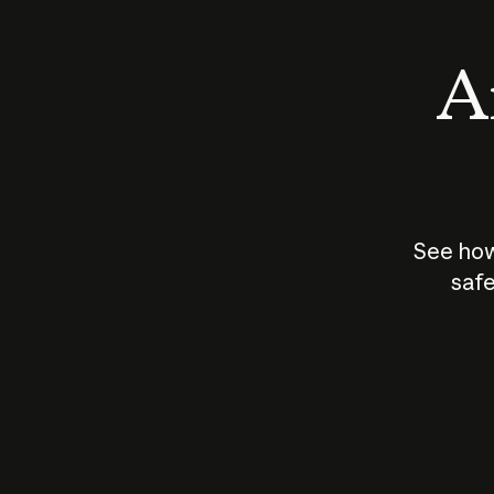
An
See how
safe
How does
AI work?