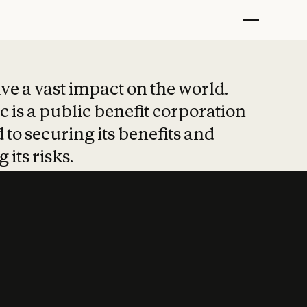
t put safety at 
ave a vast impact on the world.
 is a public benefit corporation
 to securing its benefits and
 its risks.