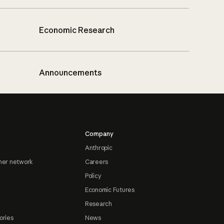
Economic Research
Announcements
Company
Anthropic
ner network
Careers
Policy
Economic Futures
Research
ories
News