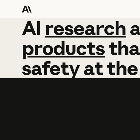
AI
AI
research
research
products
tha
safety
at
the
Learn more