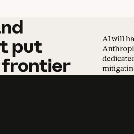
and
and
products
tha
AI will h
t
put
Anthropic
dedicated
frontier
mitigating