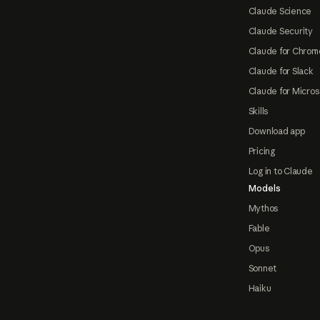
Claude Science
Claude Security
Claude for Chrom
Claude for Slack
Claude for Micros
Skills
Download app
Pricing
Log in to Claude
Models
Mythos
Fable
Opus
Sonnet
Haiku