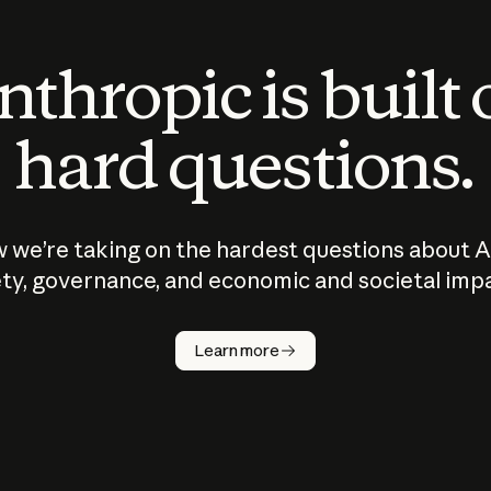
thropic is built
hard questions.
 we’re taking on the hardest questions about A
ty, governance, and economic and societal imp
Learn more