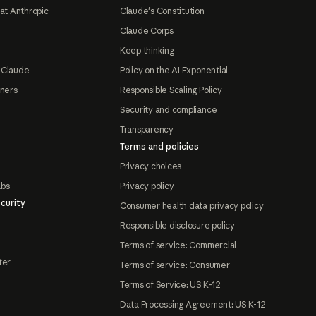
at Anthropic
Claude's Constitution
Claude Corps
Keep thinking
 Claude
Policy on the AI Exponential
tners
Responsible Scaling Policy
Security and compliance
Transparency
Terms and policies
Privacy choices
abs
Privacy policy
curity
Consumer health data privacy policy
Responsible disclosure policy
Terms of service: Commercial
ter
Terms of service: Consumer
Terms of Service: US K-12
Data Processing Agreement: US K-12