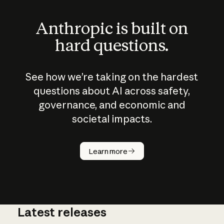
Anthropic is built on
hard questions.
See how we’re taking on the hardest
questions about AI across safety,
governance, and economic and
societal impacts.
How does
AI work?
Learn more
Latest releases