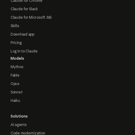
Claude for Chrome
Claude for Slack
Claude for Microsoft 365
Skills
Download app
Pricing
Log in to Claude
Models
Mythos
Fable
Opus
Sonnet
Haiku
Solutions
AI agents
Code modernization