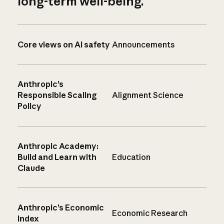
long-term well-being.
Core views on AI safety
Announcements
Anthropic’s
Responsible Scaling
Alignment Science
Policy
Anthropic Academy:
Build and Learn with
Education
Claude
Anthropic’s Economic
Economic Research
Index