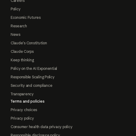
Careers
Policy
Economic Futures
Research
News
Claude's Constitution
Claude Corps
Keep thinking
Policy on the AI Exponential
Responsible Scaling Policy
Security and compliance
Transparency
Terms and policies
Privacy choices
Privacy policy
Consumer health data privacy policy
Responsible disclosure policy