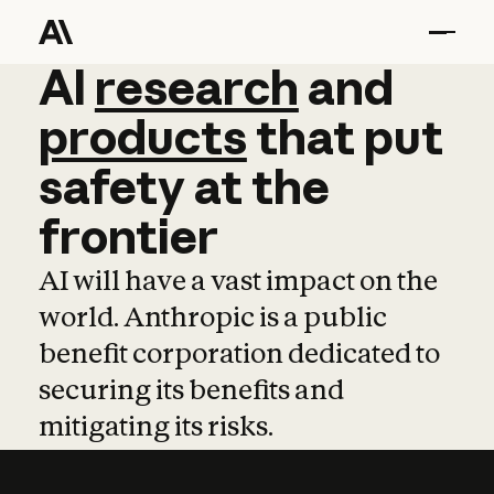
AI
AI
research
research
and
and
pro
products
that
put
safety
at
the
frontier
AI will have a vast impact on the
world. Anthropic is a public
benefit corporation dedicated to
securing its benefits and
mitigating its risks.
Learn more