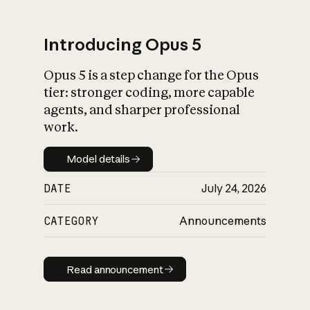
Introducing Opus 5
Opus 5 is a step change for the Opus
What is AI’s
tier: stronger coding, more capable
impact on society
agents, and sharper professional
work.
Model details
Model details
DATE
July 24, 2026
CATEGORY
Announcements
Read announcement
Read announcement