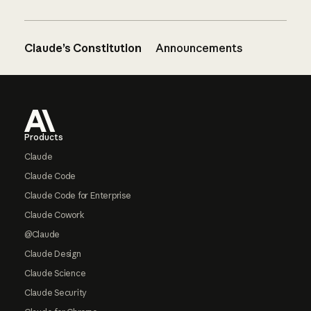
Claude’s Constitution
Announcements
Footer
Products
Claude
Claude Code
Claude Code for Enterprise
Claude Cowork
@Claude
Claude Design
Claude Science
Claude Security