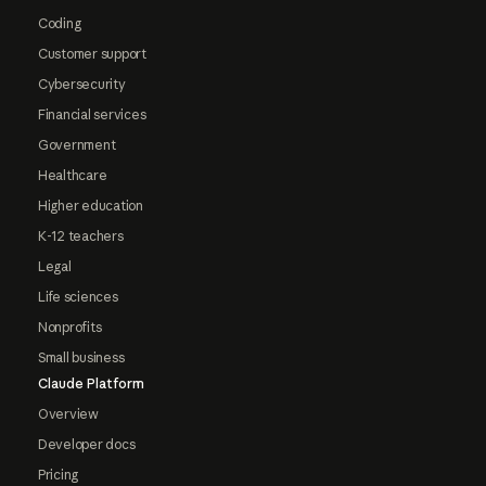
Coding
Customer support
Cybersecurity
Financial services
Government
Healthcare
Higher education
K-12 teachers
Legal
Life sciences
Nonprofits
Small business
Claude Platform
Overview
Developer docs
Pricing