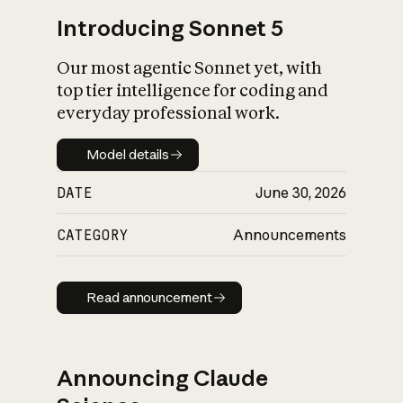
Introducing Sonnet 5
Our most agentic Sonnet yet, with
top tier intelligence for coding and
everyday professional work.
Model details
Model details
DATE
June 30, 2026
CATEGORY
Announcements
Read announcement
Read announcement
Announcing Claude