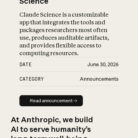
Science
Claude Science is a customizable
app that integrates the tools and
packages researchers most often
use, produces auditable artifacts,
and provides flexible access to
computing resources.
DATE
June 30, 2026
CATEGORY
Announcements
Read announcement
Read announcement
At Anthropic, we build
AI to serve humanity’s