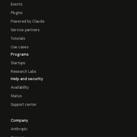
Events
Plugins
Powered by Claude
Service partners
Tutorials
Use cases
Programs
Startups
Research Labs
Help and security
Availability
Status
Support center
Company
Anthropic