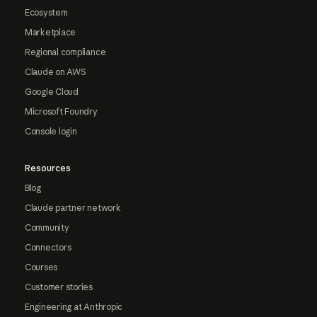
Ecosystem
Marketplace
Regional compliance
Claude on AWS
Google Cloud
Microsoft Foundry
Console login
Resources
Blog
Claude partner network
Community
Connectors
Courses
Customer stories
Engineering at Anthropic