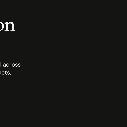
 on
I across
acts.
Who should
How sho
govern AI?
I use A