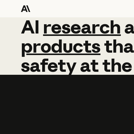
AI
AI
research
research
products
tha
safety
at
the
Learn more