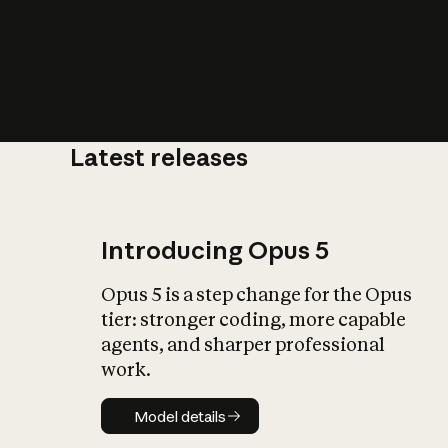
Latest releases
What is AI’
impact on soc
Introducing Opus 5
Opus 5 is a step change for the Opus
tier: stronger coding, more capable
agents, and sharper professional
work.
Model details
Model details