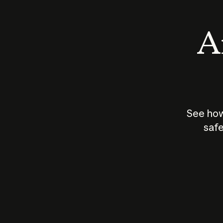
An
See how
safe
How does
AI work?