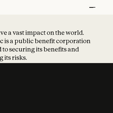
t put safety at 
ave a vast impact on the world.
 is a public benefit corporation
 to securing its benefits and
 its risks.