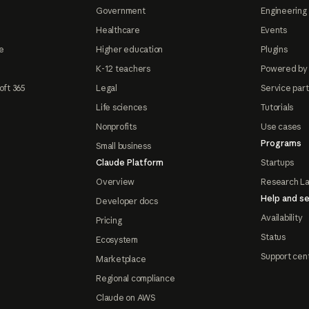
Government
Engineering 
Healthcare
Events
e
Higher education
Plugins
K-12 teachers
Powered by
oft 365
Legal
Service par
Life sciences
Tutorials
Nonprofits
Use cases
Programs
Small business
Claude Platform
Startups
Overview
Research L
Help and se
Developer docs
Availability
Pricing
Status
Ecosystem
Support cen
Marketplace
Regional compliance
Claude on AWS