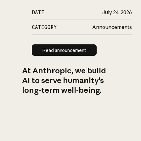
DATE
July 24, 2026
CATEGORY
Announcements
Read announcement
Read announcement
At Anthropic, we build
AI to serve humanity’s
long-term well-being.