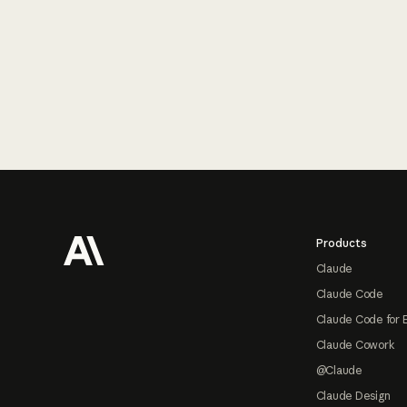
Footer
Products
Claude
Claude Code
Claude Code for 
Claude Cowork
@Claude
Claude Design