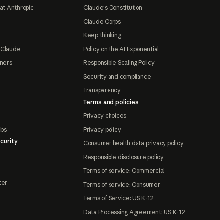
at Anthropic
Claude's Constitution
Claude Corps
Keep thinking
 Claude
Policy on the AI Exponential
tners
Responsible Scaling Policy
Security and compliance
Transparency
Terms and policies
Privacy choices
abs
Privacy policy
curity
Consumer health data privacy policy
Responsible disclosure policy
Terms of service: Commercial
ter
Terms of service: Consumer
Terms of Service: US K-12
Data Processing Agreement: US K-12