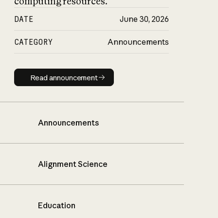
computing resources.
DATE
June 30, 2026
CATEGORY
Announcements
Read announcement
Read announcement
Announcements
Alignment Science
Education