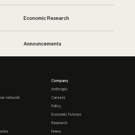
Economic Research
Announcements
Company
Anthropic
ner network
Careers
Policy
Economic Futures
Research
ories
News