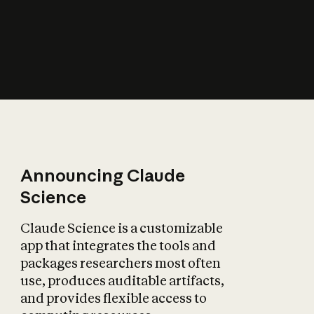
How does AI affect
the economy?
Announcing Claude
Science
Claude Science is a customizable
app that integrates the tools and
packages researchers most often
use, produces auditable artifacts,
and provides flexible access to