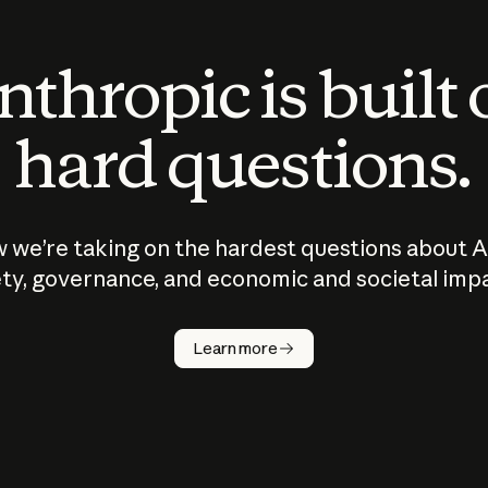
thropic is built
hard questions.
 we’re taking on the hardest questions about A
ty, governance, and economic and societal imp
Learn more