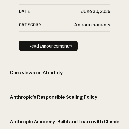
DATE
June 30, 2026
CATEGORY
Announcements
Read announcement
Read announcement
Core views on AI safety
Anthropic’s Responsible Scaling Policy
Anthropic Academy: Build and Learn with Claude