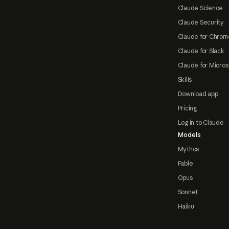
Claude Science
Claude Security
Claude for Chrom
Claude for Slack
Claude for Micros
Skills
Download app
Pricing
Log in to Claude
Models
Mythos
Fable
Opus
Sonnet
Haiku