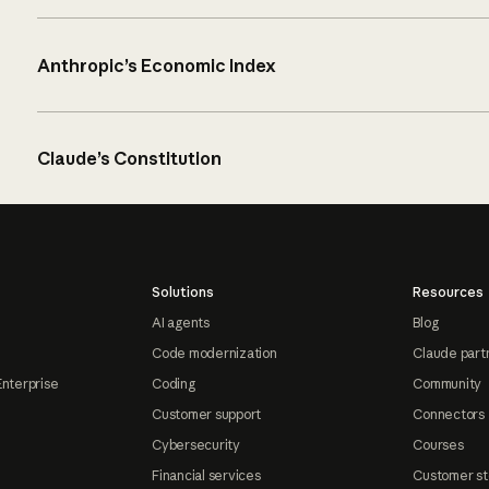
Anthropic’s Economic Index
Claude’s Constitution
Solutions
Resources
AI agents
Blog
Code modernization
Claude part
Enterprise
Coding
Community
Customer support
Connectors
Cybersecurity
Courses
Financial services
Customer st