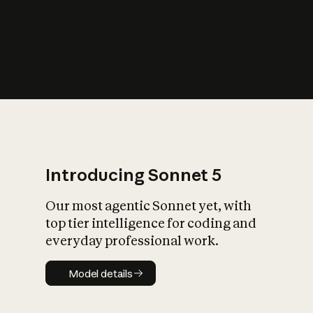
s
iety?
Introducing Sonnet 5
Our most agentic Sonnet yet, with
top tier intelligence for coding and
everyday professional work.
Model details
Model details