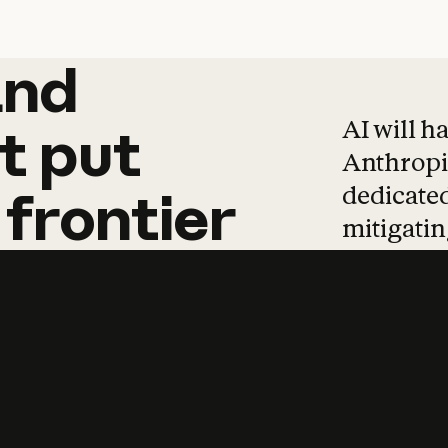
and
and
products
tha
AI will h
t
put
Anthropic
dedicated
frontier
mitigating