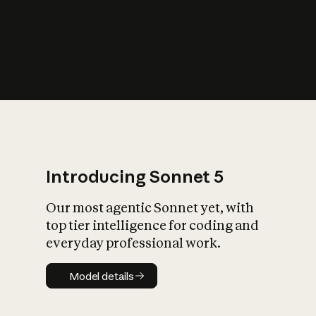
s
iety?
Introducing Sonnet 5
Our most agentic Sonnet yet, with
top tier intelligence for coding and
everyday professional work.
Model details
Model details