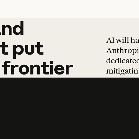
and
and
products
tha
AI will h
t
put
Anthropic
dedicated
frontier
mitigating