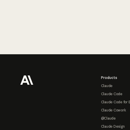
Footer
Products
Claude
Claude Code
Claude Code for 
Claude Cowork
@Claude
Claude Design