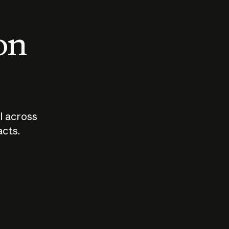
 on
I across
acts.
Who should
How sho
govern AI?
I use A