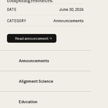
computing resources.
DATE
June 30, 2026
CATEGORY
Announcements
Read announcement
Read announcement
Announcements
Alignment Science
Education