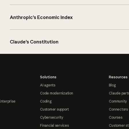
Anthropic’s Economic Index
Claude’s Constitution
Solutions
Resources
AI agents
Blog
Code modernization
Claude part
Enterprise
Coding
Community
Customer support
Connectors
Cybersecurity
Courses
Financial services
Customer st