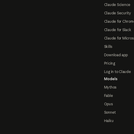
Claude Science
Claude Security
Claude for Chrom
Claude for Slack
Claude for Micros
Skills
Download app
Pricing
Log in to Claude
Models
Mythos
Fable
Opus
Sonnet
Haiku