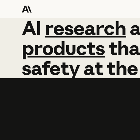
AI
AI
research
research
products
tha
safety
at
the
Learn more