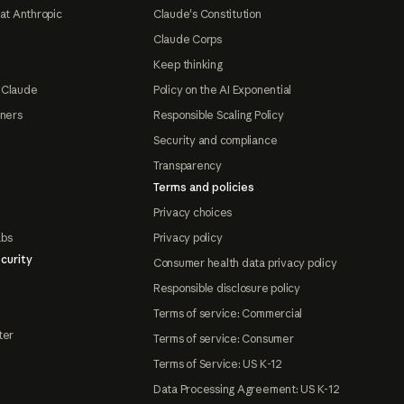
at Anthropic
Claude's Constitution
Claude Corps
Keep thinking
 Claude
Policy on the AI Exponential
tners
Responsible Scaling Policy
Security and compliance
Transparency
Terms and policies
Privacy choices
abs
Privacy policy
curity
Consumer health data privacy policy
Responsible disclosure policy
Terms of service: Commercial
ter
Terms of service: Consumer
Terms of Service: US K-12
Data Processing Agreement: US K-12