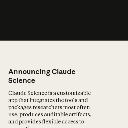
How does AI affect
the economy?
Announcing Claude
Science
Claude Science is a customizable
app that integrates the tools and
packages researchers most often
use, produces auditable artifacts,
and provides flexible access to