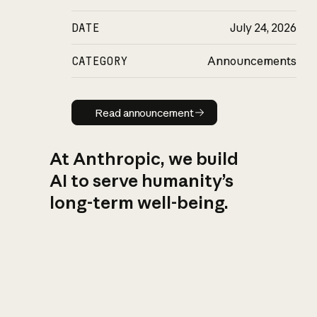
DATE
July 24, 2026
CATEGORY
Announcements
Read announcement
Read announcement
At Anthropic, we build
AI to serve humanity’s
long-term well-being.