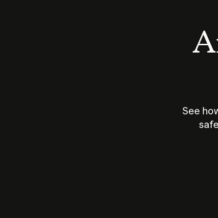
An
See how
safe
How does
AI work?