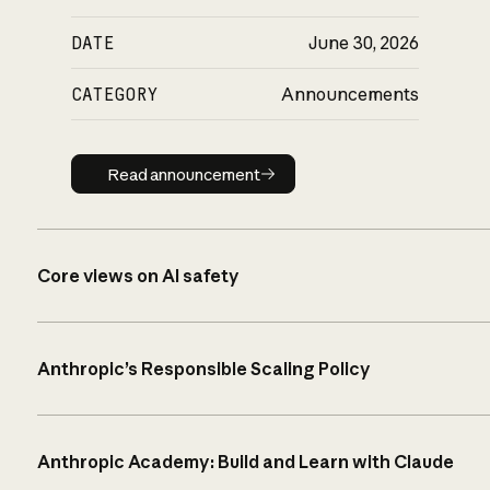
DATE
June 30, 2026
CATEGORY
Announcements
Read announcement
Read announcement
Core views on AI safety
Anthropic’s Responsible Scaling Policy
Anthropic Academy: Build and Learn with Claude