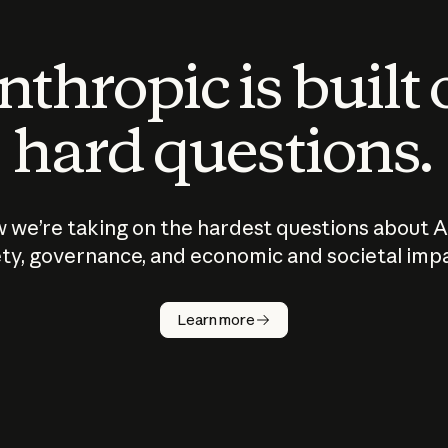
thropic is built
hard questions.
 we’re taking on the hardest questions about A
ty, governance, and economic and societal imp
Learn more