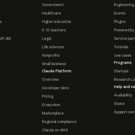
Government
Engineering 
Healthcare
Events
e
Higher education
Plugins
K-12 teachers
Powered by
oft 365
Legal
Service par
Life sciences
Tutorials
Nonprofits
Use cases
Programs
Small business
Claude Platform
Startups
Overview
Research L
Help and se
Developer docs
Availability
Pricing
Status
Ecosystem
Support cen
Marketplace
Regional compliance
Claude on AWS