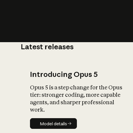
Latest releases
What is AI’
impact on soc
Introducing Opus 5
Opus 5 is a step change for the Opus
tier: stronger coding, more capable
agents, and sharper professional
work.
Model details
Model details