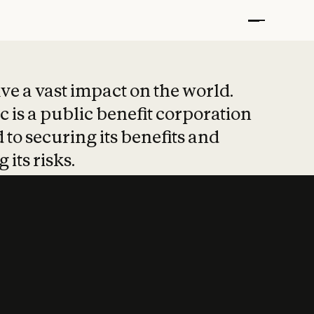
t put safety at 
ave a vast impact on the world.
 is a public benefit corporation
 to securing its benefits and
 its risks.