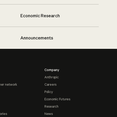
Economic Research
Announcements
Company
Anthropic
ner network
Careers
Policy
Economic Futures
Research
ories
News