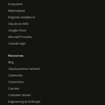
Ecosystem
Marketplace
Regional compliance
Claude on AWS
Google Cloud
Microsoft Foundry
Console login
Resources
Blog
Claude partner network
Community
Connectors
Courses
Customer stories
Engineering at Anthropic