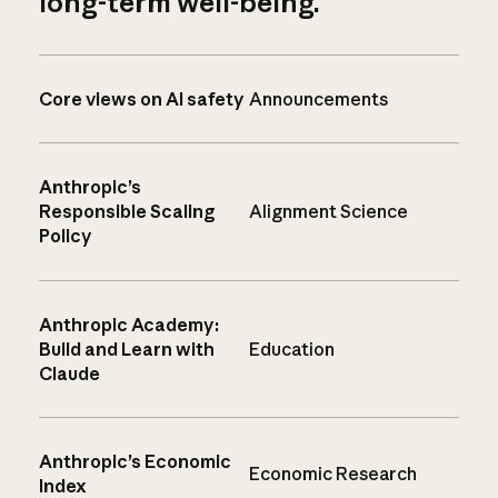
long-term well-being.
Core views on AI safety
Announcements
Anthropic’s
Responsible Scaling
Alignment Science
Policy
Anthropic Academy:
Build and Learn with
Education
Claude
Anthropic’s Economic
Economic Research
Index