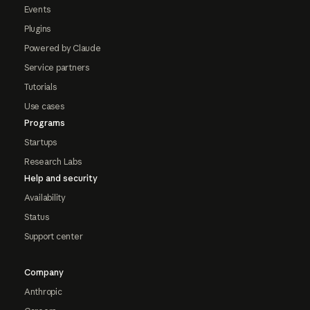
Events
Plugins
Powered by Claude
Service partners
Tutorials
Use cases
Programs
Startups
Research Labs
Help and security
Availability
Status
Support center
Company
Anthropic