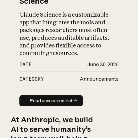
Science
Claude Science is a customizable
app that integrates the tools and
packages researchers most often
use, produces auditable artifacts,
and provides flexible access to
computing resources.
DATE
June 30, 2026
CATEGORY
Announcements
Read announcement
Read announcement
At Anthropic, we build
AI to serve humanity’s