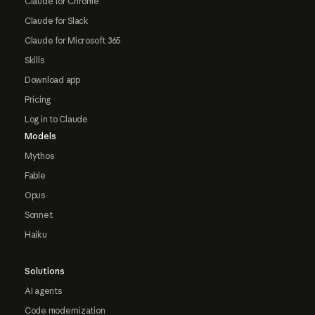
Claude for Chrome
Claude for Slack
Claude for Microsoft 365
Skills
Download app
Pricing
Log in to Claude
Models
Mythos
Fable
Opus
Sonnet
Haiku
Solutions
AI agents
Code modernization