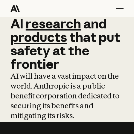
AI
AI
research
research
and
and
pro
products
that
put
safety
at
the
frontier
AI will have a vast impact on the
world. Anthropic is a public
benefit corporation dedicated to
securing its benefits and
mitigating its risks.
Learn more