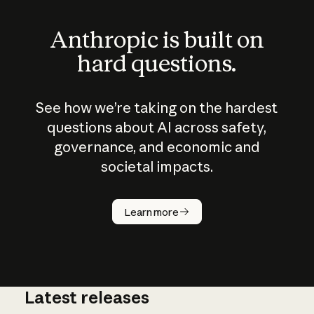
Anthropic is built on
hard questions.
See how we’re taking on the hardest
questions about AI across safety,
governance, and economic and
societal impacts.
How does
AI work?
Learn more
Latest releases