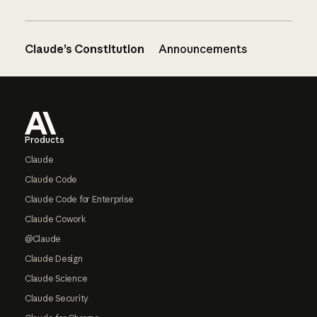
Claude’s Constitution
Announcements
Footer
Products
Claude
Claude Code
Claude Code for Enterprise
Claude Cowork
@Claude
Claude Design
Claude Science
Claude Security