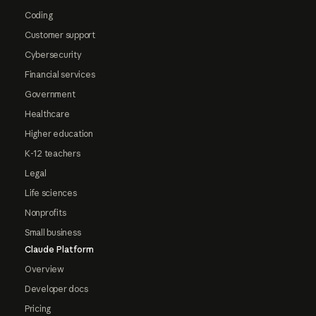
Coding
Customer support
Cybersecurity
Financial services
Government
Healthcare
Higher education
K-12 teachers
Legal
Life sciences
Nonprofits
Small business
Claude Platform
Overview
Developer docs
Pricing