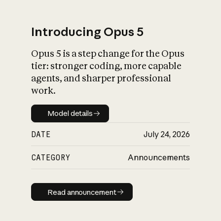
Introducing Opus 5
Opus 5 is a step change for the Opus
What is AI’s
tier: stronger coding, more capable
impact on society
agents, and sharper professional
work.
Model details
Model details
DATE
July 24, 2026
CATEGORY
Announcements
Read announcement
Read announcement