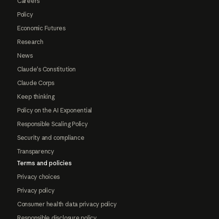
Careers
Policy
Economic Futures
Research
News
Claude's Constitution
Claude Corps
Keep thinking
Policy on the AI Exponential
Responsible Scaling Policy
Security and compliance
Transparency
Terms and policies
Privacy choices
Privacy policy
Consumer health data privacy policy
Responsible disclosure policy