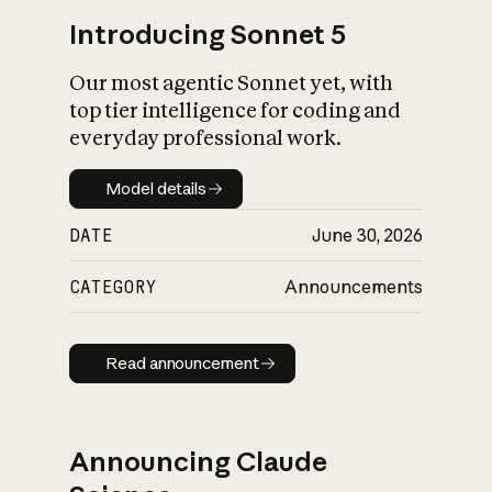
Introducing Sonnet 5
Our most agentic Sonnet yet, with
top tier intelligence for coding and
everyday professional work.
Model details
Model details
DATE
June 30, 2026
CATEGORY
Announcements
Read announcement
Read announcement
Announcing Claude