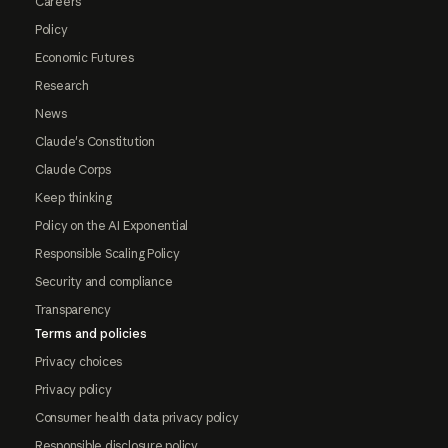
Careers
Policy
Economic Futures
Research
News
Claude's Constitution
Claude Corps
Keep thinking
Policy on the AI Exponential
Responsible Scaling Policy
Security and compliance
Transparency
Terms and policies
Privacy choices
Privacy policy
Consumer health data privacy policy
Responsible disclosure policy