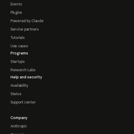
Events
Plugins
Powered by Claude
Service partners
Tutorials
Use cases
Programs
Startups
Research Labs
Help and security
Availability
Status
Support center
Company
Anthropic