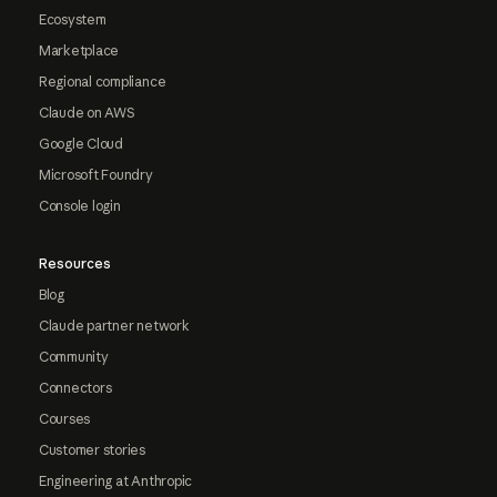
Ecosystem
Marketplace
Regional compliance
Claude on AWS
Google Cloud
Microsoft Foundry
Console login
Resources
Blog
Claude partner network
Community
Connectors
Courses
Customer stories
Engineering at Anthropic