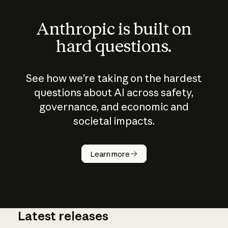
Anthropic is built on
hard questions.
See how we’re taking on the hardest
questions about AI across safety,
governance, and economic and
societal impacts.
How does
AI work?
Learn more
Latest releases