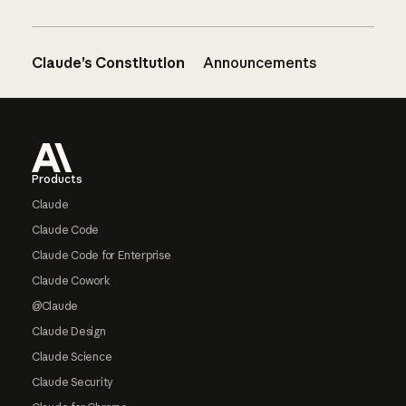
Claude’s Constitution
Announcements
Footer
Products
Claude
Claude Code
Claude Code for Enterprise
Claude Cowork
@Claude
Claude Design
Claude Science
Claude Security