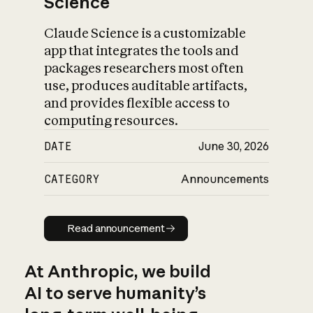
Science
Claude Science is a customizable
app that integrates the tools and
packages researchers most often
use, produces auditable artifacts,
and provides flexible access to
computing resources.
DATE
June 30, 2026
CATEGORY
Announcements
Read announcement
Read announcement
At Anthropic, we build
AI to serve humanity’s