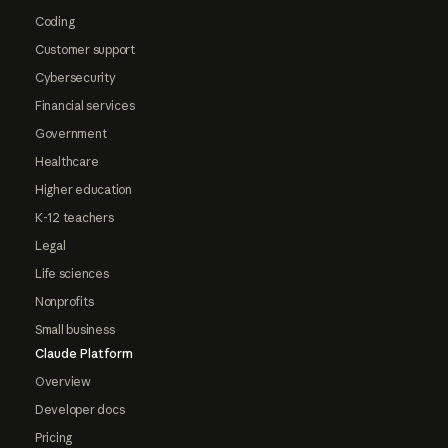
Coding
Customer support
Cybersecurity
Financial services
Government
Healthcare
Higher education
K-12 teachers
Legal
Life sciences
Nonprofits
Small business
Claude Platform
Overview
Developer docs
Pricing