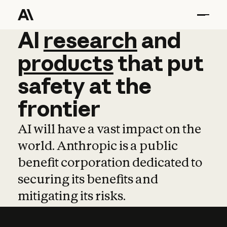
AI
AI
research
research
and
and
pro
products
that
put
safety
at
the
frontier
AI will have a vast impact on the
world. Anthropic is a public
benefit corporation dedicated to
securing its benefits and
mitigating its risks.
Learn more