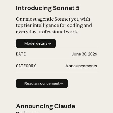
Introducing Sonnet 5
Our most agentic Sonnet yet, with
top tier intelligence for coding and
everyday professional work.
Model details
Model details
DATE
June 30, 2026
CATEGORY
Announcements
Read announcement
Read announcement
Announcing Claude