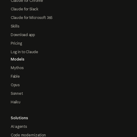
Claude for Chrome
Claude for Slack
Claude for Microsoft 365
Skills
Download app
Pricing
Log in to Claude
Models
Mythos
Fable
Opus
Sonnet
Haiku
Solutions
AI agents
Code modernization