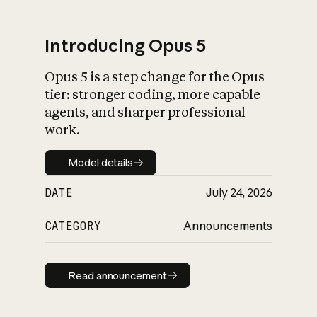
Introducing Opus 5
Opus 5 is a step change for the Opus
What is AI’s
tier: stronger coding, more capable
impact on society
agents, and sharper professional
work.
Model details
Model details
DATE
July 24, 2026
CATEGORY
Announcements
Read announcement
Read announcement