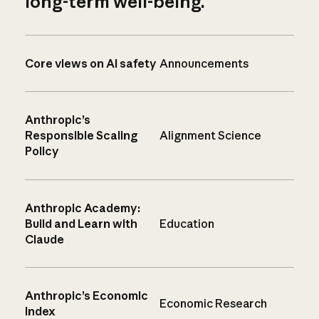
long-term well-being.
Core views on AI safety
Announcements
Anthropic’s
Responsible Scaling
Alignment Science
Policy
Anthropic Academy:
Build and Learn with
Education
Claude
Anthropic’s Economic
Economic Research
Index