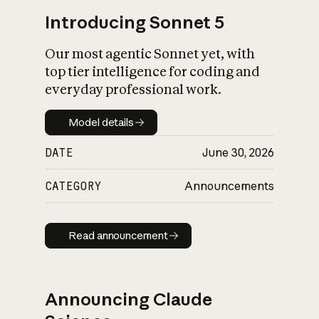
Introducing Sonnet 5
Our most agentic Sonnet yet, with
top tier intelligence for coding and
everyday professional work.
Model details
Model details
DATE
June 30, 2026
CATEGORY
Announcements
Read announcement
Read announcement
Announcing Claude