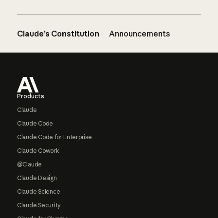
Claude’s Constitution
Announcements
Footer
Products
Claude
Claude Code
Claude Code for Enterprise
Claude Cowork
@Claude
Claude Design
Claude Science
Claude Security