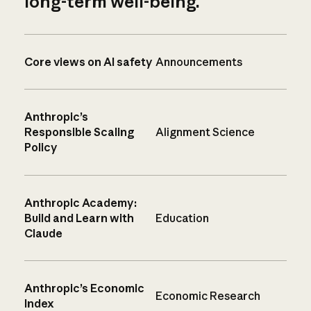
long-term well-being.
Core views on AI safety
Announcements
Anthropic’s
Responsible Scaling
Alignment Science
Policy
Anthropic Academy:
Build and Learn with
Education
Claude
Anthropic’s Economic
Economic Research
Index