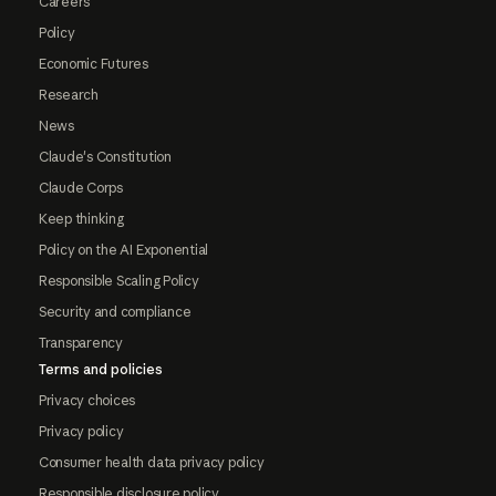
Careers
Policy
Economic Futures
Research
News
Claude's Constitution
Claude Corps
Keep thinking
Policy on the AI Exponential
Responsible Scaling Policy
Security and compliance
Transparency
Terms and policies
Privacy choices
Privacy policy
Consumer health data privacy policy
Responsible disclosure policy