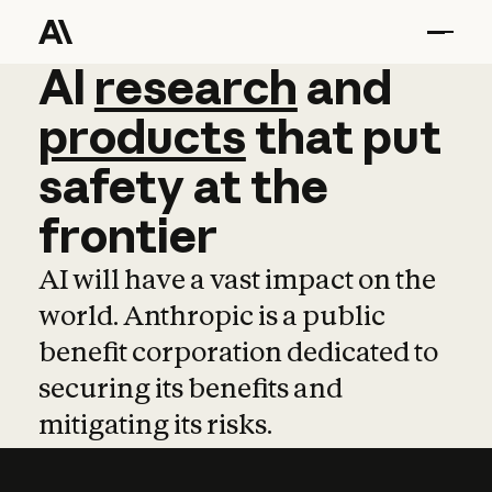
AI
AI
research
research
and
and
pro
products
that
put
safety
at
the
frontier
AI will have a vast impact on the
world. Anthropic is a public
benefit corporation dedicated to
securing its benefits and
mitigating its risks.
Learn more