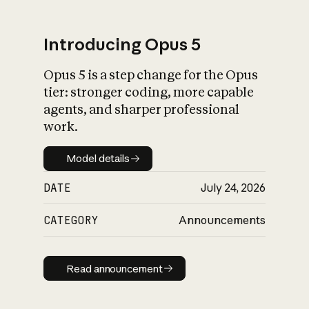
Introducing Opus 5
Opus 5 is a step change for the Opus
What is AI’s
tier: stronger coding, more capable
impact on society
agents, and sharper professional
work.
Model details
Model details
DATE
July 24, 2026
CATEGORY
Announcements
Read announcement
Read announcement