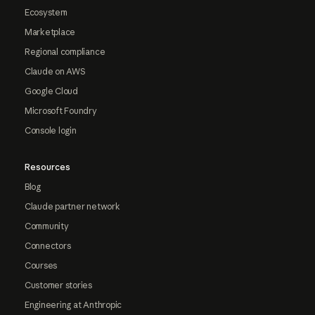
Ecosystem
Marketplace
Regional compliance
Claude on AWS
Google Cloud
Microsoft Foundry
Console login
Resources
Blog
Claude partner network
Community
Connectors
Courses
Customer stories
Engineering at Anthropic