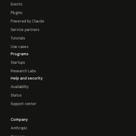
Events
Plugins
Powered by Claude
Service partners
Tutorials
Use cases
Programs
Startups
Research Labs
Help and security
Availability
Status
Support center
Company
Anthropic