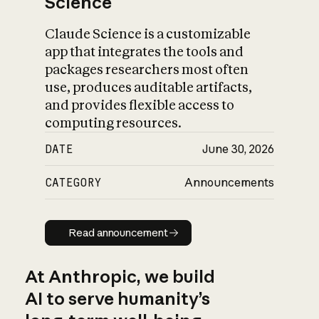
Science
Claude Science is a customizable
app that integrates the tools and
packages researchers most often
use, produces auditable artifacts,
and provides flexible access to
computing resources.
DATE
June 30, 2026
CATEGORY
Announcements
Read announcement
Read announcement
At Anthropic, we build
AI to serve humanity’s