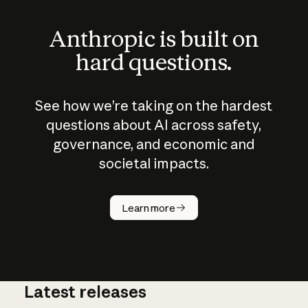
Anthropic is built on
hard questions.
See how we’re taking on the hardest
questions about AI across safety,
governance, and economic and
societal impacts.
How does
AI work?
Learn more
Latest releases