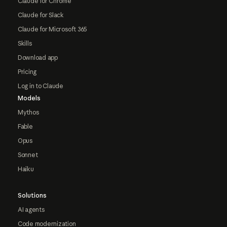
Claude for Chrome
Claude for Slack
Claude for Microsoft 365
Skills
Download app
Pricing
Log in to Claude
Models
Mythos
Fable
Opus
Sonnet
Haiku
Solutions
AI agents
Code modernization