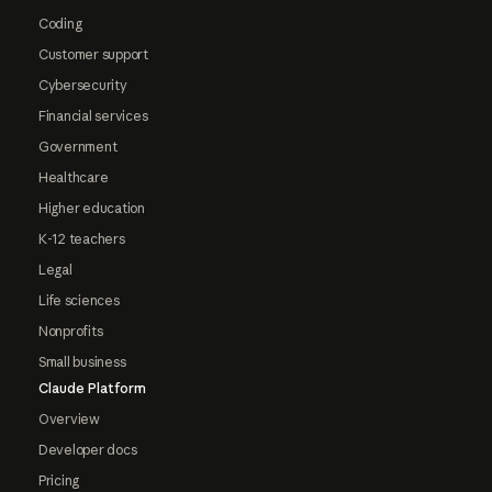
Coding
Customer support
Cybersecurity
Financial services
Government
Healthcare
Higher education
K-12 teachers
Legal
Life sciences
Nonprofits
Small business
Claude Platform
Overview
Developer docs
Pricing