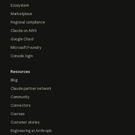
Ecosystem
Marketplace
Regional compliance
Claude on AWS
Google Cloud
Microsoft Foundry
Console login
Resources
Blog
Claude partner network
Community
Connectors
Courses
Customer stories
Engineering at Anthropic