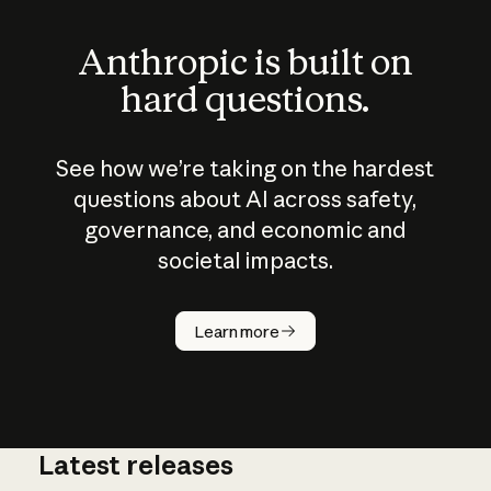
Anthropic is built on
hard questions.
See how we’re taking on the hardest
questions about AI across safety,
governance, and economic and
societal impacts.
How does
AI work?
Learn more
Latest releases