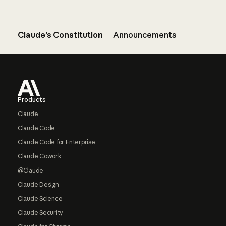
Claude’s Constitution
Announcements
Footer
Products
Claude
Claude Code
Claude Code for Enterprise
Claude Cowork
@Claude
Claude Design
Claude Science
Claude Security