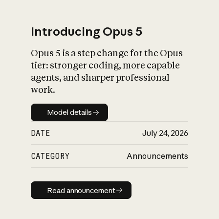
Introducing Opus 5
Opus 5 is a step change for the Opus
What is AI’s
tier: stronger coding, more capable
impact on society
agents, and sharper professional
work.
Model details
Model details
DATE
July 24, 2026
CATEGORY
Announcements
Read announcement
Read announcement