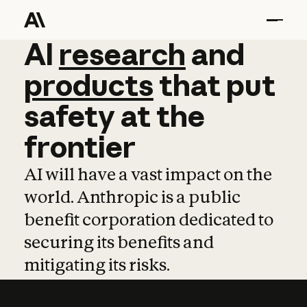
AI
AI
research
research
and
and
pro
products
that
put
safety
at
the
frontier
AI will have a vast impact on the
world. Anthropic is a public
benefit corporation dedicated to
securing its benefits and
mitigating its risks.
Learn more