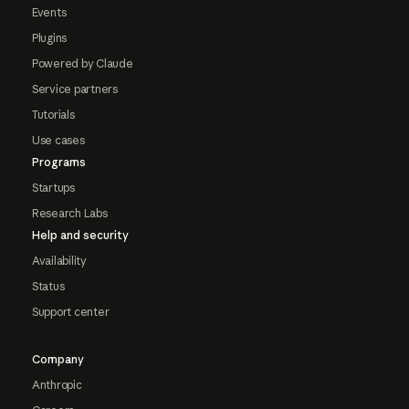
Events
Plugins
Powered by Claude
Service partners
Tutorials
Use cases
Programs
Startups
Research Labs
Help and security
Availability
Status
Support center
Company
Anthropic