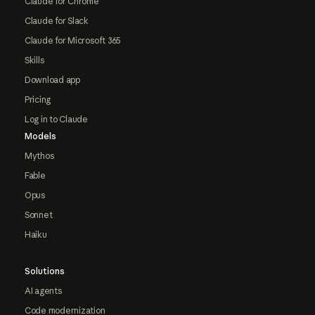
Claude for Chrome
Claude for Slack
Claude for Microsoft 365
Skills
Download app
Pricing
Log in to Claude
Models
Mythos
Fable
Opus
Sonnet
Haiku
Solutions
AI agents
Code modernization