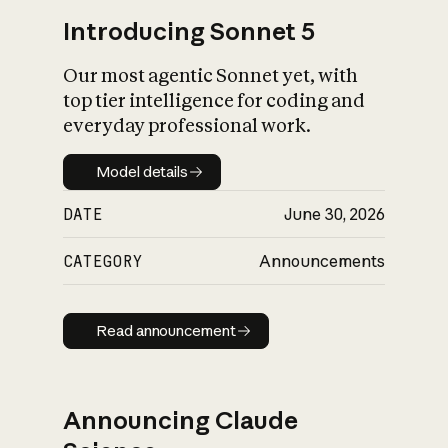
Introducing Sonnet 5
Our most agentic Sonnet yet, with
top tier intelligence for coding and
everyday professional work.
Model details
Model details
DATE
June 30, 2026
CATEGORY
Announcements
Read announcement
Read announcement
Announcing Claude