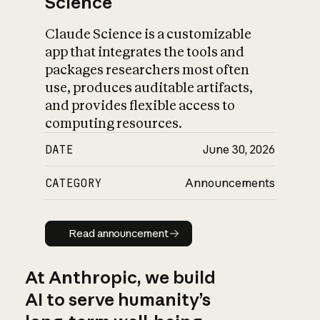
Science
Claude Science is a customizable
app that integrates the tools and
packages researchers most often
use, produces auditable artifacts,
and provides flexible access to
computing resources.
DATE
June 30, 2026
CATEGORY
Announcements
Read announcement
Read announcement
At Anthropic, we build
AI to serve humanity’s