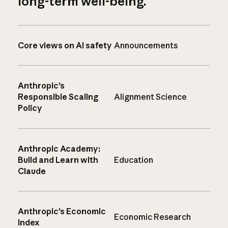
long-term well-being.
Core views on AI safety
Announcements
Anthropic’s
Responsible Scaling
Alignment Science
Policy
Anthropic Academy:
Build and Learn with
Education
Claude
Anthropic’s Economic
Economic Research
Index