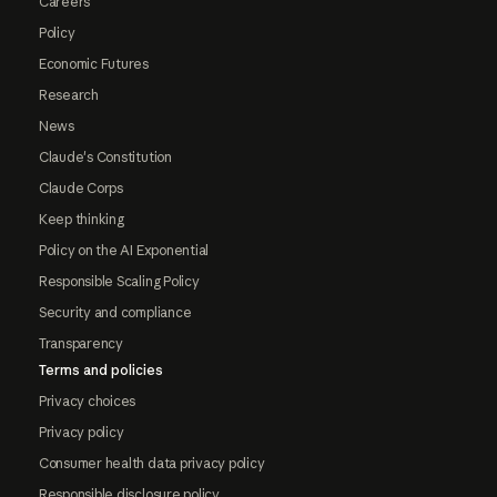
Careers
Policy
Economic Futures
Research
News
Claude's Constitution
Claude Corps
Keep thinking
Policy on the AI Exponential
Responsible Scaling Policy
Security and compliance
Transparency
Terms and policies
Privacy choices
Privacy policy
Consumer health data privacy policy
Responsible disclosure policy