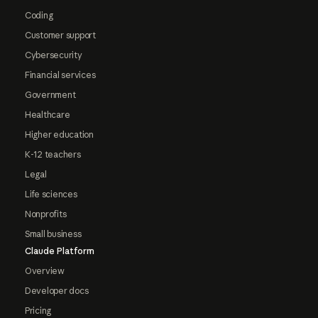
Coding
Customer support
Cybersecurity
Financial services
Government
Healthcare
Higher education
K-12 teachers
Legal
Life sciences
Nonprofits
Small business
Claude Platform
Overview
Developer docs
Pricing