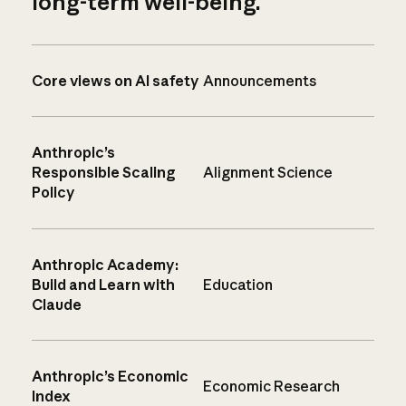
long-term well-being.
Core views on AI safety
Announcements
Anthropic’s
Responsible Scaling
Alignment Science
Policy
Anthropic Academy:
Build and Learn with
Education
Claude
Anthropic’s Economic
Economic Research
Index