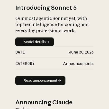
Introducing Sonnet 5
Our most agentic Sonnet yet, with
top tier intelligence for coding and
everyday professional work.
Model details
Model details
DATE
June 30, 2026
CATEGORY
Announcements
Read announcement
Read announcement
Announcing Claude