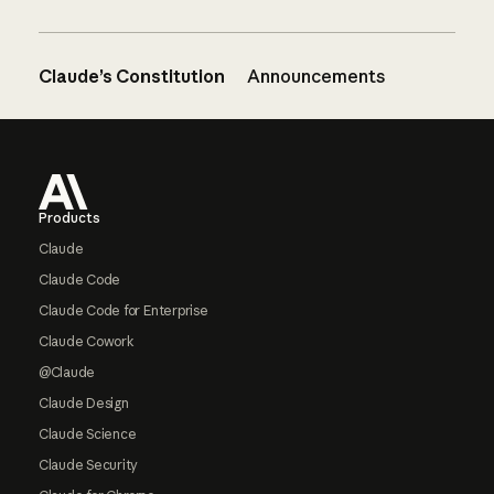
Claude’s Constitution
Announcements
Footer
Products
Claude
Claude Code
Claude Code for Enterprise
Claude Cowork
@Claude
Claude Design
Claude Science
Claude Security