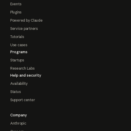
Events
Plugins
Powered by Claude
Service partners
Tutorials
Use cases
Programs
Startups
Research Labs
Help and security
Availability
Status
Support center
Company
Anthropic