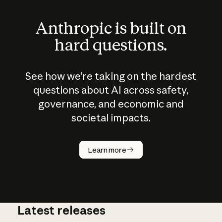
Anthropic is built on
hard questions.
See how we’re taking on the hardest
questions about AI across safety,
governance, and economic and
societal impacts.
How does
AI work?
Learn more
Latest releases