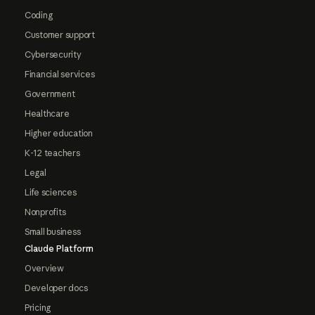
Coding
Customer support
Cybersecurity
Financial services
Government
Healthcare
Higher education
K-12 teachers
Legal
Life sciences
Nonprofits
Small business
Claude Platform
Overview
Developer docs
Pricing