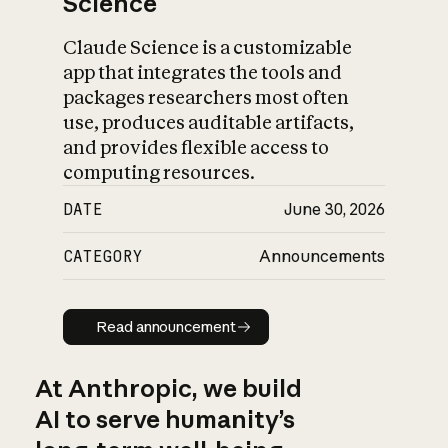
Science
Claude Science is a customizable
app that integrates the tools and
packages researchers most often
use, produces auditable artifacts,
and provides flexible access to
computing resources.
DATE
June 30, 2026
CATEGORY
Announcements
Read announcement
Read announcement
At Anthropic, we build
AI to serve humanity’s