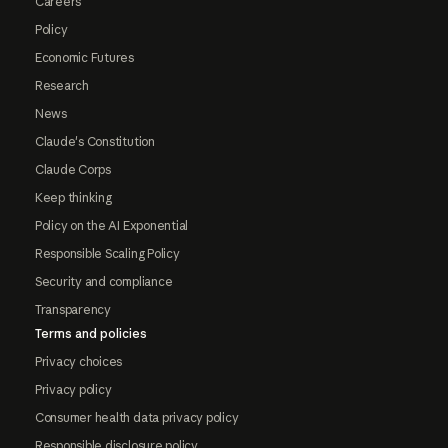
Careers
Policy
Economic Futures
Research
News
Claude's Constitution
Claude Corps
Keep thinking
Policy on the AI Exponential
Responsible Scaling Policy
Security and compliance
Transparency
Terms and policies
Privacy choices
Privacy policy
Consumer health data privacy policy
Responsible disclosure policy