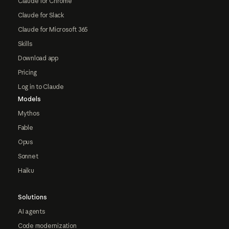
Claude for Chrome
Claude for Slack
Claude for Microsoft 365
Skills
Download app
Pricing
Log in to Claude
Models
Mythos
Fable
Opus
Sonnet
Haiku
Solutions
AI agents
Code modernization