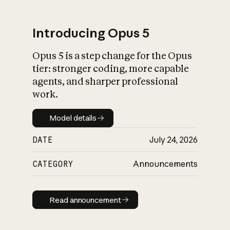
Introducing Opus 5
Opus 5 is a step change for the Opus
What is AI’s
tier: stronger coding, more capable
impact on society
agents, and sharper professional
work.
Model details
Model details
DATE
July 24, 2026
CATEGORY
Announcements
Read announcement
Read announcement