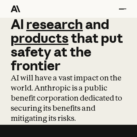
AI
AI
research
research
and
and
pro
products
that
put
safety
at
the
frontier
AI will have a vast impact on the
world. Anthropic is a public
benefit corporation dedicated to
securing its benefits and
mitigating its risks.
Learn more