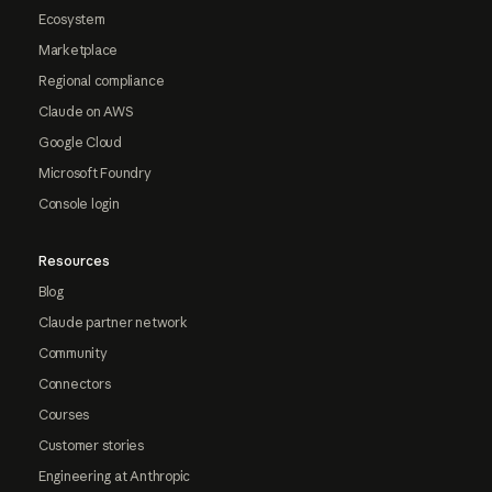
Ecosystem
Marketplace
Regional compliance
Claude on AWS
Google Cloud
Microsoft Foundry
Console login
Resources
Blog
Claude partner network
Community
Connectors
Courses
Customer stories
Engineering at Anthropic