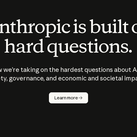
thropic is built
hard questions.
 we’re taking on the hardest questions about A
ty, governance, and economic and societal imp
Learn more