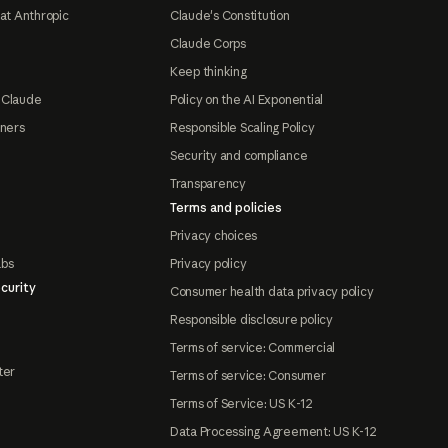
at Anthropic
Claude's Constitution
Claude Corps
Keep thinking
 Claude
Policy on the AI Exponential
tners
Responsible Scaling Policy
Security and compliance
Transparency
Terms and policies
Privacy choices
abs
Privacy policy
curity
Consumer health data privacy policy
Responsible disclosure policy
Terms of service: Commercial
ter
Terms of service: Consumer
Terms of Service: US K-12
Data Processing Agreement: US K-12