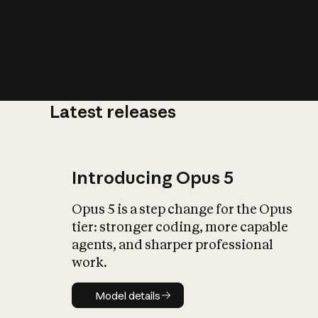
Latest releases
What is AI’
impact on soc
Introducing Opus 5
Opus 5 is a step change for the Opus
tier: stronger coding, more capable
agents, and sharper professional
work.
Model details
Model details