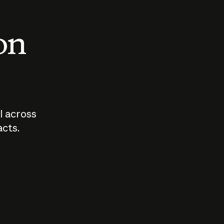
 on
I across
acts.
Who should
How sho
govern AI?
I use A