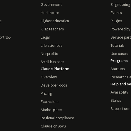
Government
Engineering 
Healthcare
Events
e
Higher education
Plugins
K-12 teachers
Powered by
oft 365
Legal
Service par
Life sciences
Tutorials
Nonprofits
Use cases
Programs
Small business
Claude Platform
Startups
Overview
Research L
Help and se
Developer docs
Availability
Pricing
Status
Ecosystem
Support cen
Marketplace
Regional compliance
Claude on AWS