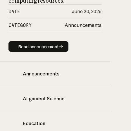
computing resources.
DATE
June 30, 2026
CATEGORY
Announcements
Read announcement
Read announcement
Announcements
Alignment Science
Education