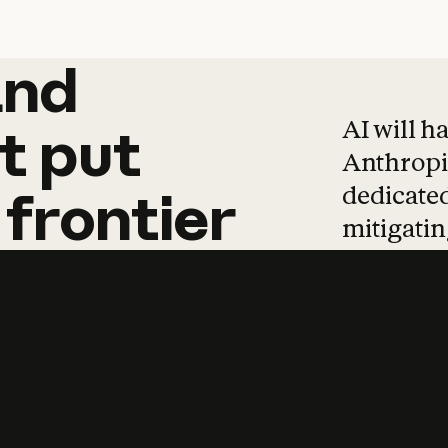
and
and
products
tha
AI will h
t
put
Anthropic
dedicated
frontier
mitigating