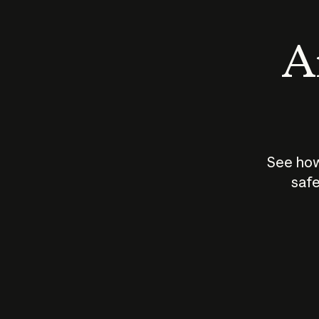
An
See how
safe
How does
AI work?