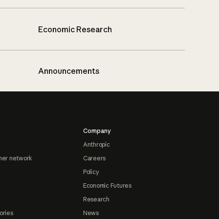
Economic Research
Announcements
Company
Anthropic
ner network
Careers
Policy
Economic Futures
Research
ories
News