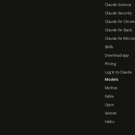
Claude Science
Claude Security
Claude for Chrom
Claude for Slack
Claude for Micros
Skills
Download app
Pricing
Log in to Claude
Models
Mythos
Fable
Opus
Sonnet
Haiku