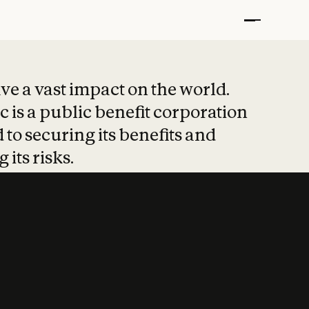
t put safety at 
ave a vast impact on the world.
 is a public benefit corporation
 to securing its benefits and
 its risks.