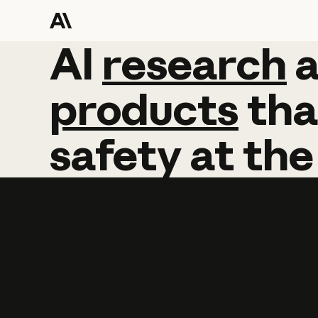
AI
AI
research
research
products
tha
safety
at
the
Learn more