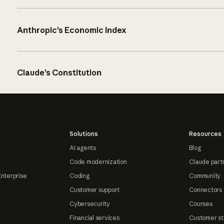
Anthropic’s Economic Index
Claude’s Constitution
Solutions
Resources
AI agents
Blog
Code modernization
Claude part
Enterprise
Coding
Community
Customer support
Connectors
Cybersecurity
Courses
Financial services
Customer st