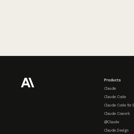
Footer
Products
Claude
Claude Code
Claude Code for 
Claude Cowork
@Claude
Claude Design