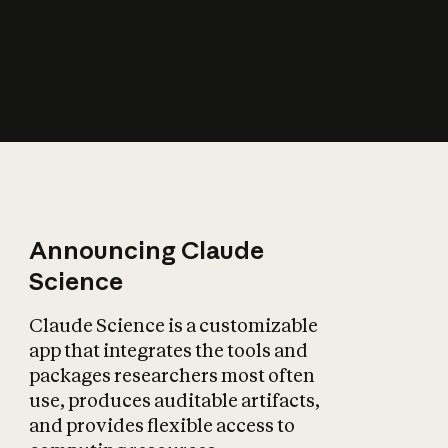
How does AI affect
the economy?
Announcing Claude
Science
Claude Science is a customizable
app that integrates the tools and
packages researchers most often
use, produces auditable artifacts,
and provides flexible access to