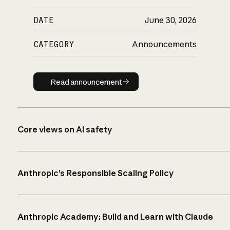
DATE
June 30, 2026
CATEGORY
Announcements
Read announcement
Read announcement
Core views on AI safety
Anthropic’s Responsible Scaling Policy
Anthropic Academy: Build and Learn with Claude