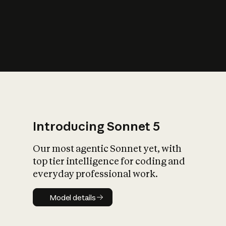
s
iety?
Introducing Sonnet 5
Our most agentic Sonnet yet, with
top tier intelligence for coding and
everyday professional work.
Model details
Model details