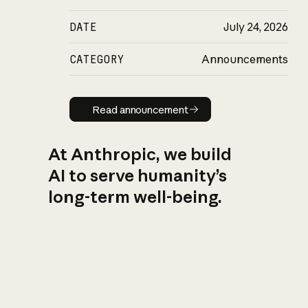
DATE
July 24, 2026
CATEGORY
Announcements
Read announcement
Read announcement
At Anthropic, we build
AI to serve humanity’s
long-term well-being.